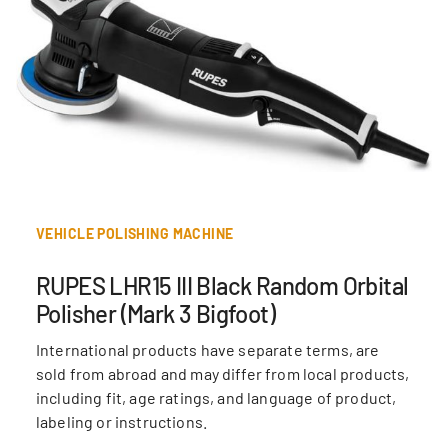
VEHICLE POLISHING MACHINE
RUPES LHR15 III Black Random Orbital
Polisher (Mark 3 Bigfoot)
International products have separate terms, are
sold from abroad and may differ from local products,
including fit, age ratings, and language of product,
labeling or instructions.