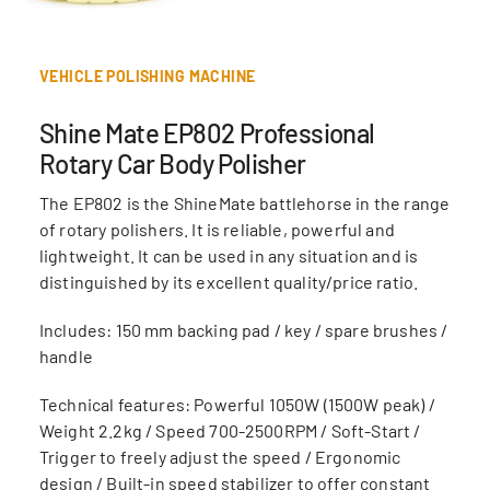
VEHICLE POLISHING MACHINE
Shine Mate EP802 Professional
Rotary Car Body Polisher
The EP802 is the ShineMate battlehorse in the range
of rotary polishers. It is reliable, powerful and
lightweight. It can be used in any situation and is
distinguished by its excellent quality/price ratio.
Includes: 150 mm backing pad / key / spare brushes /
handle
Technical features: Powerful 1050W (1500W peak) /
Weight 2.2kg / Speed 700-2500RPM / Soft-Start /
Trigger to freely adjust the speed / Ergonomic
design / Built-in speed stabilizer to offer constant