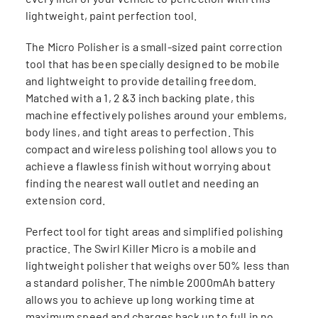
lightweight, paint perfection tool.
The Micro Polisher is a small-sized paint correction
tool that has been specially designed to be mobile
and lightweight to provide detailing freedom.
Matched with a 1, 2 &3 inch backing plate, this
machine effectively polishes around your emblems,
body lines, and tight areas to perfection. This
compact and wireless polishing tool allows you to
achieve a flawless finish without worrying about
finding the nearest wall outlet and needing an
extension cord.
Perfect tool for tight areas and simplified polishing
practice. The Swirl Killer Micro is a mobile and
lightweight polisher that weighs over 50% less than
a standard polisher. The nimble 2000mAh battery
allows you to achieve up long working time at
maximum speed and charges back up to full in no