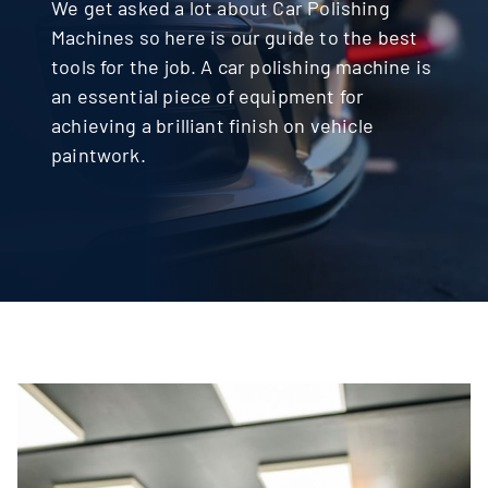
We get asked a lot about Car Polishing
Machines so here is our guide to the best
Contact
tools for the job. A car polishing machine is
an essential piece of equipment for
achieving a brilliant finish on vehicle
paintwork.