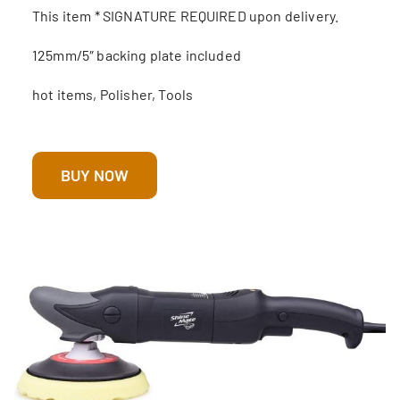
This item * SIGNATURE REQUIRED upon delivery.
125mm/5″ backing plate included
hot items, Polisher, Tools
BUY NOW