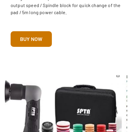
output speed / Spindle block for quick change of the
pad / 5m long power cable.
BUY NOW