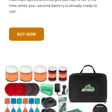
time while your second battery is already ready to
roll!
BUY NOW