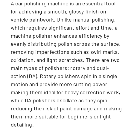
A car polishing machine is an essential tool
for achieving a smooth, glossy finish on
vehicle paintwork. Unlike manual polishing,
which requires significant effort and time, a
machine polisher enhances efficiency by
evenly distributing polish across the surface,
removing imperfections such as swirl marks,
oxidation, and light scratches. There are two
main types of polishers: rotary and dual-
action (DA). Rotary polishers spin in a single
motion and provide more cutting power,
making them ideal for heavy correction work,
while DA polishers oscillate as they spin,
reducing the risk of paint damage and making
them more suitable for beginners or light
detailing.