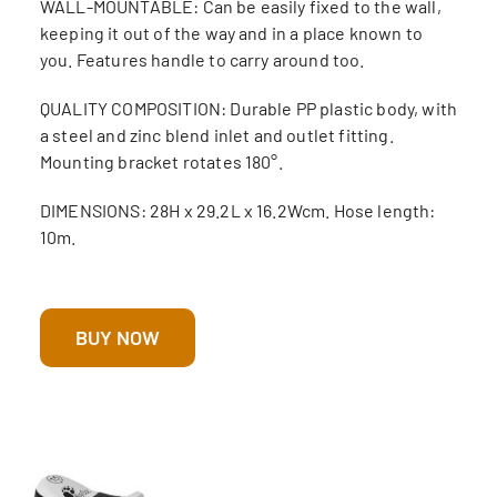
WALL-MOUNTABLE: Can be easily fixed to the wall,
keeping it out of the way and in a place known to
you. Features handle to carry around too.
QUALITY COMPOSITION: Durable PP plastic body, with
a steel and zinc blend inlet and outlet fitting.
Mounting bracket rotates 180°.
DIMENSIONS: 28H x 29.2L x 16.2Wcm. Hose length:
10m.
BUY NOW