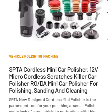
VEHICLE POLISHING MACHINE
SPTA Cordless Mini Car Polisher, 12V
Micro Cordless Scratches Killer Car
Polisher RO/DA Mini Car Polisher For
Polishing, Sanding And Cleaning
SPTA New Designed Cordless Mini Polisher is the
paramount tool for your polishing arsenal. Polish
every inch of your vehicle to perfection with this