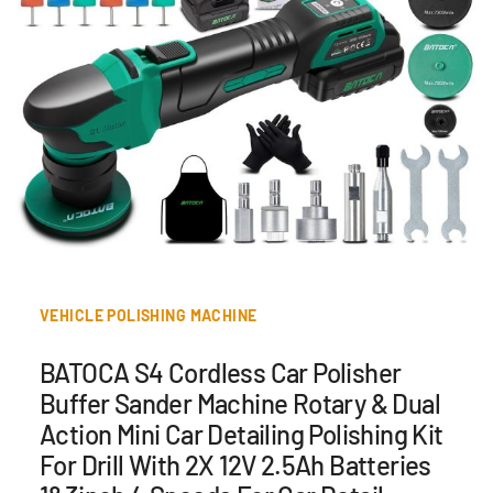
VEHICLE POLISHING MACHINE
BATOCA S4 Cordless Car Polisher
Buffer Sander Machine Rotary & Dual
Action Mini Car Detailing Polishing Kit
For Drill With 2X 12V 2.5Ah Batteries