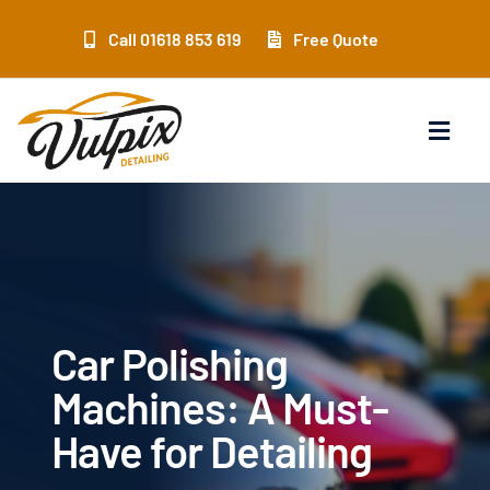
Skip
to
Call 01618 853 619
Free Quote
content
Toggl
Navig
Home
Services
Location
Car Polishing
Machines: A Must-
Products
Have for Detailing
Training