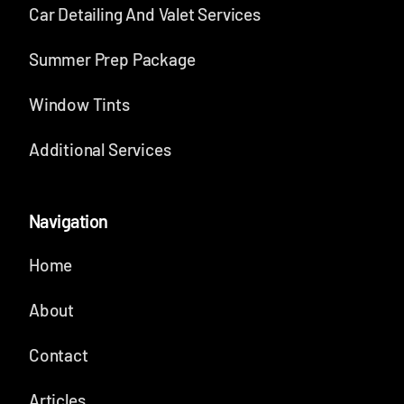
Car Detailing And Valet Services
Summer Prep Package
Window Tints
Additional Services
Navigation
Home
About
Contact
Articles