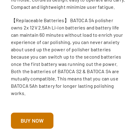
Compact and lightweight minimize user fatigue.
【Replaceable Batteries】 BATOCA S4 polisher
owns 2x 12V 2.5Ah Li-ion batteries and battery life
can maintain 60 minutes without load to enrich your
experience of car polishing, you can never anxiety
about used up the power of polisher batteries
because you can switch up to the second batteries
once the first battery was running out the power.
Both the batteries of BATOCA S2 & BATOCA S4 are
mutually compatible. This means that you can use
BATOCA 5Ah battery for longer lasting polishing
works.
BUY NOW