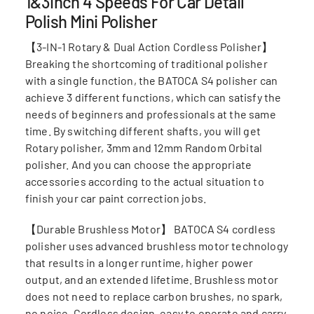
1&3inch 4 Speeds For Car Detail
Polish Mini Polisher
【3-IN-1 Rotary & Dual Action Cordless Polisher】
Breaking the shortcoming of traditional polisher
with a single function, the BATOCA S4 polisher can
achieve 3 different functions, which can satisfy the
needs of beginners and professionals at the same
time. By switching different shafts, you will get
Rotary polisher, 3mm and 12mm Random Orbital
polisher. And you can choose the appropriate
accessories according to the actual situation to
finish your car paint correction jobs.
【Durable Brushless Motor】 BATOCA S4 cordless
polisher uses advanced brushless motor technology
that results in a longer runtime, higher power
output, and an extended lifetime. Brushless motor
does not need to replace carbon brushes, no spark,
no noise. Cordless design, easy to operate and carry.