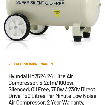
VEHICLE POLISHING MACHINE
Hyundai HY7524 24 Litre Air
Compressor, 5.2cfm/100psi,
Silenced, Oil Free, 750w / 230v Direct
Drive, 150 Litres Per Minute Low Noise
Air Compressor, 2 Year Warranty,