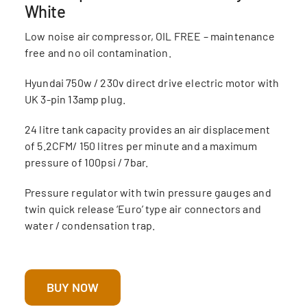
White
Low noise air compressor, OIL FREE – maintenance
free and no oil contamination.
Hyundai 750w / 230v direct drive electric motor with
UK 3-pin 13amp plug.
24 litre tank capacity provides an air displacement
of 5.2CFM/ 150 litres per minute and a maximum
pressure of 100psi / 7bar.
Pressure regulator with twin pressure gauges and
twin quick release ‘Euro’ type air connectors and
water / condensation trap.
BUY NOW