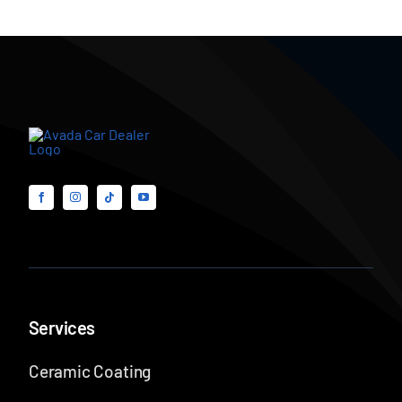
Services
Ceramic Coating