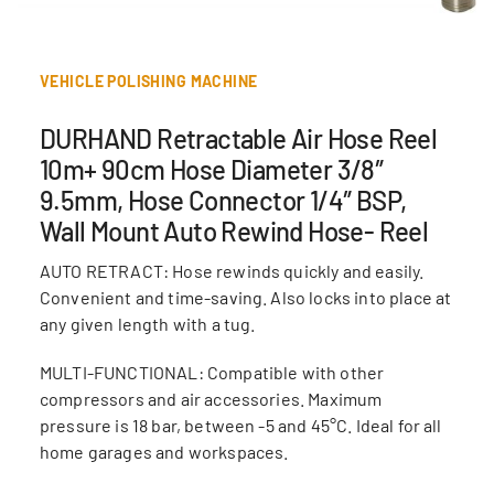
VEHICLE POLISHING MACHINE
DURHAND Retractable Air Hose Reel
10m+ 90cm Hose Diameter 3/8″
9.5mm, Hose Connector 1/4″ BSP,
Wall Mount Auto Rewind Hose- Reel
AUTO RETRACT: Hose rewinds quickly and easily.
Convenient and time-saving. Also locks into place at
any given length with a tug.
MULTI-FUNCTIONAL: Compatible with other
compressors and air accessories. Maximum
pressure is 18 bar, between -5 and 45°C. Ideal for all
home garages and workspaces.