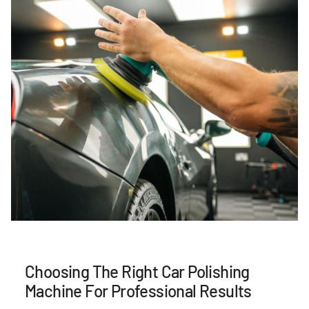
Choosing The Right Car Polishing
Machine For Professional Results