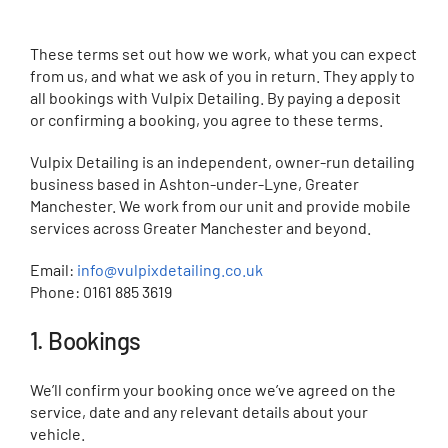
Contact
These terms set out how we work, what you can expect
from us, and what we ask of you in return. They apply to
all bookings with Vulpix Detailing. By paying a deposit
or confirming a booking, you agree to these terms.
Vulpix Detailing is an independent, owner-run detailing
business based in Ashton-under-Lyne, Greater
Manchester. We work from our unit and provide mobile
services across Greater Manchester and beyond.
Email:
info@vulpixdetailing.co.uk
Phone: 0161 885 3619
1. Bookings
We’ll confirm your booking once we’ve agreed on the
service, date and any relevant details about your
vehicle.