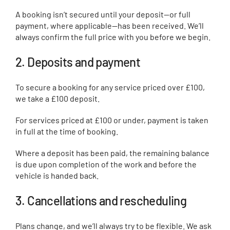
A booking isn’t secured until your deposit—or full
payment, where applicable—has been received. We’ll
always confirm the full price with you before we begin.
2. Deposits and payment
To secure a booking for any service priced over £100,
we take a £100 deposit.
For services priced at £100 or under, payment is taken
in full at the time of booking.
Where a deposit has been paid, the remaining balance
is due upon completion of the work and before the
vehicle is handed back.
3. Cancellations and rescheduling
Plans change, and we’ll always try to be flexible. We ask