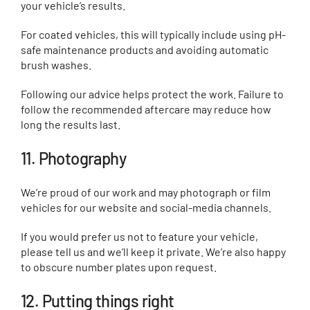
your vehicle’s results.
For coated vehicles, this will typically include using pH-
safe maintenance products and avoiding automatic
brush washes.
Following our advice helps protect the work. Failure to
follow the recommended aftercare may reduce how
long the results last.
11. Photography
We’re proud of our work and may photograph or film
vehicles for our website and social-media channels.
If you would prefer us not to feature your vehicle,
please tell us and we’ll keep it private. We’re also happy
to obscure number plates upon request.
12. Putting things right