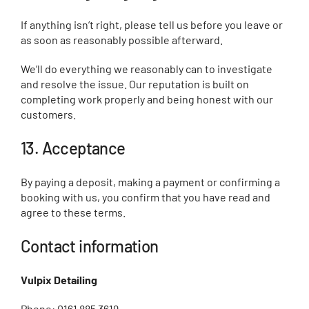
If anything isn’t right, please tell us before you leave or
as soon as reasonably possible afterward.
We’ll do everything we reasonably can to investigate
and resolve the issue. Our reputation is built on
completing work properly and being honest with our
customers.
13. Acceptance
By paying a deposit, making a payment or confirming a
booking with us, you confirm that you have read and
agree to these terms.
Contact information
Vulpix Detailing
Phone: 0161 885 3619