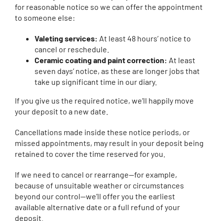
for reasonable notice so we can offer the appointment
to someone else:
Valeting services:
At least 48 hours’ notice to
cancel or reschedule.
Ceramic coating and paint correction:
At least
seven days’ notice, as these are longer jobs that
take up significant time in our diary.
If you give us the required notice, we’ll happily move
your deposit to a new date.
Cancellations made inside these notice periods, or
missed appointments, may result in your deposit being
retained to cover the time reserved for you.
If we need to cancel or rearrange—for example,
because of unsuitable weather or circumstances
beyond our control—we’ll offer you the earliest
available alternative date or a full refund of your
deposit.