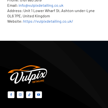
Email:
info@vulpixdetailing.co.uk
Address: Unit 1 Lower Wharf St, Ashton-under-Lyne
OL6 7PE, United Kingdom
Website:
https://vulpixdetailing.co.uk/