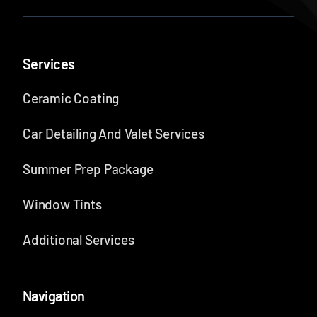
Services
Ceramic Coating
Car Detailing And Valet Services
Summer Prep Package
Window Tints
Additional Services
Navigation