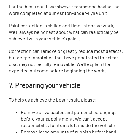
For the best result, we always recommend having the
work completed at our Ashton-under-Lyne unit.
Paint correction is skilled and time-intensive work.
We’ll always be honest about what can realistically be
achieved with your vehicle’s paint.
Correction can remove or greatly reduce most defects,
but deeper scratches that have penetrated the clear
coat may not be fully removable. We’ll explain the
expected outcome before beginning the work.
7. Preparing your vehicle
To help us achieve the best result, please:
Remove all valuables and personal belongings
before your appointment. We can’t accept
responsibility for items left inside the vehicle.
Remove large amounts of rubbish beforehand.