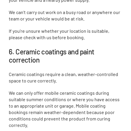
We can’t carry out work on a busy road or anywhere our
team or your vehicle would be at risk.
If you’re unsure whether your location is suitable,
please check with us before booking.
6. Ceramic coatings and paint
correction
Ceramic coatings require a clean, weather-controlled
space to cure correctly.
We can only offer mobile ceramic coatings during
suitable summer conditions or where you have access
to an appropriate unit or garage. Mobile coating
bookings remain weather-dependent because poor
conditions could prevent the product from curing
correctly.