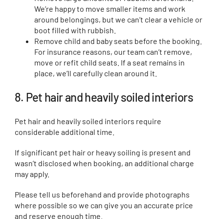
We’re happy to move smaller items and work
around belongings, but we can’t clear a vehicle or
boot filled with rubbish.
Remove child and baby seats before the booking.
For insurance reasons, our team can’t remove,
move or refit child seats. If a seat remains in
place, we’ll carefully clean around it.
8. Pet hair and heavily soiled interiors
Pet hair and heavily soiled interiors require
considerable additional time.
If significant pet hair or heavy soiling is present and
wasn’t disclosed when booking, an additional charge
may apply.
Please tell us beforehand and provide photographs
where possible so we can give you an accurate price
and reserve enough time.