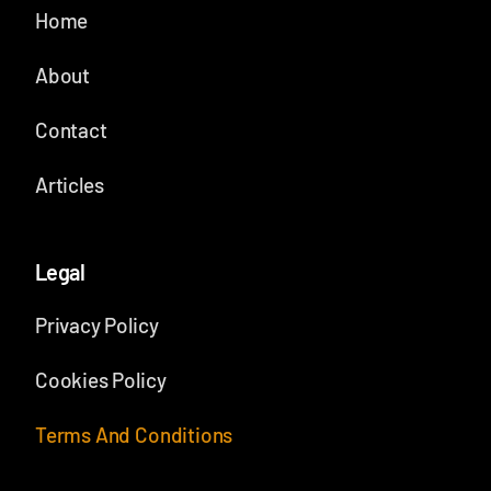
Home
About
Contact
Articles
Legal
Privacy Policy
Cookies Policy
Terms And Conditions