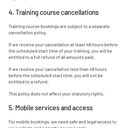
4. Training course cancellations
Training course bookings are subject to a separate
cancellation policy.
If we receive your cancellation at least 48 hours before
the scheduled start time of your training, you will be
entitled to a full refund of all amounts paid.
If we receive your cancellation less than 48 hours
before the scheduled start time, you will not be
entitled to a refund.
This policy does not affect your statutory rights.
5. Mobile services and access
For mobile bookings, we need safe and legal access to
your vehicle and a nearby power supply.