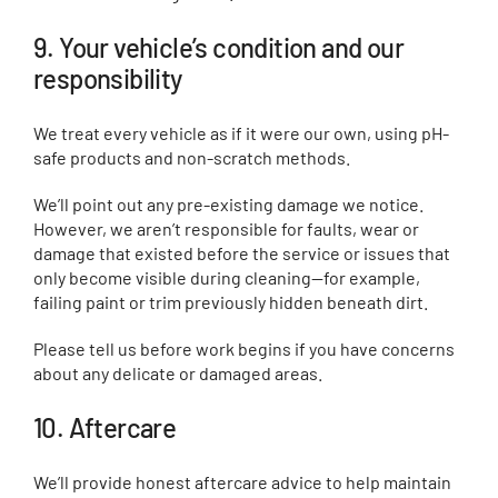
9. Your vehicle’s condition and our
responsibility
We treat every vehicle as if it were our own, using pH-
safe products and non-scratch methods.
We’ll point out any pre-existing damage we notice.
However, we aren’t responsible for faults, wear or
damage that existed before the service or issues that
only become visible during cleaning—for example,
failing paint or trim previously hidden beneath dirt.
Please tell us before work begins if you have concerns
about any delicate or damaged areas.
10. Aftercare
We’ll provide honest aftercare advice to help maintain