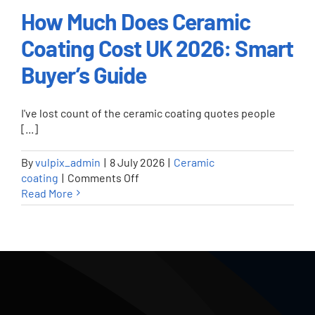
How Much Does Ceramic
Coating Cost UK 2026: Smart
How Much Does Ceramic Coating
Cost UK 2026: Smart Buyer’s
Buyer’s Guide
Guide
Ceramic coating
I've lost count of the ceramic coating quotes people
[...]
By
vulpix_admin
|
8 July 2026
|
Ceramic
on
coating
|
Comments Off
How
Read More
Much
Does
Ceramic
Coating
Cost
UK
2026: