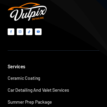
Smart
Buyer’s
Guide
Services
Ceramic Coating
Car Detailing And Valet Services
Summer Prep Package