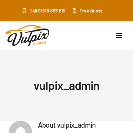
Skip
to
Call 01618 853 619
Free Quote
content
Toggl
Navig
Home
Services
vulpix_admin
Location
Products
About
vulpix_admin
Training