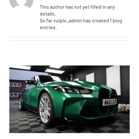
This author has not yet filled in any
details.
Contact
So far vulpix_admin has created 1 blog
entries.