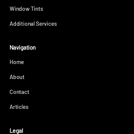
Window Tints
Additional Services
Navigation
Home
About
Contact
Articles
Legal