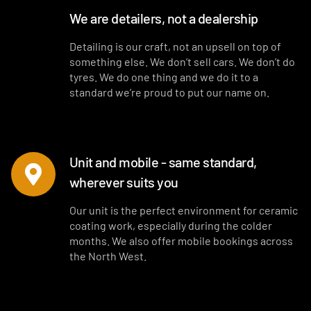
We are detailers, not a dealership
Detailing is our craft, not an upsell on top of
something else. We don’t sell cars. We don’t do
tyres. We do one thing and we do it to a
standard we’re proud to put our name on.
Unit and mobile - same standard,
wherever suits you
Our unit is the perfect environment for ceramic
coating work, especially during the colder
months. We also offer mobile bookings across
the North West.