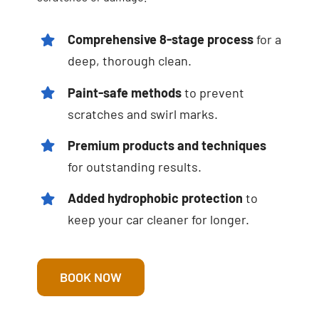
Comprehensive 8-stage process
for a
deep, thorough clean.
Paint-safe methods
to prevent
scratches and swirl marks.
Premium products and techniques
for outstanding results.
Added hydrophobic protection
to
keep your car cleaner for longer.
BOOK NOW