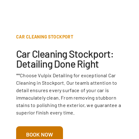
CAR CLEANING STOCKPORT
Car Cleaning Stockport:
Detailing Done Right
**Choose Vulpix Detailing for exceptional Car
Cleaning in Stockport. Our team’s attention to
detail ensures every surface of your car is
immaculately clean. From removing stubborn
stains to polishing the exterior, we guarantee a
superior finish every time.
BOOK NOW