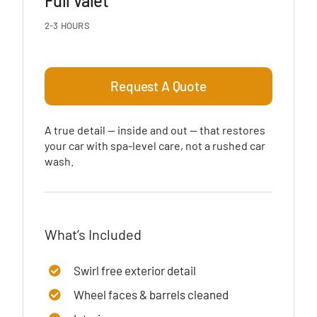
Full Valet
2-3 HOURS
Request A Quote
A true detail — inside and out — that restores
your car with spa-level care, not a rushed car
wash.
What’s Included
Swirl free exterior detail
Wheel faces & barrels cleaned