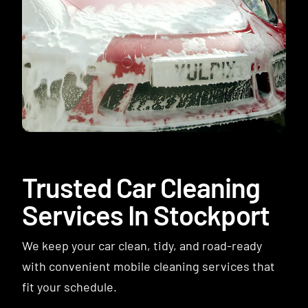
Contact
Trusted Car Cleaning
Services In Stockport
We keep your car clean, tidy, and road-ready
with convenient mobile cleaning services that
fit your schedule.