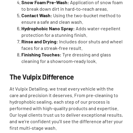
Snow Foam Pre-Wash:
Application of snow foam
to break down dirt in hard-to-reach areas.
Contact Wash:
Using the two-bucket method to
ensure a safe and clean wash.
Hydrophobic Nano Spray:
Adds water-repellent
protection for a stunning finish.
Rinse and Drying:
Includes door shuts and wheel
faces for a streak-free result.
Finishing Touches:
Tyre dressing and glass
cleaning for a showroom-ready look.
The Vulpix Difference
At Vulpix Detailing, we treat every vehicle with the
care and precision it deserves. From pre-cleaning to
hydrophobic sealing, each step of our process is
performed with high-quality products and expertise.
Our loyal clients trust us to deliver exceptional results,
and we’re confident you’ll see the difference after your
first multi-stage wash.