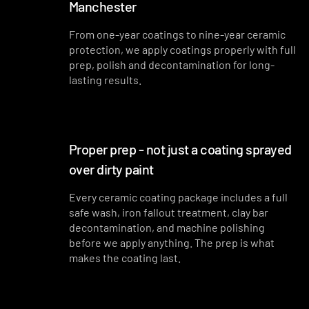
Manchester
From one-year coatings to nine-year ceramic
protection, we apply coatings properly with full
prep, polish and decontamination for long-
lasting results.
Proper prep - not just a coating sprayed
over dirty paint
Every ceramic coating package includes a full
safe wash, iron fallout treatment, clay bar
decontamination, and machine polishing
before we apply anything. The prep is what
makes the coating last.