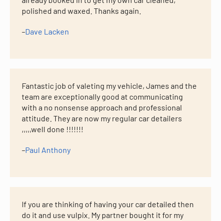
polished and waxed. Thanks again.
–
Dave Lacken
Fantastic job of valeting my vehicle, James and the
team are exceptionally good at communicating
with a no nonsense approach and professional
attitude. They are now my regular car detailers
,,,,,well done !!!!!!!
–
Paul Anthony
If you are thinking of having your car detailed then
do it and use vulpix. My partner bought it for my