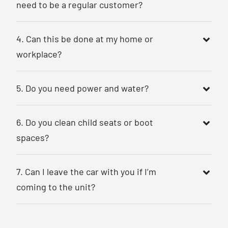
need to be a regular customer?
4. Can this be done at my home or
workplace?
5. Do you need power and water?
6. Do you clean child seats or boot
spaces?
7. Can I leave the car with you if I’m
coming to the unit?