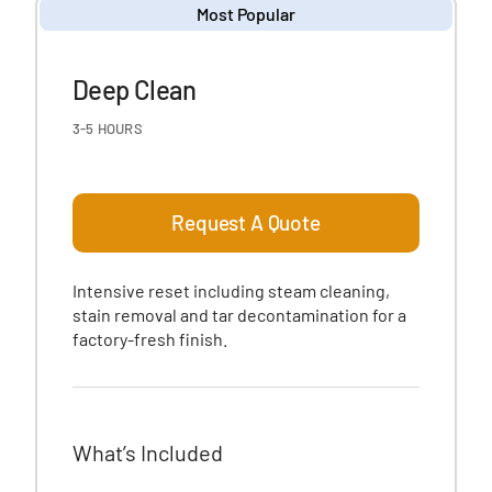
Most Popular
Deep Clean
3-5 HOURS
Request A Quote
Intensive reset including steam cleaning,
stain removal and tar decontamination for a
factory-fresh finish.
What’s Included