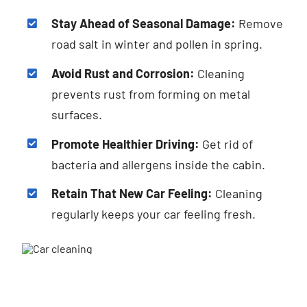
Stay Ahead of Seasonal Damage:
Remove
road salt in winter and pollen in spring.
Avoid Rust and Corrosion:
Cleaning
prevents rust from forming on metal
surfaces.
Promote Healthier Driving:
Get rid of
bacteria and allergens inside the cabin.
Retain That New Car Feeling:
Cleaning
regularly keeps your car feeling fresh.