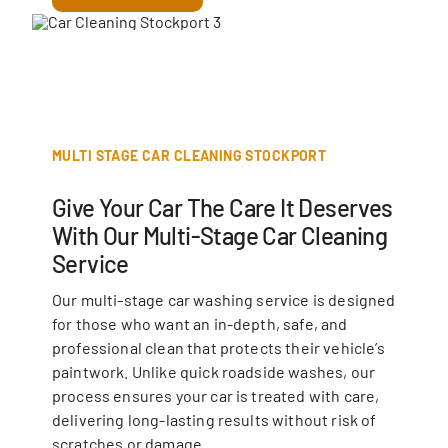
MULTI STAGE CAR CLEANING STOCKPORT
Give Your Car The Care It Deserves
With Our Multi-Stage Car Cleaning
Service
Our multi-stage car washing service is designed
for those who want an in-depth, safe, and
professional clean that protects their vehicle’s
paintwork. Unlike quick roadside washes, our
process ensures your car is treated with care,
delivering long-lasting results without risk of
scratches or damage.