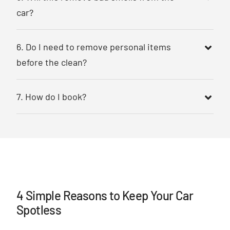
car?
6. Do I need to remove personal items
before the clean?
7. How do I book?
4 Simple Reasons to Keep Your Car
Spotless