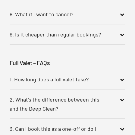
8. What if I want to cancel?
9. Is it cheaper than regular bookings?
Full Valet – FAQs
1. How long does a full valet take?
2. What’s the difference between this
and the Deep Clean?
3. Can I book this as a one-off or do I