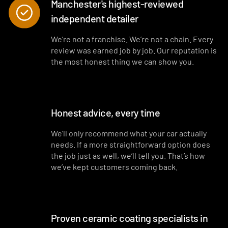
Manchester's highest-reviewed
independent detailer
We’re not a franchise. We’re not a chain. Every
review was earned job by job. Our reputation is
the most honest thing we can show you.
Honest advice, every time
We’ll only recommend what your car actually
needs. If a more straightforward option does
the job just as well, we’ll tell you. That’s how
we’ve kept customers coming back.
Proven ceramic coating specialists in