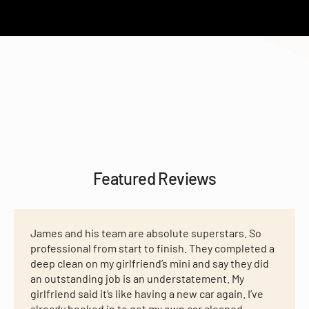
Featured Reviews
James and his team are absolute superstars. So
professional from start to finish. They completed a
deep clean on my girlfriend’s mini and say they did
an outstanding job is an understatement. My
girlfriend said it’s like having a new car again. I’ve
already booked in to get my own car cleaned,