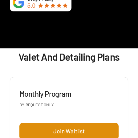
Valet And Detailing Plans
Monthly Program
BY REQUEST ONLY
Join Waitlist