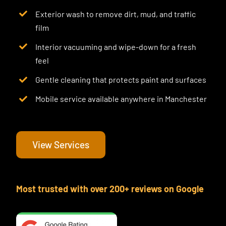
Exterior wash to remove dirt, mud, and traffic
film
Interior vacuuming and wipe-down for a fresh
feel
Gentle cleaning that protects paint and surfaces
Mobile service available anywhere in Manchester
View Services
Most trusted with over 200+ reviews on Google