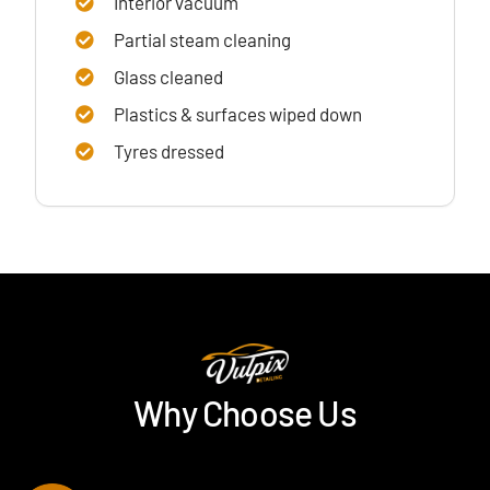
Interior vacuum
Partial steam cleaning
Glass cleaned
Plastics & surfaces wiped down
Tyres dressed
Why Choose Us