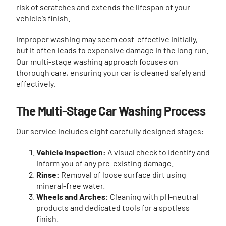
risk of scratches and extends the lifespan of your
vehicle’s finish.
Improper washing may seem cost-effective initially,
but it often leads to expensive damage in the long run.
Our multi-stage washing approach focuses on
thorough care, ensuring your car is cleaned safely and
effectively.
The Multi-Stage Car Washing Process
Our service includes eight carefully designed stages:
Vehicle Inspection:
A visual check to identify and
inform you of any pre-existing damage.
Rinse:
Removal of loose surface dirt using
mineral-free water.
Wheels and Arches:
Cleaning with pH-neutral
products and dedicated tools for a spotless
finish.