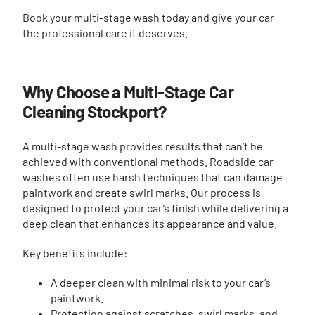
Book your multi-stage wash today and give your car
the professional care it deserves.
Why Choose a Multi-Stage Car
Cleaning Stockport?
A multi-stage wash provides results that can’t be
achieved with conventional methods. Roadside car
washes often use harsh techniques that can damage
paintwork and create swirl marks. Our process is
designed to protect your car’s finish while delivering a
deep clean that enhances its appearance and value.
Key benefits include:
A deeper clean with minimal risk to your car’s
paintwork.
Protection against scratches, swirl marks, and