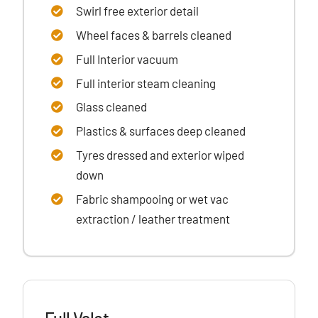
Swirl free exterior detail
Wheel faces & barrels cleaned
Full Interior vacuum
Full interior steam cleaning
Glass cleaned
Plastics & surfaces
deep cleaned
Tyres dressed
and exterior wiped
down
Fabric shampooing or wet vac
extraction / leather treatment