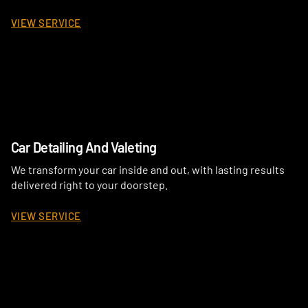
VIEW SERVICE
Car Detailing And Valeting
We transform your car inside and out, with lasting results
delivered right to your doorstep.
VIEW SERVICE