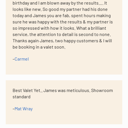
birthday and I am blown away by the results…. It
looks like new. So good my partner had his done
today and James you are fab, spent hours making
sure he was happy with the results & my partner is
so impressed with how it looks. What a brilliant
service, the attention to detail is second to none.
Thanks again James, two happy customers & I will
be booking in a valet soon.
–
Carmel
Best Valet Yet.. James was meticulous. Showroom
standard
–
Mat Wray