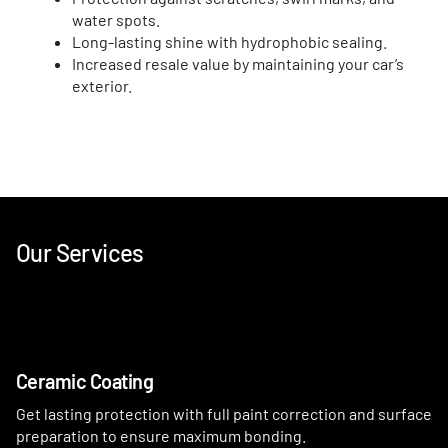
water spots.
Long-lasting shine with hydrophobic sealing.
Increased resale value by maintaining your car’s
exterior.
Our Services
Ceramic Coating
Get lasting protection with full paint correction and surface
preparation to ensure maximum bonding.