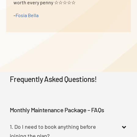
worth every penny ☆☆☆☆☆
–
Fosia Bella
Frequently Asked Questions!
Monthly Maintenance Package – FAQs
1. Do I need to book anything before
joining the plan?