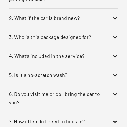
2. What if the car is brand new?
3. Who is this package designed for?
4. What’s included in the service?
5. Is it a no-scratch wash?
6. Do you visit me or do I bring the car to
you?
7. How often do I need to book in?