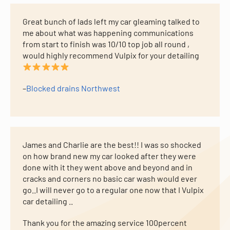
Great bunch of lads left my car gleaming talked to
me about what was happening communications
from start to finish was 10/10 top job all round ,
would highly recommend Vulpix for your detailing
–
Blocked drains Northwest
James and Charlie are the best!! I was so shocked
on how brand new my car looked after they were
done with it they went above and beyond and in
cracks and corners no basic car wash would ever
go..I will never go to a regular one now that I Vulpix
car detailing ..
Thank you for the amazing service 100percent