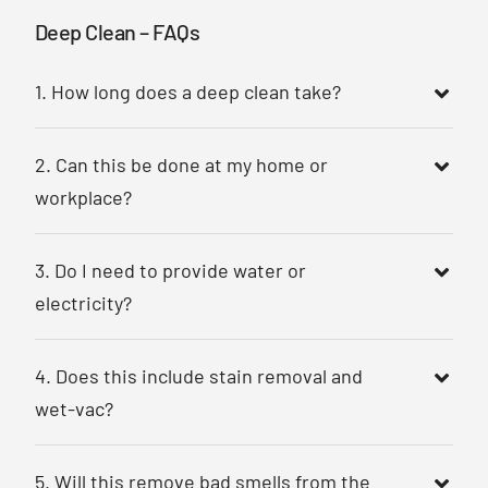
Deep Clean – FAQs
1. How long does a deep clean take?
2. Can this be done at my home or
workplace?
3. Do I need to provide water or
electricity?
4. Does this include stain removal and
wet-vac?
5. Will this remove bad smells from the