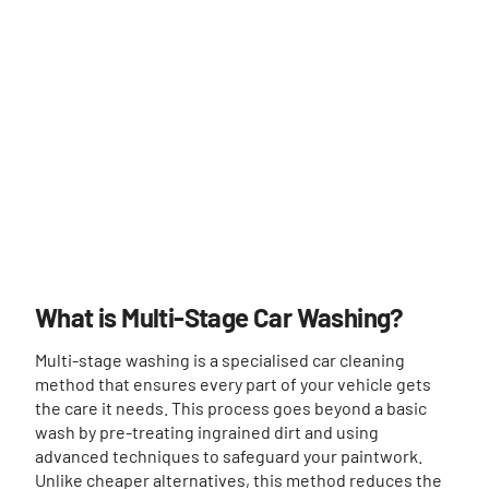
What is Multi-Stage Car Washing?
Multi-stage washing is a specialised car cleaning
method that ensures every part of your vehicle gets
the care it needs. This process goes beyond a basic
wash by pre-treating ingrained dirt and using
advanced techniques to safeguard your paintwork.
Unlike cheaper alternatives, this method reduces the