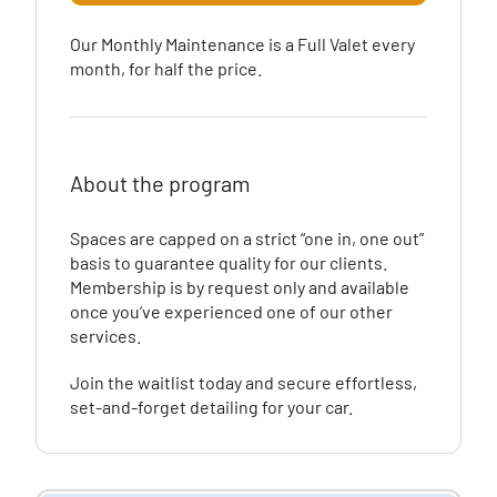
Our Monthly Maintenance is a Full Valet every
month, for half the price.
About the program
Spaces are capped on a strict “one in, one out”
basis to guarantee quality for our clients.
Membership is by request only and available
once you’ve experienced one of our other
services.
Join the waitlist today and secure effortless,
set-and-forget detailing for your car.