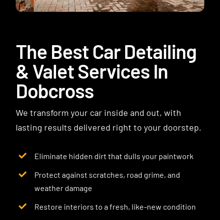
Contact
The Best Car Detailing
& Valet Services In
Dobcross
We transform your car inside and out, with
lasting results delivered right to your doorstep.
Eliminate hidden dirt that dulls your paintwork
Protect against scratches, road grime, and
weather damage
Restore interiors to a fresh, like-new condition