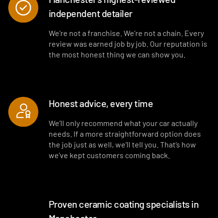
independent detailer
Interior plastics, trim and dashboard detailed
Interior blowout of all under seats, runners and vents
We’re not a franchise. We’re not a chain. Every
review was earned job by job. Our reputation is
Deep interior vacuum
the most honest thing we can show you.
Door cards and pockets cleaned out
Interior and exterior glass cleaned
Honest advice, every time
Interior fragrance
We’ll only recommend what your car actually
needs. If a more straightforward option does
the job just as well, we’ll tell you. That’s how
we’ve kept customers coming back.
Proven ceramic coating specialists in