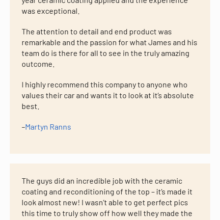
was exceptional.
The attention to detail and end product was
remarkable and the passion for what James and his
team do is there for all to see in the truly amazing
outcome.
I highly recommend this company to anyone who
values their car and wants it to look at it’s absolute
best.
–
Martyn Ranns
The guys did an incredible job with the ceramic
coating and reconditioning of the top – it’s made it
look almost new! I wasn’t able to get perfect pics
this time to truly show off how well they made the