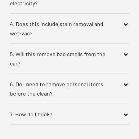
electricity?
4. Does this include stain removal and
wet-vac?
5. Will this remove bad smells from the
car?
6. Do I need to remove personal items
before the clean?
7. How do I book?