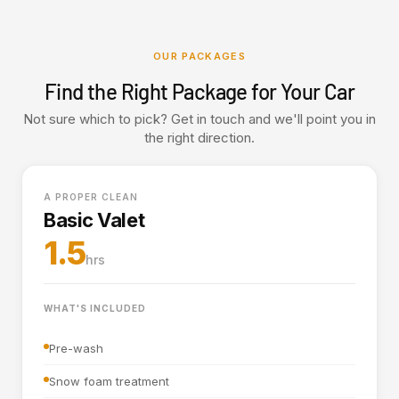
OUR PACKAGES
Find the Right Package for Your Car
Not sure which to pick? Get in touch and we'll point you in
the right direction.
A PROPER CLEAN
Basic Valet
1.5
hrs
WHAT'S INCLUDED
Pre-wash
Snow foam treatment