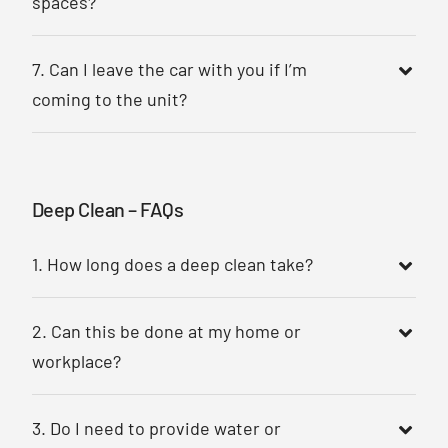
spaces?
7. Can I leave the car with you if I’m
coming to the unit?
Deep Clean – FAQs
1. How long does a deep clean take?
2. Can this be done at my home or
workplace?
3. Do I need to provide water or