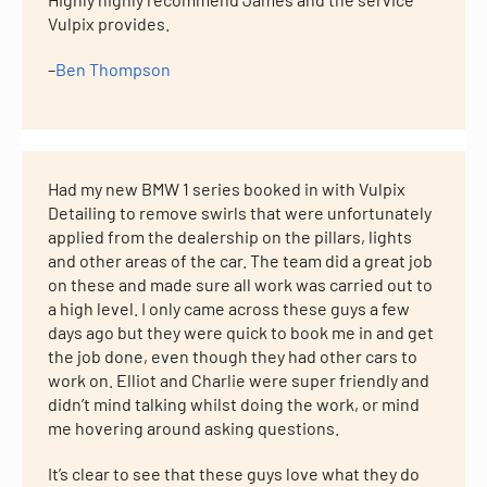
Vulpix provides.
–
Ben Thompson
Had my new BMW 1 series booked in with Vulpix
Detailing to remove swirls that were unfortunately
applied from the dealership on the pillars, lights
and other areas of the car. The team did a great job
on these and made sure all work was carried out to
a high level. I only came across these guys a few
days ago but they were quick to book me in and get
the job done, even though they had other cars to
work on. Elliot and Charlie were super friendly and
didn’t mind talking whilst doing the work, or mind
me hovering around asking questions.
It’s clear to see that these guys love what they do