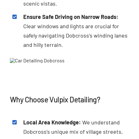
scenic vistas.
Ensure Safe Driving on Narrow Roads:
Clear windows and lights are crucial for
safely navigating Dobcross’s winding lanes
and hilly terrain.
Why Choose Vulpix Detailing?
Local Area Knowledge:
We understand
Dobcross’s unique mix of village streets,