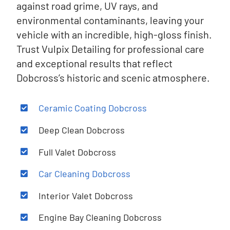
against road grime, UV rays, and
environmental contaminants, leaving your
vehicle with an incredible, high-gloss finish.
Trust Vulpix Detailing for professional care
and exceptional results that reflect
Dobcross’s historic and scenic atmosphere.
Ceramic Coating
Dobcross
Deep Clean
Dobcross
Full Valet
Dobcross
Car Cleaning
Dobcross
Interior Valet
Dobcross
Engine Bay Cleaning
Dobcross