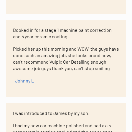
Booked in for a stage 1 machine paint correction
and 5 year ceramic coating,
Picked her up this morning and WOW, the guys have
done such an amazing job, she looks brand new,
can’t recommend Vulpix Car Detailing enough,
awesome job guys thank you, can’t stop smiling
–
Johnny L
I was introduced to James by my son.
I had my new car machine polished and had a a 5
year ceramic coating applied and the experience