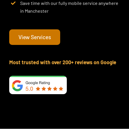
Save time with our fully mobile service anywhere
in Manchester
View Services
Most trusted with over 200+ reviews on Google