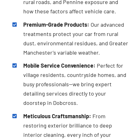
rural roads, and Pennine exposure and
how these factors affect vehicle care.
Premium-Grade Products:
Our advanced
treatments protect your car from rural
dust, environmental residues, and Greater
Manchester’s variable weather.
Mobile Service Convenience:
Perfect for
village residents, countryside homes, and
busy professionals—we bring expert
detailing services directly to your
doorstep in Dobcross.
Meticulous Craftsmanship:
From
restoring exterior brilliance to deep
interior cleaning, every inch of your