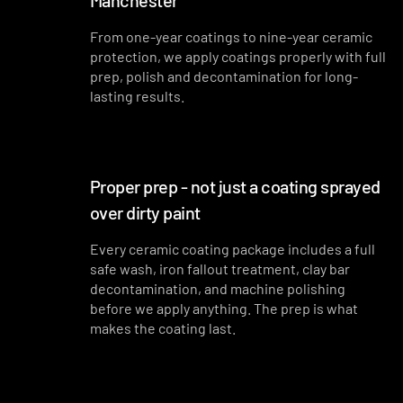
Manchester
From one-year coatings to nine-year ceramic
protection, we apply coatings properly with full
prep, polish and decontamination for long-
lasting results.
Proper prep - not just a coating sprayed
over dirty paint
Every ceramic coating package includes a full
safe wash, iron fallout treatment, clay bar
decontamination, and machine polishing
before we apply anything. The prep is what
makes the coating last.