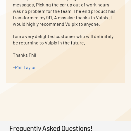
messages. Picking the car up out of work hours
was no problem for the team. The end product has
transformed my 911. A massive thanks to Vulpix. I
would highly recommend Vulpix to anyone.
I am a very delighted customer who will definitely
be returning to Vulpix in the future.
Thanks Phil
–
Phil Taylor
Frequently Asked Questions!