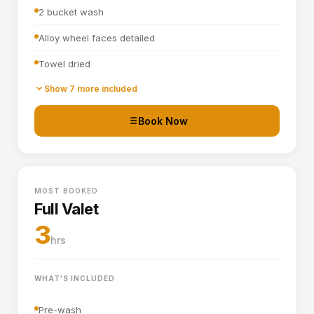
2 bucket wash
Alloy wheel faces detailed
Towel dried
Tyre dressing applied
Show 7 more included
Door shuts cleaned and dried
Book Now
Basic interior vacuum (seats, carpets, mats, boot)
Interior plastics, trim and dashboard wiped down
MOST BOOKED
Door cards and pockets cleaned out
Full Valet
Boot vacuumed and wiped
3
hrs
Interior and exterior glass cleaned
WHAT'S INCLUDED
Pre-wash