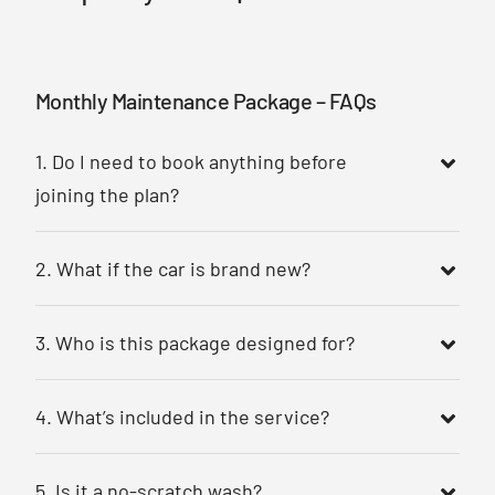
Monthly Maintenance Package – FAQs
1. Do I need to book anything before
joining the plan?
2. What if the car is brand new?
3. Who is this package designed for?
4. What’s included in the service?
5. Is it a no-scratch wash?