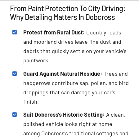
From Paint Protection To City Driving:
Why Detailing Matters In Dobcross
Protect from Rural Dust:
Country roads
and moorland drives leave fine dust and
debris that quickly settle on your vehicle’s
paintwork.
Guard Against Natural Residue:
Trees and
hedgerows contribute sap, pollen, and bird
droppings that can damage your car’s
finish.
Suit Dobcross’s Historic Setting:
A clean,
polished vehicle looks right at home
among Dobcross’s traditional cottages and