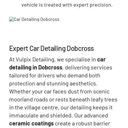
vehicle is treated with expert precision.
Expert Car Detailing Dobcross
At Vulpix Detailing, we specialise in
car
detailing in Dobcross
, delivering services
tailored for drivers who demand both
protection and stunning aesthetics.
Whether your car faces dust from scenic
moorland roads or rests beneath leafy trees
in the village centre, our detailing keeps it
immaculate and shielded. Our advanced
ceramic coatings
create a robust barrier