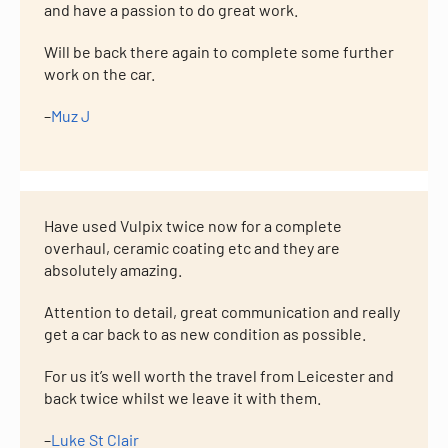
and have a passion to do great work.
Will be back there again to complete some further
work on the car.
–
Muz J
Have used Vulpix twice now for a complete
overhaul, ceramic coating etc and they are
absolutely amazing.
Attention to detail, great communication and really
get a car back to as new condition as possible.
For us it’s well worth the travel from Leicester and
back twice whilst we leave it with them.
–
Luke St Clair