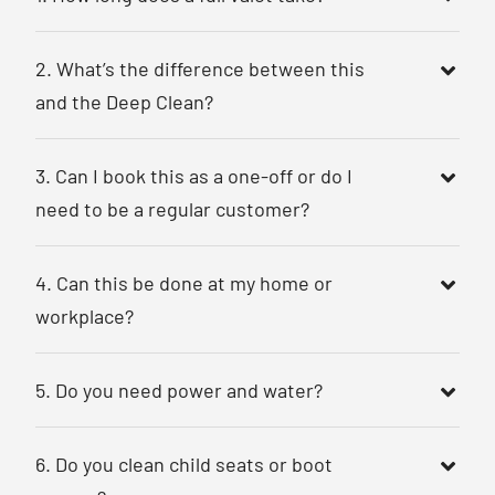
2. What’s the difference between this
and the Deep Clean?
3. Can I book this as a one-off or do I
need to be a regular customer?
4. Can this be done at my home or
workplace?
5. Do you need power and water?
6. Do you clean child seats or boot