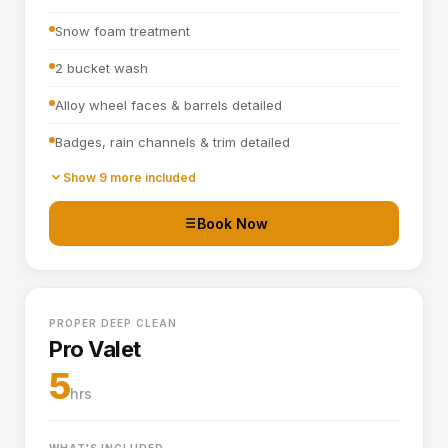
Snow foam treatment
2 bucket wash
Alloy wheel faces & barrels detailed
Badges, rain channels & trim detailed
Towel dried
Show 9 more included
Tyre dressing applied
Book Now
Door shuts cleaned and dried
Full interior vacuum
PROPER DEEP CLEAN
Interior plastics, trim and dashboard detailed
Pro Valet
Door cards and pockets cleaned out
5
hrs
Boot vacuumed and wiped
Interior and exterior glass cleaned
WHAT'S INCLUDED