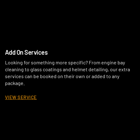
Add On Services
Looking for something more specific? From engine bay
cleaning to glass coatings and helmet detailing, our extra
services can be booked on their own or added to any
package.
VIEW SERVICE