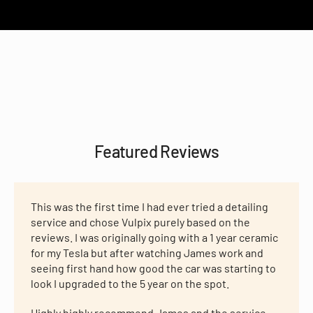
Featured Reviews
This was the first time I had ever tried a detailing
service and chose Vulpix purely based on the
reviews. I was originally going with a 1 year ceramic
for my Tesla but after watching James work and
seeing first hand how good the car was starting to
look I upgraded to the 5 year on the spot.
Highly highly recommend James and the service