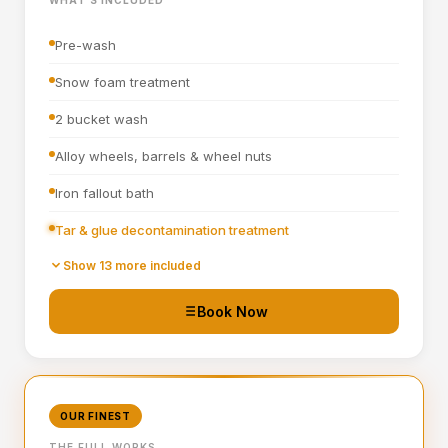
Interior fragrance
Pre-wash
Snow foam treatment
2 bucket wash
Alloy wheels, barrels & wheel nuts
Iron fallout bath
Tar & glue decontamination treatment
Wheel arches turbo cleaned and blown out
Show 13 more included
All badges, rain channels, petrol cap, grills & window
Book Now
seals detailed
Hand blown then towel dried
Tyre dressing applied
OUR FINEST
Door shuts cleaned and dried
THE FULL WORKS