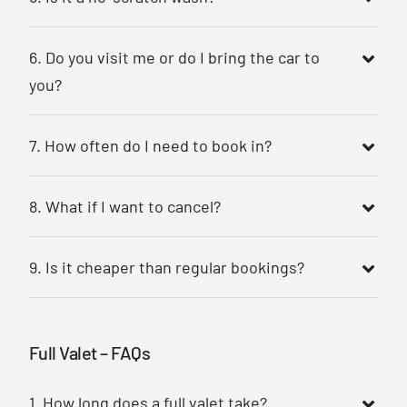
6. Do you visit me or do I bring the car to
you?
7. How often do I need to book in?
8. What if I want to cancel?
9. Is it cheaper than regular bookings?
Full Valet – FAQs
1. How long does a full valet take?