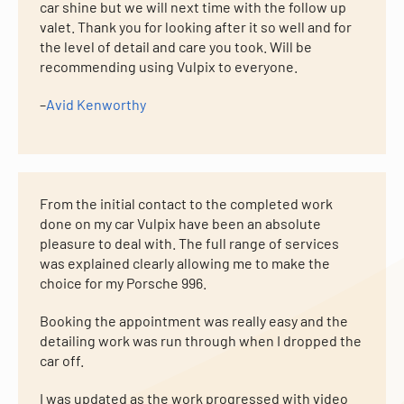
car shine but we will next time with the follow up
valet. Thank you for looking after it so well and for
the level of detail and care you took. Will be
recommending using Vulpix to everyone.
–
Avid Kenworthy
From the initial contact to the completed work
done on my car Vulpix have been an absolute
pleasure to deal with. The full range of services
was explained clearly allowing me to make the
choice for my Porsche 996.
Booking the appointment was really easy and the
detailing work was run through when I dropped the
car off.
I was updated as the work progressed with video