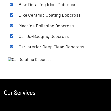
Bike Detailing Irlam
Dobcross
Bike Ceramic Coating
Dobcross
Machine Polishing
Dobcross
Car De-Badging
Dobcross
Car Interior Deep Clean
Dobcross
Our Services