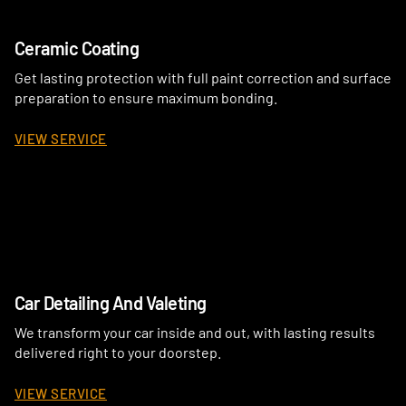
Ceramic Coating
Get lasting protection with full paint correction and surface
preparation to ensure maximum bonding.
VIEW SERVICE
Car Detailing And Valeting
We transform your car inside and out, with lasting results
delivered right to your doorstep.
VIEW SERVICE