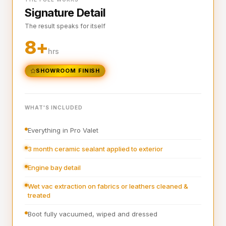
Signature Detail
Full steam clean of all interior surfaces and air vents
The result speaks for itself
Interior plastics, trim and dashboard detailed
8+
Interior blowout of all under seats, runners and vents
hrs
Deep interior vacuum
SHOWROOM FINISH
Door cards and pockets cleaned out
Boot vacuumed and wiped
WHAT'S INCLUDED
Interior and exterior glass cleaned
Everything in Pro Valet
Interior fragrance
3 month ceramic sealant applied to exterior
Engine bay detail
Wet vac extraction on fabrics or leathers cleaned &
treated
Boot fully vacuumed, wiped and dressed