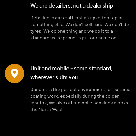
We are detailers, not a dealership
Detailing is our craft, not an upsell on top of
something else. We don’t sell cars. We don’t do
tyres. We do one thing and we do it to a
standard we’re proud to put our name on.
Unit and mobile - same standard,
wherever suits you
Our unit is the perfect environment for ceramic
coating work, especially during the colder
months. We also offer mobile bookings across
the North West.