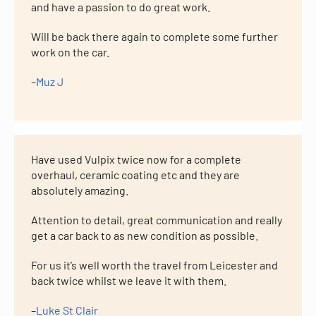
and have a passion to do great work.
Will be back there again to complete some further
work on the car.
–
Muz J
Have used Vulpix twice now for a complete
overhaul, ceramic coating etc and they are
absolutely amazing.
Attention to detail, great communication and really
get a car back to as new condition as possible.
For us it’s well worth the travel from Leicester and
back twice whilst we leave it with them.
–
Luke St Clair