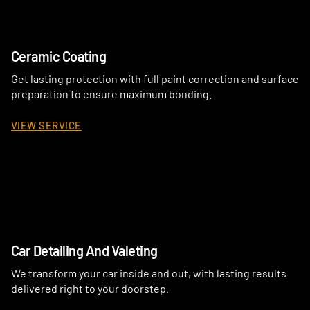
Ceramic Coating
Get lasting protection with full paint correction and surface
preparation to ensure maximum bonding.
VIEW SERVICE
Car Detailing And Valeting
We transform your car inside and out, with lasting results
delivered right to your doorstep.