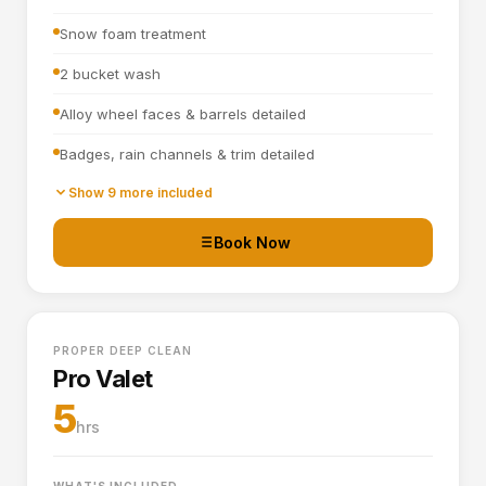
Snow foam treatment
2 bucket wash
Alloy wheel faces & barrels detailed
Badges, rain channels & trim detailed
Towel dried
Show 9 more included
Tyre dressing applied
Book Now
Door shuts cleaned and dried
Full interior vacuum
PROPER DEEP CLEAN
Interior plastics, trim and dashboard detailed
Pro Valet
Door cards and pockets cleaned out
5
hrs
Boot vacuumed and wiped
Interior and exterior glass cleaned
WHAT'S INCLUDED