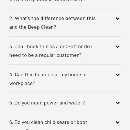
2. What’s the difference between this
and the Deep Clean?
3. Can I book this as a one-off or do I
need to be a regular customer?
4. Can this be done at my home or
workplace?
5. Do you need power and water?
6. Do you clean child seats or boot