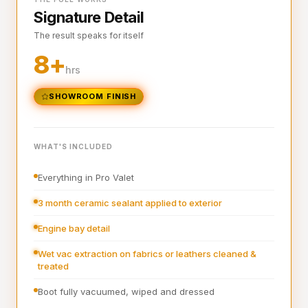
Signature Detail
Full steam clean of all interior surfaces and air vents
The result speaks for itself
Interior plastics, trim and dashboard detailed
8+
Interior blowout of all under seats, runners and vents
hrs
Deep interior vacuum
SHOWROOM FINISH
Door cards and pockets cleaned out
Boot vacuumed and wiped
WHAT'S INCLUDED
Interior and exterior glass cleaned
Everything in Pro Valet
Interior fragrance
3 month ceramic sealant applied to exterior
Engine bay detail
Wet vac extraction on fabrics or leathers cleaned &
treated
Boot fully vacuumed, wiped and dressed