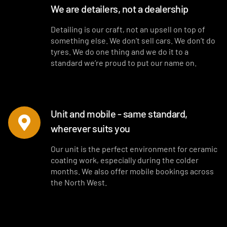
We are detailers, not a dealership
Detailing is our craft, not an upsell on top of
something else. We don’t sell cars. We don’t do
tyres. We do one thing and we do it to a
standard we’re proud to put our name on.
Unit and mobile - same standard,
wherever suits you
Our unit is the perfect environment for ceramic
coating work, especially during the colder
months. We also offer mobile bookings across
the North West.