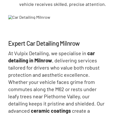
vehicle receives skilled, precise attention.
Expert Car Detailing Milnrow
At Vulpix Detailing, we specialise in
car
detailing in Milnrow
, delivering services
tailored for drivers who value both robust
protection and aesthetic excellence.
Whether your vehicle faces grime from
commutes along the M62 or rests under
leafy trees near Piethorne Valley, our
detailing keeps it pristine and shielded. Our
advanced
ceramic coatings
create a