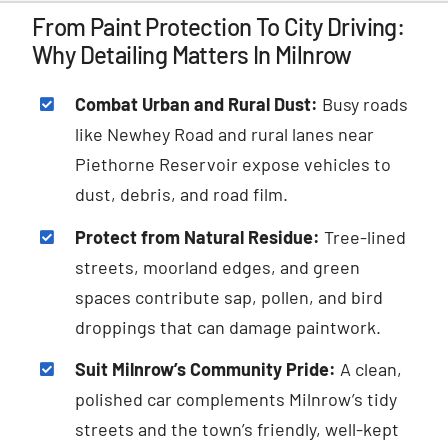
From Paint Protection To City Driving:
Why Detailing Matters In Milnrow
Combat Urban and Rural Dust:
Busy roads
like Newhey Road and rural lanes near
Piethorne Reservoir expose vehicles to
dust, debris, and road film.
Protect from Natural Residue:
Tree-lined
streets, moorland edges, and green
spaces contribute sap, pollen, and bird
droppings that can damage paintwork.
Suit Milnrow’s Community Pride:
A clean,
polished car complements Milnrow’s tidy
streets and the town’s friendly, well-kept