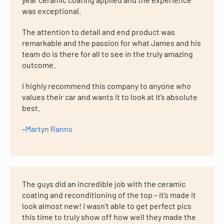
was exceptional.
The attention to detail and end product was
remarkable and the passion for what James and his
team do is there for all to see in the truly amazing
outcome.
I highly recommend this company to anyone who
values their car and wants it to look at it’s absolute
best.
–
Martyn Ranns
The guys did an incredible job with the ceramic
coating and reconditioning of the top – it’s made it
look almost new! I wasn’t able to get perfect pics
this time to truly show off how well they made the