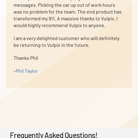
messages. Picking the car up out of work hours
was no problem for the team. The end product has
transformed my 911. A massive thanks to Vulpix. I
would highly recommend Vulpix to anyone.
I am a very delighted customer who will definitely
be returning to Vulpix in the future.
Thanks Phil
–
Phil Taylor
Frequently Asked Questions!