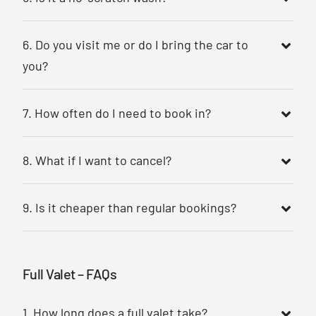
6. Do you visit me or do I bring the car to
you?
7. How often do I need to book in?
8. What if I want to cancel?
9. Is it cheaper than regular bookings?
Full Valet – FAQs
1. How long does a full valet take?