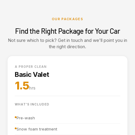
OUR PACKAGES
Find the Right Package for Your Car
Not sure which to pick? Get in touch and we'll point you in
the right direction.
A PROPER CLEAN
Basic Valet
1.5
hrs
WHAT'S INCLUDED
Pre-wash
Snow foam treatment