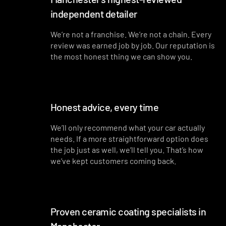
independent detailer
Interior plastics, trim and dashboard detailed
Interior blowout of all under seats, runners and vents
We’re not a franchise. We’re not a chain. Every
review was earned job by job. Our reputation is
Deep interior vacuum
the most honest thing we can show you.
Door cards and pockets cleaned out
Interior and exterior glass cleaned
Honest advice, every time
Interior fragrance
We’ll only recommend what your car actually
needs. If a more straightforward option does
the job just as well, we’ll tell you. That’s how
we’ve kept customers coming back.
Proven ceramic coating specialists in