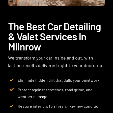
Contact
The Best Car Detailing
& Valet Services In
Milnrow
We transform your car inside and out, with
lasting results delivered right to your doorstep.
Eliminate hidden dirt that dulls your paintwork
Protect against scratches, road grime, and
weather damage
Restore interiors to a fresh, like-new condition