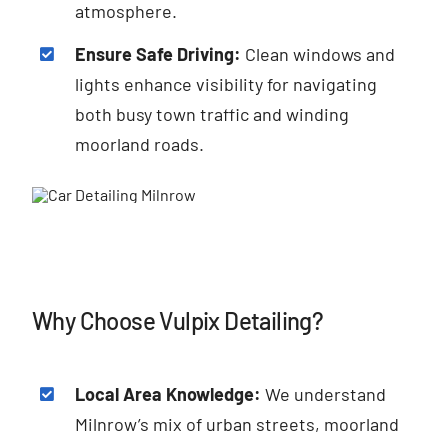
atmosphere.
Ensure Safe Driving:
Clean windows and
lights enhance visibility for navigating
both busy town traffic and winding
moorland roads.
Why Choose Vulpix Detailing?
Local Area Knowledge:
We understand
Milnrow’s mix of urban streets, moorland