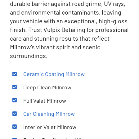
durable barrier against road grime, UV rays,
and environmental contaminants, leaving
your vehicle with an exceptional, high-gloss
finish. Trust Vulpix Detailing for professional
care and stunning results that reflect
Milnrow’s vibrant spirit and scenic
surroundings.
Ceramic Coating
Milnrow
Deep Clean
Milnrow
Full Valet
Milnrow
Car Cleaning
Milnrow
Interior Valet
Milnrow