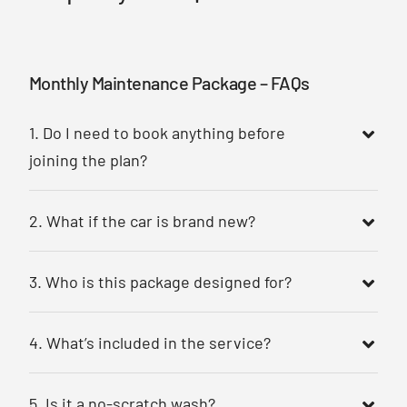
Monthly Maintenance Package – FAQs
1. Do I need to book anything before
joining the plan?
2. What if the car is brand new?
3. Who is this package designed for?
4. What’s included in the service?
5. Is it a no-scratch wash?