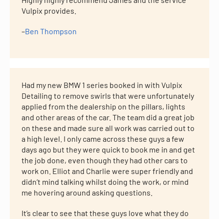
Vulpix provides.
–
Ben Thompson
Had my new BMW 1 series booked in with Vulpix
Detailing to remove swirls that were unfortunately
applied from the dealership on the pillars, lights
and other areas of the car. The team did a great job
on these and made sure all work was carried out to
a high level. I only came across these guys a few
days ago but they were quick to book me in and get
the job done, even though they had other cars to
work on. Elliot and Charlie were super friendly and
didn’t mind talking whilst doing the work, or mind
me hovering around asking questions.
It’s clear to see that these guys love what they do