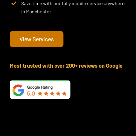
Save time with our fully mobile service anywhere
in Manchester
View Services
Most trusted with over 200+ reviews on Google