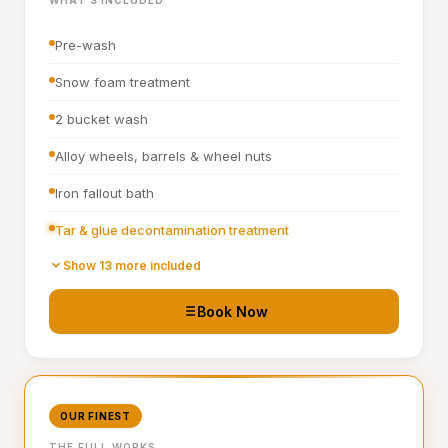
Interior fragrance
Pre-wash
Snow foam treatment
2 bucket wash
Alloy wheels, barrels & wheel nuts
Iron fallout bath
Tar & glue decontamination treatment
Wheel arches turbo cleaned and blown out
Show 13 more included
All badges, rain channels, petrol cap, grills & window
Book Now
seals detailed
Hand blown then towel dried
Tyre dressing applied
OUR FINEST
Door shuts cleaned and dried
THE FULL WORKS