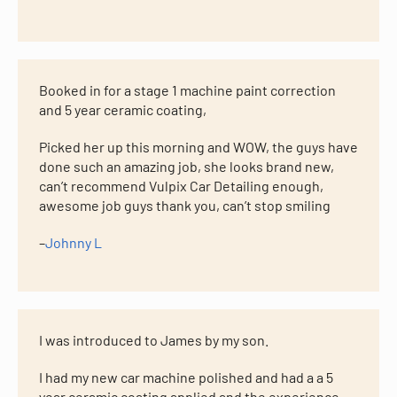
Booked in for a stage 1 machine paint correction
and 5 year ceramic coating,
Picked her up this morning and WOW, the guys have
done such an amazing job, she looks brand new,
can’t recommend Vulpix Car Detailing enough,
awesome job guys thank you, can’t stop smiling
–
Johnny L
I was introduced to James by my son.
I had my new car machine polished and had a a 5
year ceramic coating applied and the experience