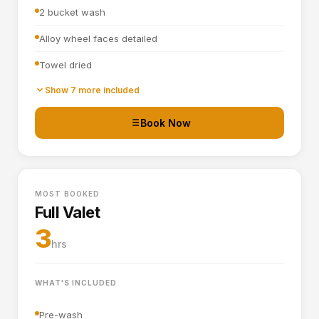
2 bucket wash
Alloy wheel faces detailed
Towel dried
Tyre dressing applied
Show 7 more included
Door shuts cleaned and dried
Book Now
Basic interior vacuum (seats, carpets, mats, boot)
Interior plastics, trim and dashboard wiped down
MOST BOOKED
Door cards and pockets cleaned out
Full Valet
Boot vacuumed and wiped
3
hrs
Interior and exterior glass cleaned
WHAT'S INCLUDED
Pre-wash