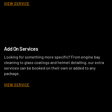
VIEW SERVICE
Add On Services
Looking for something more specific? From engine bay
cleaning to glass coatings and helmet detailing, our extra
services can be booked on their own or added to any
package.
VIEW SERVICE