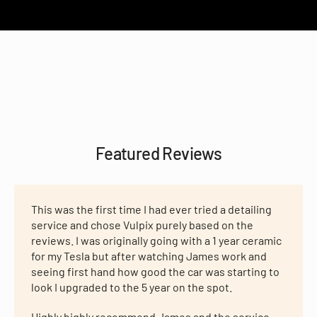
Featured Reviews
This was the first time I had ever tried a detailing
service and chose Vulpix purely based on the
reviews. I was originally going with a 1 year ceramic
for my Tesla but after watching James work and
seeing first hand how good the car was starting to
look I upgraded to the 5 year on the spot.
Highly highly recommend James and the service