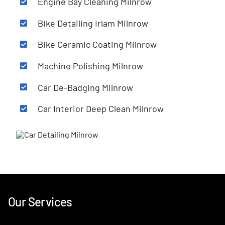
Engine Bay Cleaning
Milnrow
Bike Detailing Irlam
Milnrow
Bike Ceramic Coating
Milnrow
Machine Polishing
Milnrow
Car De-Badging
Milnrow
Car Interior Deep Clean
Milnrow
Our Services