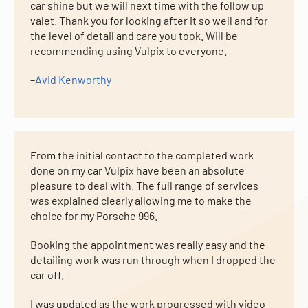
car shine but we will next time with the follow up
valet. Thank you for looking after it so well and for
the level of detail and care you took. Will be
recommending using Vulpix to everyone.
–
Avid Kenworthy
From the initial contact to the completed work
done on my car Vulpix have been an absolute
pleasure to deal with. The full range of services
was explained clearly allowing me to make the
choice for my Porsche 996.
Booking the appointment was really easy and the
detailing work was run through when I dropped the
car off.
I was updated as the work progressed with video