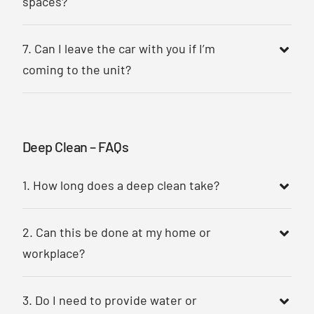
spaces?
7. Can I leave the car with you if I’m
coming to the unit?
Deep Clean – FAQs
1. How long does a deep clean take?
2. Can this be done at my home or
workplace?
3. Do I need to provide water or