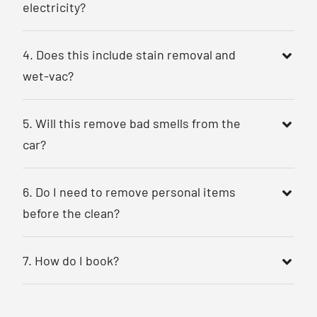
electricity?
4. Does this include stain removal and
wet-vac?
5. Will this remove bad smells from the
car?
6. Do I need to remove personal items
before the clean?
7. How do I book?