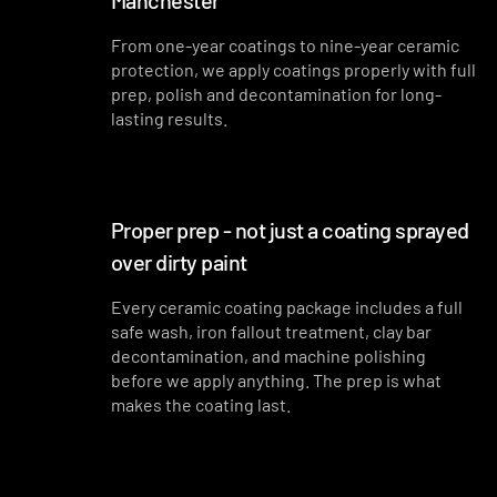
Manchester
From one-year coatings to nine-year ceramic
protection, we apply coatings properly with full
prep, polish and decontamination for long-
lasting results.
Proper prep - not just a coating sprayed
over dirty paint
Every ceramic coating package includes a full
safe wash, iron fallout treatment, clay bar
decontamination, and machine polishing
before we apply anything. The prep is what
makes the coating last.