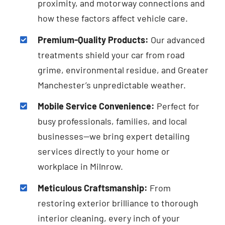
proximity, and motorway connections and
how these factors affect vehicle care.
Premium-Quality Products:
Our advanced
treatments shield your car from road
grime, environmental residue, and Greater
Manchester’s unpredictable weather.
Mobile Service Convenience:
Perfect for
busy professionals, families, and local
businesses—we bring expert detailing
services directly to your home or
workplace in Milnrow.
Meticulous Craftsmanship:
From
restoring exterior brilliance to thorough
interior cleaning, every inch of your