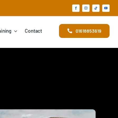
aining
Contact
01618853619