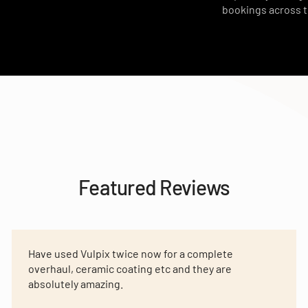
bookings across 
Featured Reviews
Have used Vulpix twice now for a complete
overhaul, ceramic coating etc and they are
absolutely amazing.