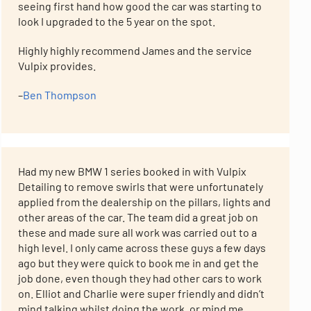
seeing first hand how good the car was starting to
look I upgraded to the 5 year on the spot.
Highly highly recommend James and the service
Vulpix provides.
–
Ben Thompson
Had my new BMW 1 series booked in with Vulpix
Detailing to remove swirls that were unfortunately
applied from the dealership on the pillars, lights and
other areas of the car. The team did a great job on
these and made sure all work was carried out to a
high level. I only came across these guys a few days
ago but they were quick to book me in and get the
job done, even though they had other cars to work
on. Elliot and Charlie were super friendly and didn’t
mind talking whilst doing the work, or mind me