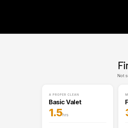
Fi
Not s
A PROPER CLEAN
M
Basic Valet
F
1.5
hrs