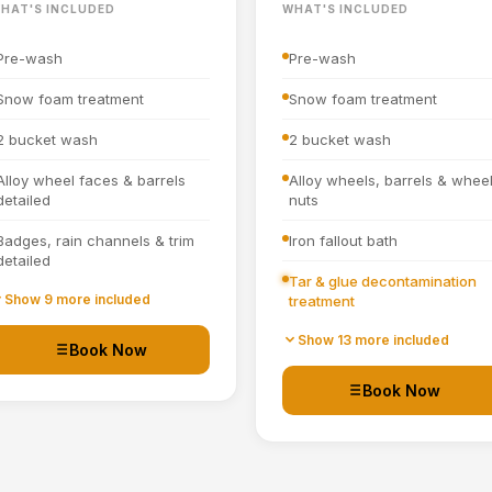
HAT'S INCLUDED
WHAT'S INCLUDED
Pre-wash
Pre-wash
Snow foam treatment
Snow foam treatment
2 bucket wash
2 bucket wash
Alloy wheel faces & barrels
Alloy wheels, barrels & whee
detailed
nuts
Badges, rain channels & trim
Iron fallout bath
detailed
Tar & glue decontamination
Towel dried
Show 9 more included
treatment
Tyre dressing applied
Wheel arches turbo cleaned
Show 13 more included
Book Now
and blown out
Door shuts cleaned and dried
Book Now
All badges, rain channels,
petrol cap, grills & window
Full interior vacuum
seals detailed
Interior plastics, trim and
Hand blown then towel dried
dashboard detailed