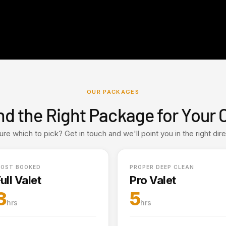
OUR PACKAGES
nd the Right Package for Your 
ure which to pick? Get in touch and we'll point you in the right dire
OST BOOKED
PROPER DEEP CLEAN
ull Valet
Pro Valet
3
5
hrs
hrs