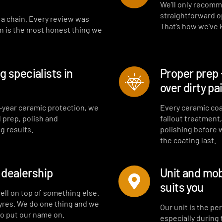
Interior fragrance
We’ll only recomm
straightforward opt
t a chain. Every review was
That’s how we’ve
on is the most honest thing we
 specialists in
Proper prep 
over dirty pa
-year ceramic protection, we
Every ceramic coa
l prep, polish and
fallout treatment
g results.
polishing before 
the coating last.
a dealership
Unit and mob
suits you
sell on top of something else.
tyres. We do one thing and we
Our unit is the p
to put our name on.
especially during