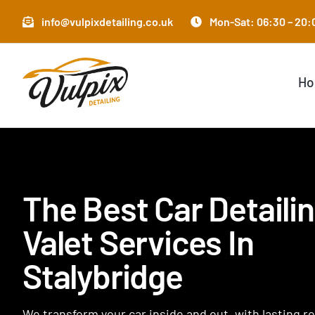
Skip
info@vulpixdetailing.co.uk
Mon-Sat: 06:30 – 20:0
to
content
H
The Best Car Detaili
Valet Services In
Stalybridge
We transform your car inside and out, with lasting r