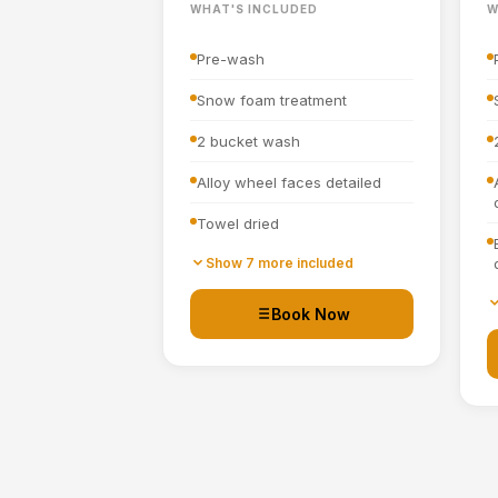
WHAT'S INCLUDED
W
Pre-wash
Snow foam treatment
2 bucket wash
Alloy wheel faces detailed
Towel dried
Tyre dressing applied
Show 7 more included
Door shuts cleaned and dried
Book Now
Basic interior vacuum (seats,
carpets, mats, boot)
Interior plastics, trim and
dashboard wiped down
Door cards and pockets
cleaned out