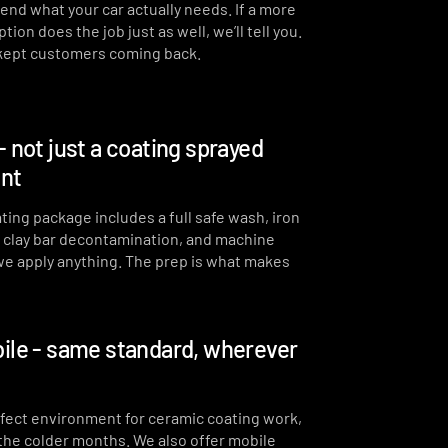
end what your car actually needs. If a more
Full steam clean of all interior
ion does the job just as well, we’ll tell you.
surfaces and air vents
 kept customers coming back.
Interior plastics, trim and
dashboard detailed
Interior blowout of all under
- not just a coating sprayed
seats, runners and vents
int
Deep interior vacuum
ting package includes a full safe wash, iron
Door cards and pockets
cleaned out
, clay bar decontamination, and machine
we apply anything. The prep is what makes
Interior and exterior glass
cleaned
Interior fragrance
ile - same standard, wherever
erfect environment for ceramic coating work,
 the colder months. We also offer mobile