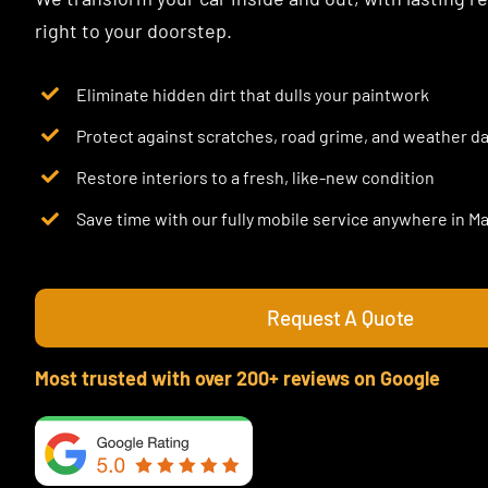
right to your doorstep.
Eliminate hidden dirt that dulls your paintwork
Protect against scratches, road grime, and weather 
Restore interiors to a fresh, like-new condition
Save time with our fully mobile service anywhere in 
Request A Quote
Most trusted with over 200+ reviews on Google