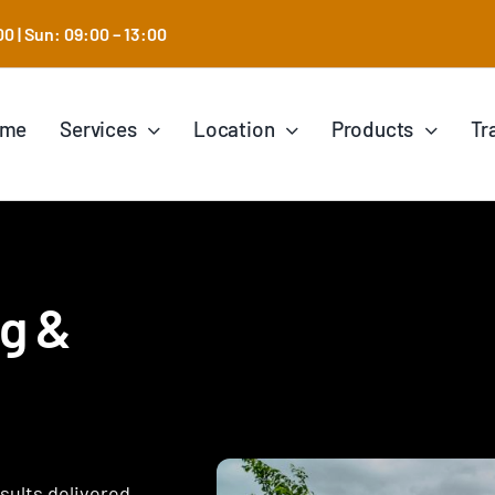
0 | Sun: 09:00 – 13:00
ome
Services
Location
Products
Tr
ng &
esults delivered