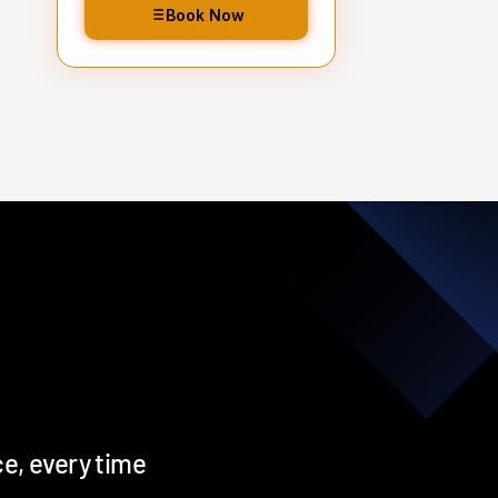
Snow foam treatment
Book Now
2 bucket wash
d
Alloy wheels, barrels & wheel
nuts
Wheel arches turbo cleaned
and blown out
All badges, rain channels,
petrol cap, grills & window
seals detailed
Iron fallout bath
Tar & glue decontamination
treatment
Hand blown then towel dried
Tyre dressing applied
e, every time
Door shuts cleaned and dried