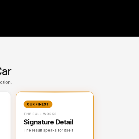
Car
ction.
OUR FINEST
THE FULL WORKS
Signature Detail
The result speaks for itself