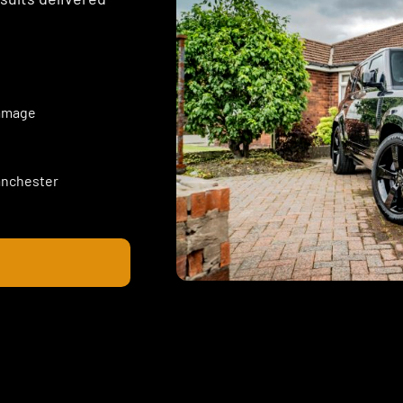
damage
Manchester