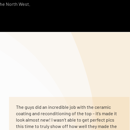
the North West.
The guys did an incredible job with the ceramic
coating and reconditioning of the top – it’s made it
look almost new! I wasn’t able to get perfect pics
this time to truly show off how well they made the