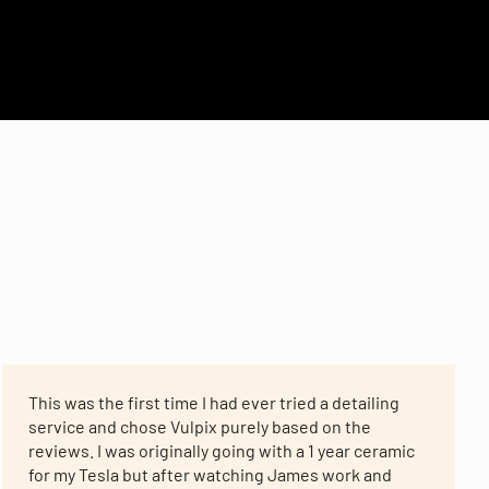
This was the first time I had ever tried a detailing
service and chose Vulpix purely based on the
reviews. I was originally going with a 1 year ceramic
for my Tesla but after watching James work and