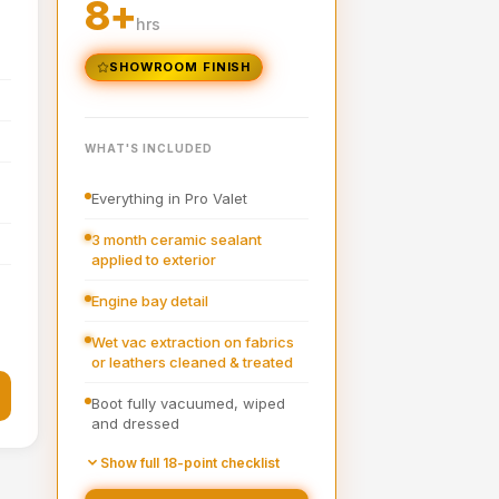
8+
hrs
SHOWROOM FINISH
WHAT'S INCLUDED
l
Everything in Pro Valet
3 month ceramic sealant
applied to exterior
Engine bay detail
Wet vac extraction on fabrics
or leathers cleaned & treated
Boot fully vacuumed, wiped
and dressed
Pre-wash
Show full 18-point checklist