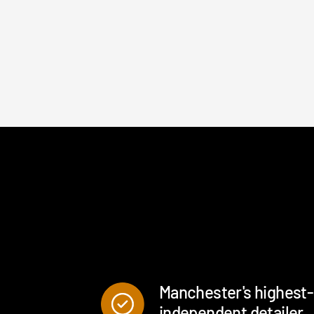
Boot vacuumed and wiped
Interior and exterior glass
cleaned
Manchester's highest
independent detailer