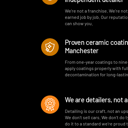
We’re not a franchise. We’re no
earned job by job. Our reputati
can show you.
Proven ceramic coating
Manchester
From one-year coatings to nine
apply coatings properly with ful
decontamination for long-lastin
We are detailers, not 
Detailing is our craft, not an up
We don’t sell cars. We don’t do 
do it to a standard we’re proud 