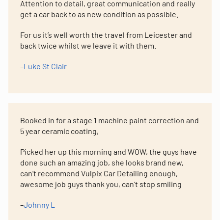
Attention to detail, great communication and really
get a car back to as new condition as possible.
For us it’s well worth the travel from Leicester and
back twice whilst we leave it with them.
–
Luke St Clair
Booked in for a stage 1 machine paint correction and
5 year ceramic coating,
Picked her up this morning and WOW, the guys have
done such an amazing job, she looks brand new,
can’t recommend Vulpix Car Detailing enough,
awesome job guys thank you, can’t stop smiling
–
Johnny L