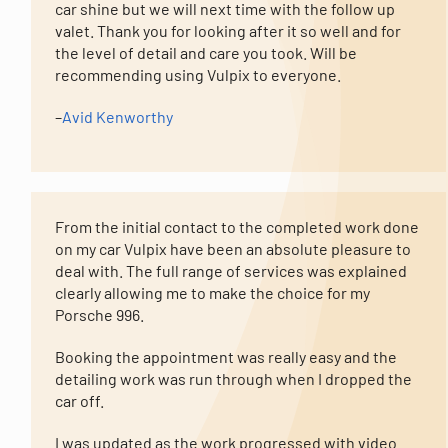
car shine but we will next time with the follow up
valet. Thank you for looking after it so well and for
the level of detail and care you took. Will be
recommending using Vulpix to everyone.
–
Avid Kenworthy
From the initial contact to the completed work done
on my car Vulpix have been an absolute pleasure to
deal with. The full range of services was explained
clearly allowing me to make the choice for my
Porsche 996.
Booking the appointment was really easy and the
detailing work was run through when I dropped the
car off.
I was updated as the work progressed with video