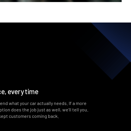
e, every time
end what your car actually needs. If a more
ion does the job just as well, we’ll tell you.
 kept customers coming back.