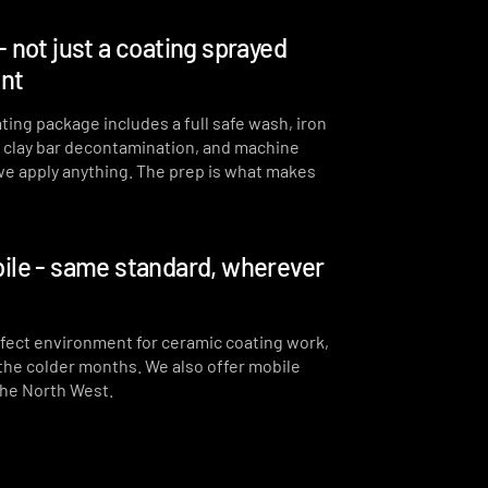
- not just a coating sprayed
int
ting package includes a full safe wash, iron
, clay bar decontamination, and machine
we apply anything. The prep is what makes
ile - same standard, wherever
erfect environment for ceramic coating work,
 the colder months. We also offer mobile
the North West.