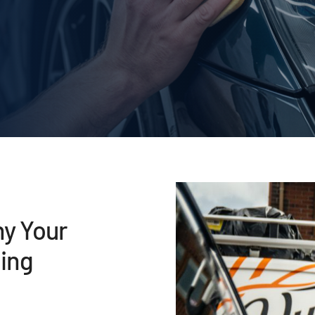
hy Your
ing