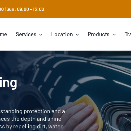
0 | Sun: 09:00 – 13:00
ome
Services
Location
Products
Tr
ing
tstanding protection and a
ances the depth and shine
 by repelling dirt, water,