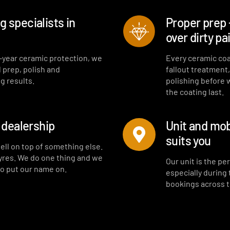
 specialists in
Proper prep 
over dirty pa
-year ceramic protection, we
Every ceramic coa
l prep, polish and
fallout treatment
g results.
polishing before 
the coating last.
a dealership
Unit and mob
suits you
sell on top of something else.
tyres. We do one thing and we
Our unit is the p
to put our name on.
especially during
bookings across 