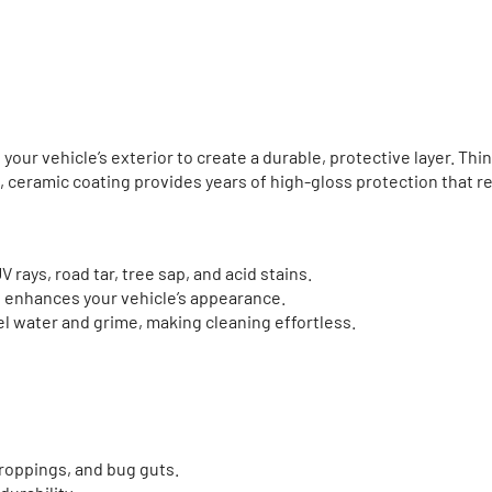
your vehicle’s exterior to create a durable, protective layer. Thi
s, ceramic coating provides years of high-gloss protection that r
 rays, road tar, tree sap, and acid stains.
at enhances your vehicle’s appearance.
l water and grime, making cleaning effortless.
roppings, and bug guts.