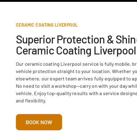
CERAMIC COATING LIVERPOOL
Superior Protection & Shin
Ceramic Coating Liverpool
Our ceramic coating Liverpool service is fully mobile, b
vehicle protection straight to your location. Whether yo
elsewhere, our expert team arrives fully equipped to ap
No need to visit a workshop—carry on with your day whil
vehicle. Enjoy top-quality results with a service desig
and flexibility.
BOOK NOW