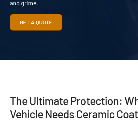
and grime.
GET A QUOTE
The Ultimate Protection: W
Vehicle Needs Ceramic Coat