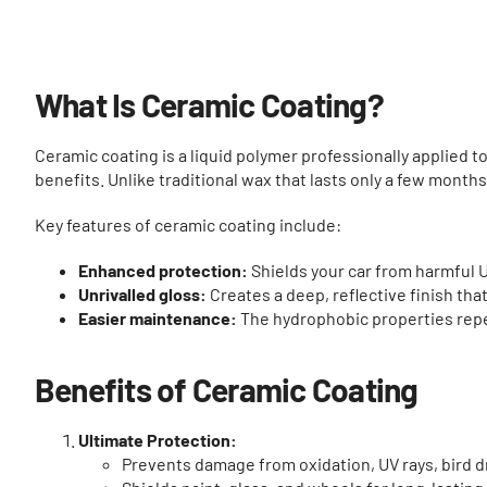
What Is Ceramic Coating?
Ceramic coating is a liquid polymer professionally applied to 
benefits. Unlike traditional wax that lasts only a few month
Key features of ceramic coating include:
Enhanced protection:
Shields your car from harmful UV
Unrivalled gloss:
Creates a deep, reflective finish th
Easier maintenance:
The hydrophobic properties repe
Benefits of Ceramic Coating
Ultimate Protection:
Prevents damage from oxidation, UV rays, bird d