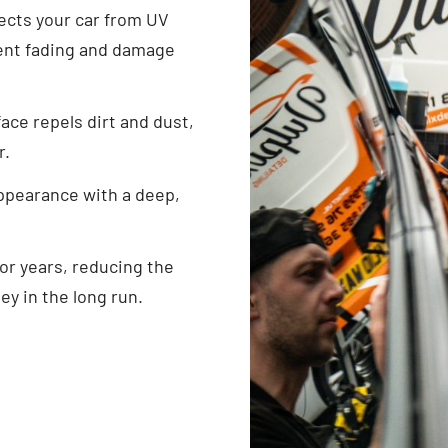
ects your car from UV
event fading and damage
ace repels dirt and dust,
r.
ppearance with a deep,
for years, reducing the
ey in the long run.