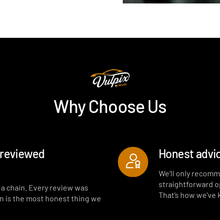
Why Choose Us
-reviewed
Honest advic
We’ll only recomm
straightforward opt
t a chain. Every review was
That’s how we’ve
on is the most honest thing we