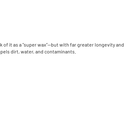
nk of it as a “super wax”—but with far greater longevity and
epels dirt, water, and contaminants.