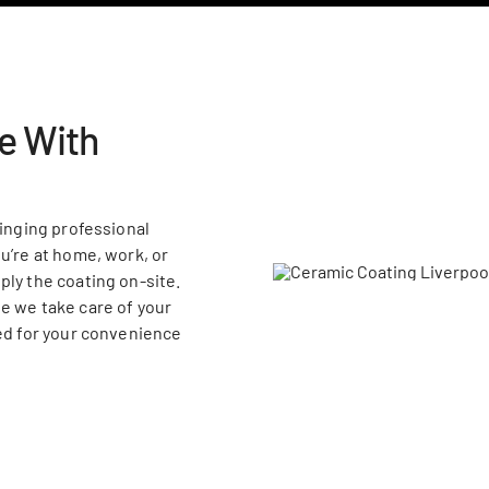
e With
ringing professional
u’re at home, work, or
ply the coating on-site.
e we take care of your
ned for your convenience