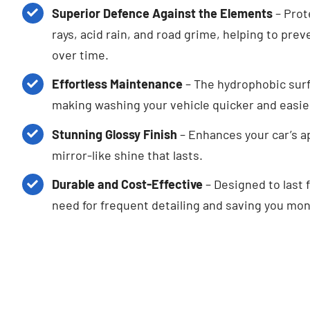
Superior Defence Against the Elements
– Prot
rays, acid rain, and road grime, helping to pr
over time.
Effortless Maintenance
– The hydrophobic surf
making washing your vehicle quicker and easie
Stunning Glossy Finish
– Enhances your car’s a
mirror-like shine that lasts.
Durable and Cost-Effective
– Designed to last 
need for frequent detailing and saving you mon