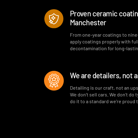
Proven ceramic coating
Manchester
From one-year coatings to nine
apply coatings properly with ful
decontamination for long-lastin
We are detailers, not 
Detailing is our craft, not an up
We don’t sell cars. We don’t do 
do it to a standard we’re proud 