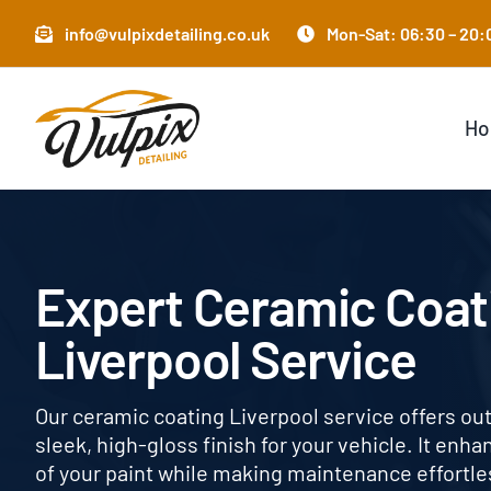
Skip
info@vulpixdetailing.co.uk
Mon-Sat: 06:30 – 20:0
to
content
H
Expert Ceramic Coat
Liverpool Service
Our ceramic coating Liverpool service offers ou
sleek, high-gloss finish for your vehicle. It enh
of your paint while making maintenance effortless