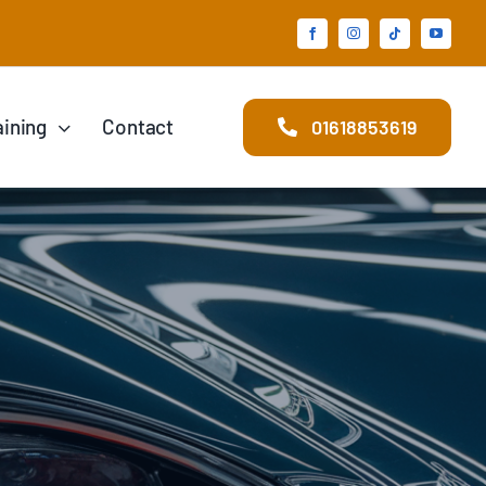
aining
Contact
01618853619