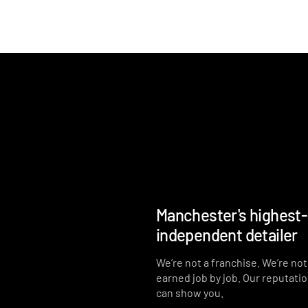
Manchester's highest
independent detailer
We’re not a franchise. We’re no
earned job by job. Our reputati
can show you.