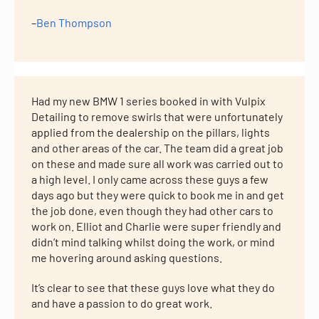
–
Ben Thompson
Had my new BMW 1 series booked in with Vulpix
Detailing to remove swirls that were unfortunately
applied from the dealership on the pillars, lights
and other areas of the car. The team did a great job
on these and made sure all work was carried out to
a high level. I only came across these guys a few
days ago but they were quick to book me in and get
the job done, even though they had other cars to
work on. Elliot and Charlie were super friendly and
didn’t mind talking whilst doing the work, or mind
me hovering around asking questions.
It’s clear to see that these guys love what they do
and have a passion to do great work.