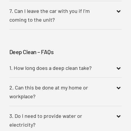
7. Can I leave the car with you if I’m
coming to the unit?
Deep Clean – FAQs
1. How long does a deep clean take?
2. Can this be done at my home or
workplace?
3. Do I need to provide water or
electricity?