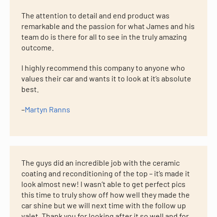
The attention to detail and end product was
remarkable and the passion for what James and his
team do is there for all to see in the truly amazing
outcome.
I highly recommend this company to anyone who
values their car and wants it to look at it’s absolute
best.
–
Martyn Ranns
The guys did an incredible job with the ceramic
coating and reconditioning of the top – it’s made it
look almost new! I wasn’t able to get perfect pics
this time to truly show off how well they made the
car shine but we will next time with the follow up
valet. Thank you for looking after it so well and for