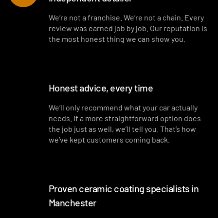
Interior blowout of all under seats, runners and vents
We’re not a franchise. We’re not a chain. Every
review was earned job by job. Our reputation is
Deep interior vacuum
the most honest thing we can show you.
Door cards and pockets cleaned out
Interior and exterior glass cleaned
Honest advice, every time
Interior fragrance
We’ll only recommend what your car actually
needs. If a more straightforward option does
the job just as well, we’ll tell you. That’s how
we’ve kept customers coming back.
Proven ceramic coating specialists in
Manchester