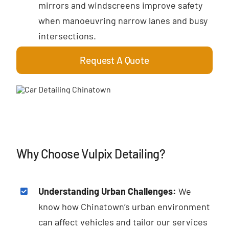
mirrors and windscreens improve safety
when manoeuvring narrow lanes and busy
intersections.
Request A Quote
Why Choose Vulpix Detailing?
Understanding Urban Challenges:
We
know how Chinatown’s urban environment
can affect vehicles and tailor our services