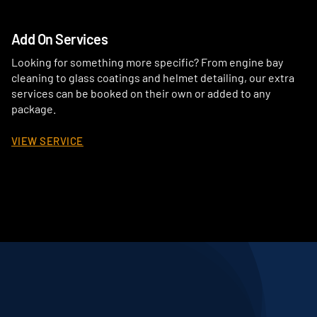
Add On Services
Looking for something more specific? From engine bay
cleaning to glass coatings and helmet detailing, our extra
services can be booked on their own or added to any
package.
VIEW SERVICE