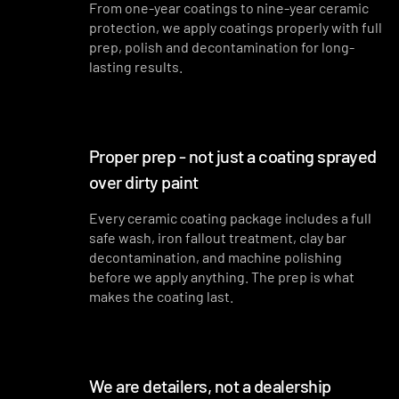
From one-year coatings to nine-year ceramic
protection, we apply coatings properly with full
prep, polish and decontamination for long-
lasting results.
Proper prep - not just a coating sprayed
over dirty paint
Every ceramic coating package includes a full
safe wash, iron fallout treatment, clay bar
decontamination, and machine polishing
before we apply anything. The prep is what
makes the coating last.
We are detailers, not a dealership