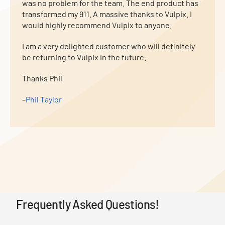
was no problem for the team. The end product has
transformed my 911. A massive thanks to Vulpix. I
would highly recommend Vulpix to anyone.
I am a very delighted customer who will definitely
be returning to Vulpix in the future.
Thanks Phil
–
Phil Taylor
Frequently Asked Questions!