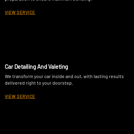
VIEW SERVICE
Car Detailing And Valeting
We transform your car inside and out, with lasting results
delivered right to your doorstep.
VIEW SERVICE