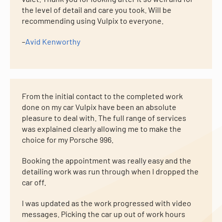
the level of detail and care you took. Will be
recommending using Vulpix to everyone.
–
Avid Kenworthy
From the initial contact to the completed work
done on my car Vulpix have been an absolute
pleasure to deal with. The full range of services
was explained clearly allowing me to make the
choice for my Porsche 996.
Booking the appointment was really easy and the
detailing work was run through when I dropped the
car off.
I was updated as the work progressed with video
messages. Picking the car up out of work hours