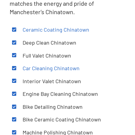
matches the energy and pride of
Manchester’s Chinatown.
Ceramic Coating Chinatown
Deep Clean
Chinatown
Full Valet Chinatown
Car Cleaning Chinatown
Interior Valet Chinatown
Engine Bay Cleaning Chinatown
Bike Detailing Chinatown
Bike Ceramic Coating Chinatown
Machine Polishing Chinatown