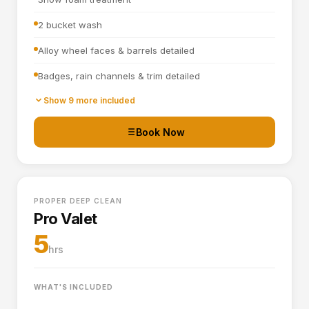
2 bucket wash
Alloy wheel faces & barrels detailed
Badges, rain channels & trim detailed
Towel dried
Show 9 more included
Tyre dressing applied
Book Now
Door shuts cleaned and dried
Full interior vacuum
PROPER DEEP CLEAN
Interior plastics, trim and dashboard detailed
Pro Valet
Door cards and pockets cleaned out
5
hrs
Boot vacuumed and wiped
Interior and exterior glass cleaned
WHAT'S INCLUDED
Interior fragrance