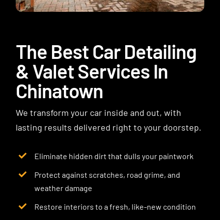
Contact
The Best Car Detailing
& Valet Services In
Chinatown
We transform your car inside and out, with
lasting results delivered right to your doorstep.
Eliminate hidden dirt that dulls your paintwork
Protect against scratches, road grime, and
weather damage
Restore interiors to a fresh, like-new condition