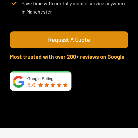
Save time with our fully mobile service anywhere
in Manchester
Request A Quote
Most trusted with over 200+ reviews on Google