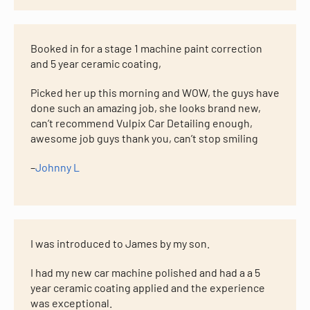
Booked in for a stage 1 machine paint correction
and 5 year ceramic coating,
Picked her up this morning and WOW, the guys have
done such an amazing job, she looks brand new,
can’t recommend Vulpix Car Detailing enough,
awesome job guys thank you, can’t stop smiling
–
Johnny L
I was introduced to James by my son.
I had my new car machine polished and had a a 5
year ceramic coating applied and the experience
was exceptional.