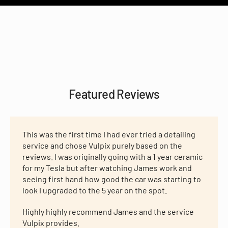
Featured Reviews
This was the first time I had ever tried a detailing
service and chose Vulpix purely based on the
reviews. I was originally going with a 1 year ceramic
for my Tesla but after watching James work and
seeing first hand how good the car was starting to
look I upgraded to the 5 year on the spot.
Highly highly recommend James and the service
Vulpix provides.