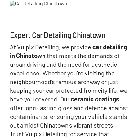
Expert Car Detailing Chinatown
At Vulpix Detailing, we provide
car detailing
in Chinatown
that meets the demands of
urban driving and the need for aesthetic
excellence. Whether you’re visiting the
neighbourhood’s famous archway or just
keeping your car protected from city life, we
have you covered. Our
ceramic coatings
offer long-lasting gloss and defence against
contaminants, ensuring your vehicle stands
out amidst Chinatown’s vibrant streets.
Trust Vulpix Detailing for service that