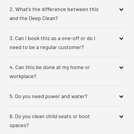
2. What’s the difference between this
and the Deep Clean?
3. Can I book this as a one-off or do I
need to be a regular customer?
4. Can this be done at my home or
workplace?
5. Do you need power and water?
6. Do you clean child seats or boot
spaces?