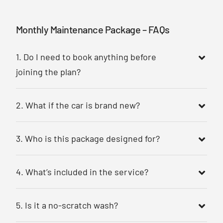
Monthly Maintenance Package – FAQs
1. Do I need to book anything before
joining the plan?
2. What if the car is brand new?
3. Who is this package designed for?
4. What’s included in the service?
5. Is it a no-scratch wash?