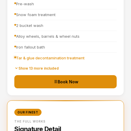
Pre-wash
Snow foam treatment
2 bucket wash
Alloy wheels, barrels & wheel nuts
Iron fallout bath
Tar & glue decontamination treatment
Wheel arches turbo cleaned and blown out
Show 13 more included
All badges, rain channels, petrol cap, grills & window
Book Now
seals detailed
Hand blown then towel dried
Tyre dressing applied
OUR FINEST
Door shuts cleaned and dried
THE FULL WORKS
Signature Detail
Full steam clean of all interior surfaces and air vents