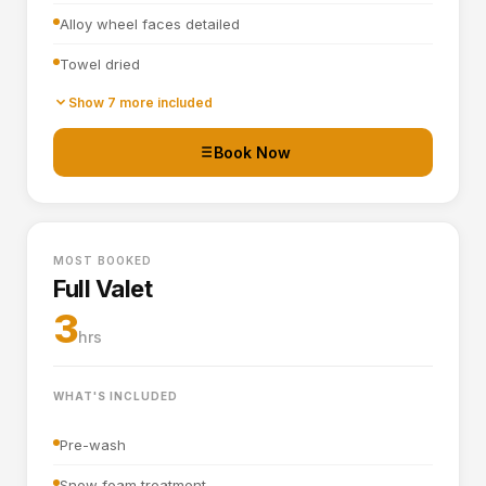
Alloy wheel faces detailed
Towel dried
Tyre dressing applied
Show 7 more included
Door shuts cleaned and dried
Book Now
Basic interior vacuum (seats, carpets, mats, boot)
Interior plastics, trim and dashboard wiped down
MOST BOOKED
Door cards and pockets cleaned out
Full Valet
Boot vacuumed and wiped
3
hrs
Interior and exterior glass cleaned
WHAT'S INCLUDED
Pre-wash
Snow foam treatment