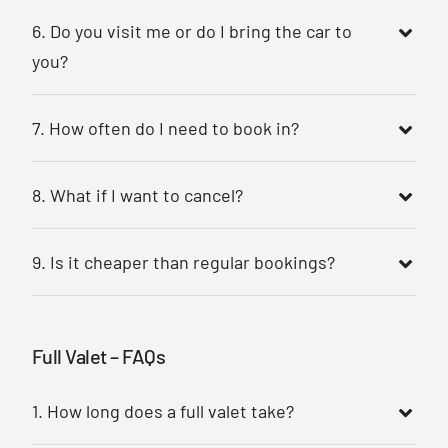
6. Do you visit me or do I bring the car to
you?
7. How often do I need to book in?
8. What if I want to cancel?
9. Is it cheaper than regular bookings?
Full Valet – FAQs
1. How long does a full valet take?