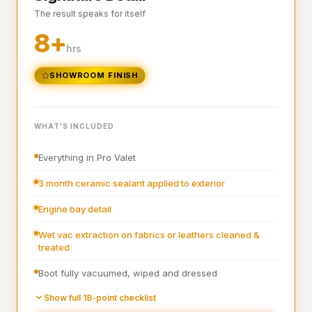
The result speaks for itself
Interior plastics, trim and dashboard detailed
8+
Interior blowout of all under seats, runners and vents
hrs
Deep interior vacuum
SHOWROOM FINISH
Door cards and pockets cleaned out
Boot vacuumed and wiped
WHAT'S INCLUDED
Interior and exterior glass cleaned
Everything in Pro Valet
Interior fragrance
3 month ceramic sealant applied to exterior
Engine bay detail
Wet vac extraction on fabrics or leathers cleaned &
treated
Boot fully vacuumed, wiped and dressed
Pre-wash
Show full 18-point checklist