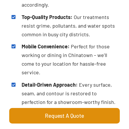
accordingly.
Top-Quality Products:
Our treatments
resist grime, pollutants, and water spots
common in busy city districts.
Mobile Convenience:
Perfect for those
working or dining in Chinatown – we’ll
come to your location for hassle-free
service.
Detail-Driven Approach:
Every surface,
seam, and contour is restored to
perfection for a showroom-worthy finish.
Request A Quote