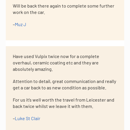
Will be back there again to complete some further
work on the car.
–
Muz J
Have used Vulpix twice now for a complete
overhaul, ceramic coating etc and they are
absolutely amazing.
Attention to detail, great communication and really
get a car back to as new condition as possible.
For us it’s well worth the travel from Leicester and
back twice whilst we leave it with them.
–
Luke St Clair