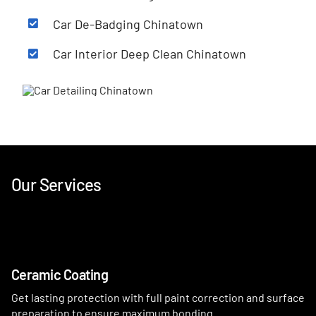
Car De-Badging Chinatown
Car Interior Deep Clean Chinatown
Our Services
Ceramic Coating
Get lasting protection with full paint correction and surface
preparation to ensure maximum bonding.