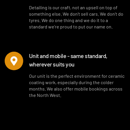
Detailing is our craft, not an upsell on top of
something else. We don’t sell cars. We don’t do
tyres. We do one thing and we do it to a
standard we’re proud to put our name on.
Unit and mobile - same standard,
wherever suits you
Our unit is the perfect environment for ceramic
coating work, especially during the colder
months. We also offer mobile bookings across
the North West.