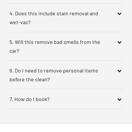
4. Does this include stain removal and
wet-vac?
5. Will this remove bad smells from the
car?
6. Do I need to remove personal items
before the clean?
7. How do I book?