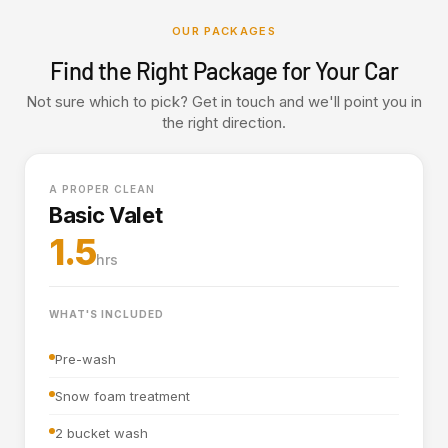
OUR PACKAGES
Find the Right Package for Your Car
Not sure which to pick? Get in touch and we'll point you in
the right direction.
A PROPER CLEAN
Basic Valet
1.5
hrs
WHAT'S INCLUDED
Pre-wash
Snow foam treatment
2 bucket wash