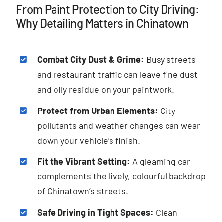
From Paint Protection to City Driving:
Why Detailing Matters in Chinatown
Combat City Dust & Grime:
Busy streets
and restaurant traffic can leave fine dust
and oily residue on your paintwork.
Protect from Urban Elements:
City
pollutants and weather changes can wear
down your vehicle’s finish.
Fit the Vibrant Setting:
A gleaming car
complements the lively, colourful backdrop
of Chinatown’s streets.
Safe Driving in Tight Spaces:
Clean