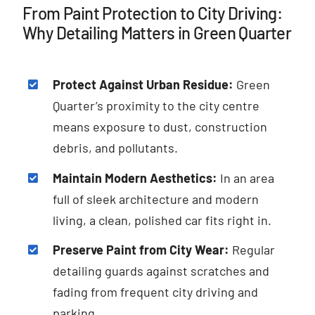
From Paint Protection to City Driving:
Why Detailing Matters in Green Quarter
Protect Against Urban Residue:
Green
Quarter’s proximity to the city centre
means exposure to dust, construction
debris, and pollutants.
Maintain Modern Aesthetics:
In an area
full of sleek architecture and modern
living, a clean, polished car fits right in.
Preserve Paint from City Wear:
Regular
detailing guards against scratches and
fading from frequent city driving and
parking.