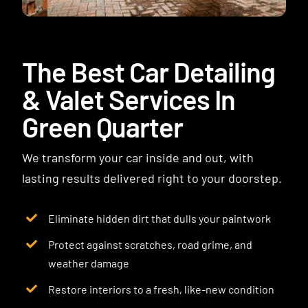
Contact
The Best Car Detailing
& Valet Services In
Green Quarter
We transform your car inside and out, with
lasting results delivered right to your doorstep.
Eliminate hidden dirt that dulls your paintwork
Protect against scratches, road grime, and
weather damage
Restore interiors to a fresh, like-new condition