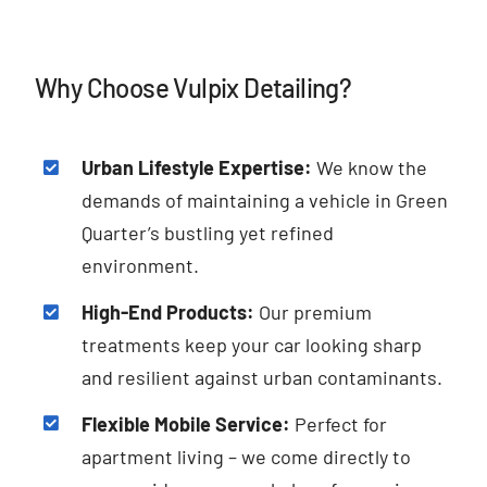
Why Choose Vulpix Detailing?
Urban Lifestyle Expertise:
We know the
demands of maintaining a vehicle in Green
Quarter’s bustling yet refined
environment.
High-End Products:
Our premium
treatments keep your car looking sharp
and resilient against urban contaminants.
Flexible Mobile Service:
Perfect for
apartment living – we come directly to