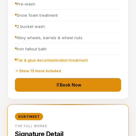
Pre-wash
Snow foam treatment
2 bucket wash
Alloy wheels, barrels & wheel nuts
Iron fallout bath
Tar & glue decontamination treatment
Wheel arches turbo cleaned and blown out
Show 13 more included
All badges, rain channels, petrol cap, grills & window
Book Now
seals detailed
Hand blown then towel dried
Tyre dressing applied
OUR FINEST
Door shuts cleaned and dried
THE FULL WORKS
Signature Detail
Full steam clean of all interior surfaces and air vents