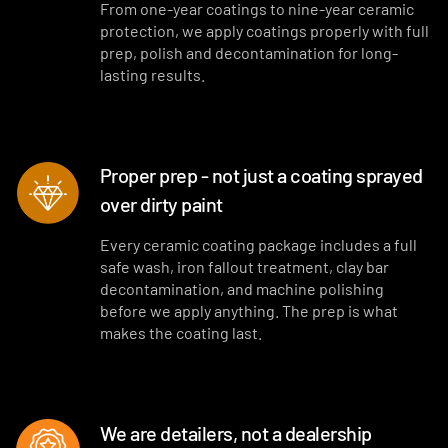
From one-year coatings to nine-year ceramic
protection, we apply coatings properly with full
prep, polish and decontamination for long-
lasting results.
Proper prep - not just a coating sprayed
over dirty paint
Every ceramic coating package includes a full
safe wash, iron fallout treatment, clay bar
decontamination, and machine polishing
before we apply anything. The prep is what
makes the coating last.
We are detailers, not a dealership