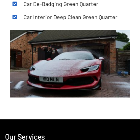
Car De-Badging Green Quarter
Car Interior Deep Clean Green Quarter
Our Services