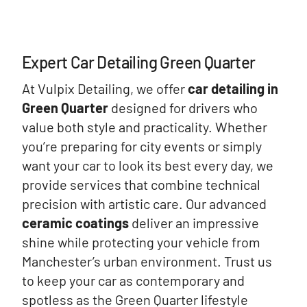
Expert Car Detailing Green Quarter
At Vulpix Detailing, we offer
car detailing in
Green Quarter
designed for drivers who
value both style and practicality. Whether
you’re preparing for city events or simply
want your car to look its best every day, we
provide services that combine technical
precision with artistic care. Our advanced
ceramic coatings
deliver an impressive
shine while protecting your vehicle from
Manchester’s urban environment. Trust us
to keep your car as contemporary and
spotless as the Green Quarter lifestyle