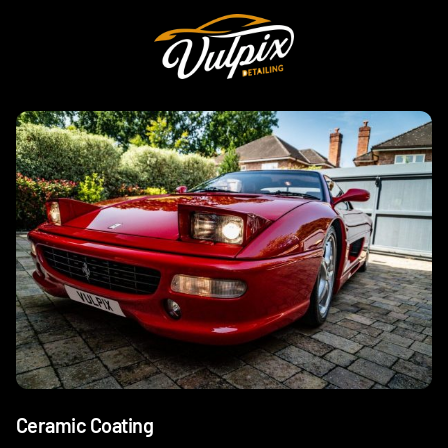
Ceramic Coating