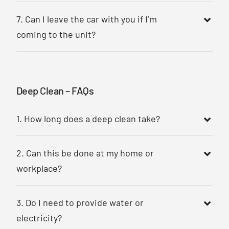
7. Can I leave the car with you if I’m
coming to the unit?
Deep Clean – FAQs
1. How long does a deep clean take?
2. Can this be done at my home or
workplace?
3. Do I need to provide water or
electricity?