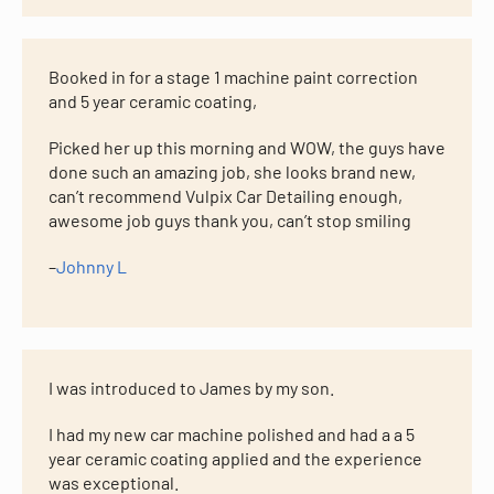
Booked in for a stage 1 machine paint correction
and 5 year ceramic coating,
Picked her up this morning and WOW, the guys have
done such an amazing job, she looks brand new,
can’t recommend Vulpix Car Detailing enough,
awesome job guys thank you, can’t stop smiling
–
Johnny L
I was introduced to James by my son.
I had my new car machine polished and had a a 5
year ceramic coating applied and the experience
was exceptional.