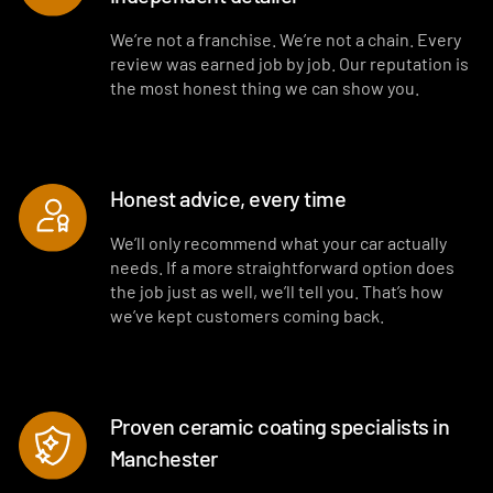
Interior blowout of all under seats, runners and vents
We’re not a franchise. We’re not a chain. Every
review was earned job by job. Our reputation is
Deep interior vacuum
the most honest thing we can show you.
Door cards and pockets cleaned out
Interior and exterior glass cleaned
Honest advice, every time
Interior fragrance
We’ll only recommend what your car actually
needs. If a more straightforward option does
the job just as well, we’ll tell you. That’s how
we’ve kept customers coming back.
Proven ceramic coating specialists in
Manchester