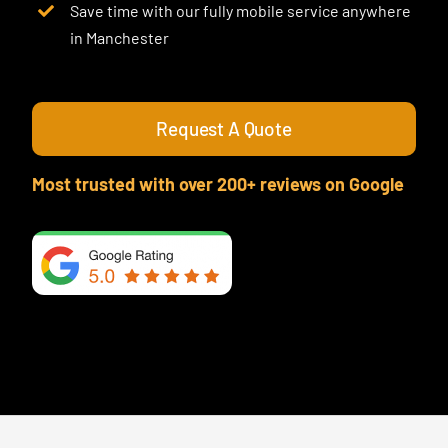
Save time with our fully mobile service anywhere
in Manchester
Request A Quote
Most trusted with over 200+ reviews on Google