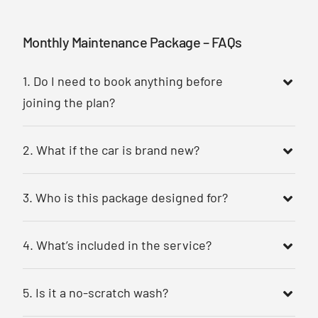
Monthly Maintenance Package – FAQs
1. Do I need to book anything before
joining the plan?
2. What if the car is brand new?
3. Who is this package designed for?
4. What’s included in the service?
5. Is it a no-scratch wash?