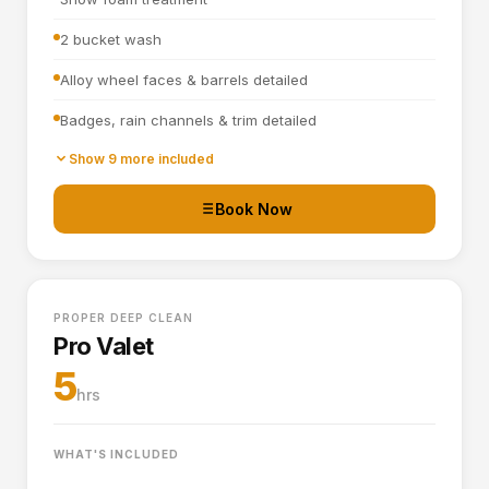
2 bucket wash
Alloy wheel faces & barrels detailed
Badges, rain channels & trim detailed
Towel dried
Show 9 more included
Tyre dressing applied
Book Now
Door shuts cleaned and dried
Full interior vacuum
PROPER DEEP CLEAN
Interior plastics, trim and dashboard detailed
Pro Valet
Door cards and pockets cleaned out
5
hrs
Boot vacuumed and wiped
Interior and exterior glass cleaned
WHAT'S INCLUDED
Interior fragrance