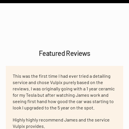
Featured Reviews
This was the first time I had ever tried a detailing
service and chose Vulpix purely based on the
reviews. I was originally going with a 1 year ceramic
for my Tesla but after watching James work and
seeing first hand how good the car was starting to
look I upgraded to the 5 year on the spot.
Highly highly recommend James and the service
Vulpix provides.