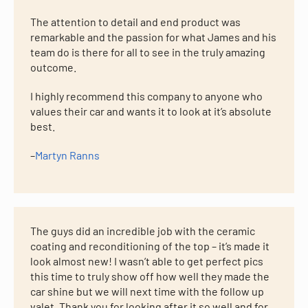
The attention to detail and end product was
remarkable and the passion for what James and his
team do is there for all to see in the truly amazing
outcome.
I highly recommend this company to anyone who
values their car and wants it to look at it’s absolute
best.
–
Martyn Ranns
The guys did an incredible job with the ceramic
coating and reconditioning of the top – it’s made it
look almost new! I wasn’t able to get perfect pics
this time to truly show off how well they made the
car shine but we will next time with the follow up
valet. Thank you for looking after it so well and for