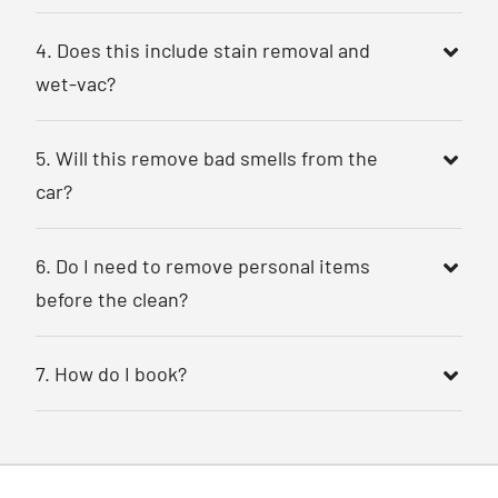
4. Does this include stain removal and
wet-vac?
5. Will this remove bad smells from the
car?
6. Do I need to remove personal items
before the clean?
7. How do I book?