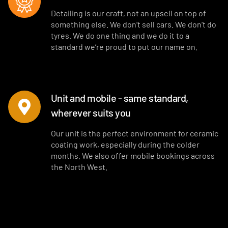
Detailing is our craft, not an upsell on top of
something else. We don’t sell cars. We don’t do
tyres. We do one thing and we do it to a
standard we’re proud to put our name on.
Unit and mobile - same standard,
wherever suits you
Our unit is the perfect environment for ceramic
coating work, especially during the colder
months. We also offer mobile bookings across
the North West.