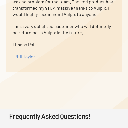
was no problem for the team. The end product has
transformed my 911. A massive thanks to Vulpix. I
would highly recommend Vulpix to anyone.
I am a very delighted customer who will definitely
be returning to Vulpix in the future.
Thanks Phil
–
Phil Taylor
Frequently Asked Questions!