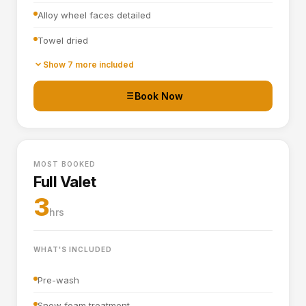
Alloy wheel faces detailed
Towel dried
Tyre dressing applied
Show 7 more included
Door shuts cleaned and dried
Book Now
Basic interior vacuum (seats, carpets, mats, boot)
Interior plastics, trim and dashboard wiped down
MOST BOOKED
Door cards and pockets cleaned out
Full Valet
Boot vacuumed and wiped
3
hrs
Interior and exterior glass cleaned
WHAT'S INCLUDED
Pre-wash
Snow foam treatment