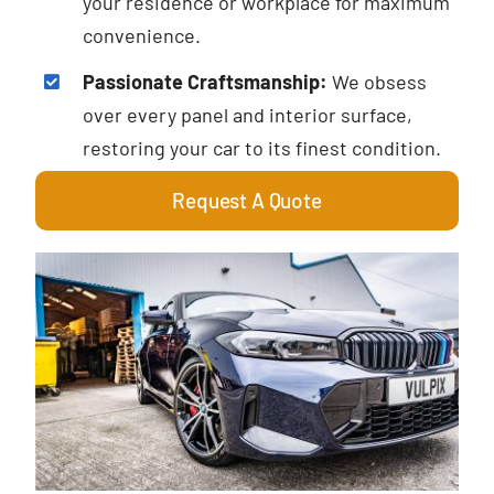
your residence or workplace for maximum
convenience.
Passionate Craftsmanship:
We obsess
over every panel and interior surface,
restoring your car to its finest condition.
Request A Quote