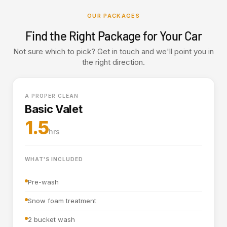
OUR PACKAGES
Find the Right Package for Your Car
Not sure which to pick? Get in touch and we'll point you in
the right direction.
A PROPER CLEAN
Basic Valet
1.5
hrs
WHAT'S INCLUDED
Pre-wash
Snow foam treatment
2 bucket wash