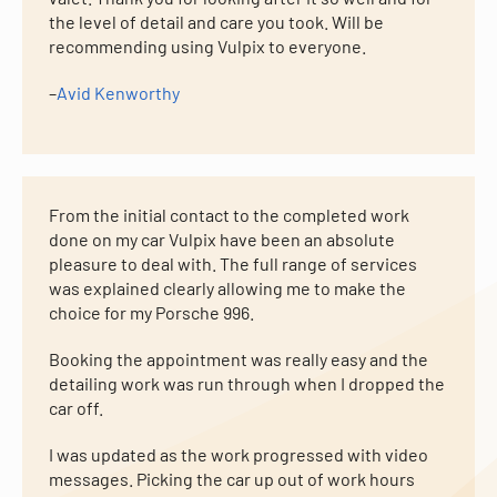
the level of detail and care you took. Will be
recommending using Vulpix to everyone.
–
Avid Kenworthy
From the initial contact to the completed work
done on my car Vulpix have been an absolute
pleasure to deal with. The full range of services
was explained clearly allowing me to make the
choice for my Porsche 996.
Booking the appointment was really easy and the
detailing work was run through when I dropped the
car off.
I was updated as the work progressed with video
messages. Picking the car up out of work hours