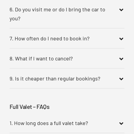
6. Do you visit me or do I bring the car to
you?
7. How often do I need to book in?
8. What if I want to cancel?
9. Is it cheaper than regular bookings?
Full Valet – FAQs
1. How long does a full valet take?