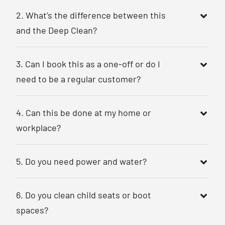
2. What’s the difference between this
and the Deep Clean?
3. Can I book this as a one-off or do I
need to be a regular customer?
4. Can this be done at my home or
workplace?
5. Do you need power and water?
6. Do you clean child seats or boot
spaces?