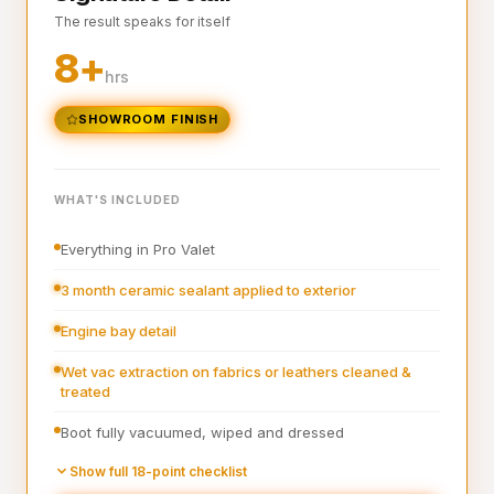
The result speaks for itself
Interior plastics, trim and dashboard detailed
8+
Interior blowout of all under seats, runners and vents
hrs
Deep interior vacuum
SHOWROOM FINISH
Door cards and pockets cleaned out
Boot vacuumed and wiped
WHAT'S INCLUDED
Interior and exterior glass cleaned
Everything in Pro Valet
Interior fragrance
3 month ceramic sealant applied to exterior
Engine bay detail
Wet vac extraction on fabrics or leathers cleaned &
treated
Boot fully vacuumed, wiped and dressed
Pre-wash
Show full 18-point checklist