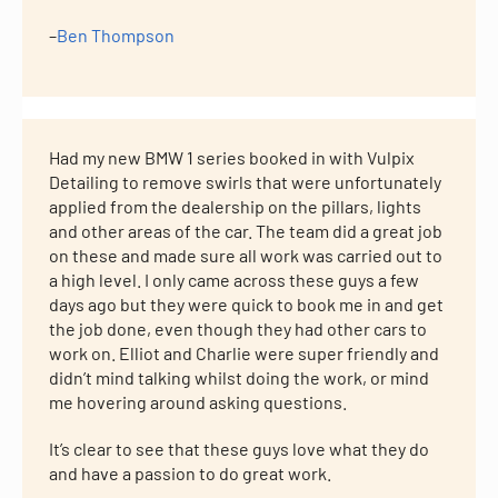
–
Ben Thompson
Had my new BMW 1 series booked in with Vulpix
Detailing to remove swirls that were unfortunately
applied from the dealership on the pillars, lights
and other areas of the car. The team did a great job
on these and made sure all work was carried out to
a high level. I only came across these guys a few
days ago but they were quick to book me in and get
the job done, even though they had other cars to
work on. Elliot and Charlie were super friendly and
didn’t mind talking whilst doing the work, or mind
me hovering around asking questions.
It’s clear to see that these guys love what they do
and have a passion to do great work.