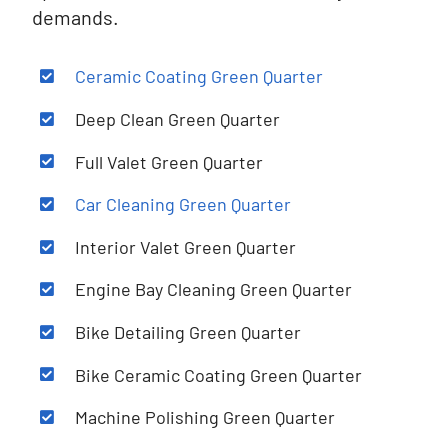
demands.
Ceramic Coating Green Quarter
Deep Clean
Green Quarter
Full Valet Green Quarter
Car Cleaning Green Quarter
Interior Valet Green Quarter
Engine Bay Cleaning Green Quarter
Bike Detailing Green Quarter
Bike Ceramic Coating Green Quarter
Machine Polishing Green Quarter