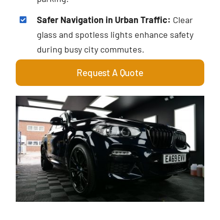
Safer Navigation in Urban Traffic:
Clear
glass and spotless lights enhance safety
during busy city commutes.
Request A Quote