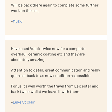
Will be back there again to complete some further
work on the car.
–
Muz J
Have used Vulpix twice now for a complete
overhaul, ceramic coating etc and they are
absolutely amazing.
Attention to detail, great communication and really
get a car back to as new condition as possible.
For us it’s well worth the travel from Leicester and
back twice whilst we leave it with them.
–
Luke St Clair