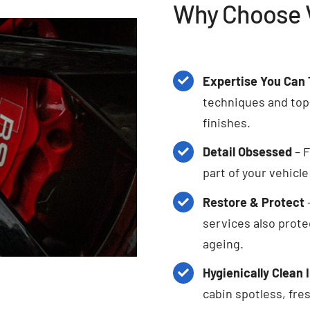
Why Choose V
Expertise You Can 
techniques and top-
finishes.
Detail Obsessed
– F
part of your vehicl
Restore & Protect
services also prote
ageing.
Hygienically Clean 
cabin spotless, fres