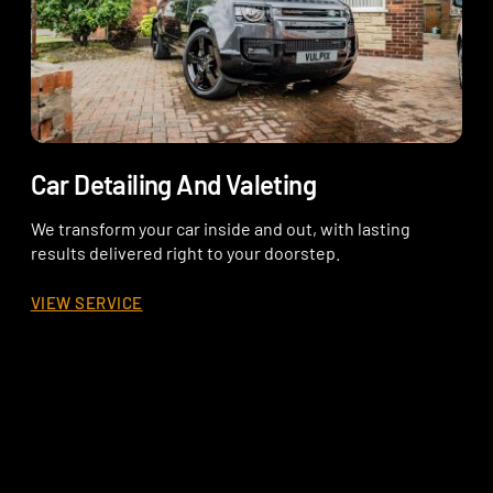
Car Detailing And Valeting
We transform your car inside and out, with lasting
results delivered right to your doorstep.
VIEW SERVICE