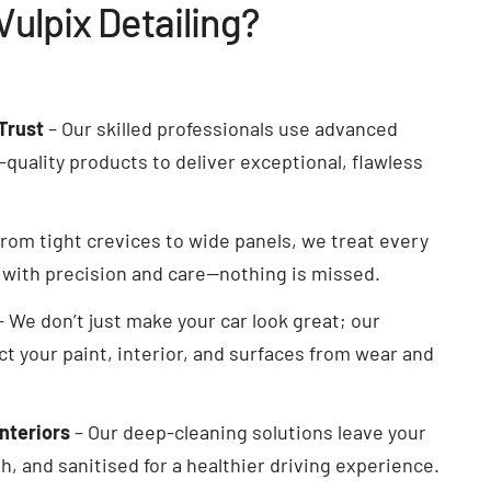
ulpix Detailing?
Trust
– Our skilled professionals use advanced
quality products to deliver exceptional, flawless
rom tight crevices to wide panels, we treat every
e with precision and care—nothing is missed.
– We don’t just make your car look great; our
ct your paint, interior, and surfaces from wear and
Interiors
– Our deep-cleaning solutions leave your
h, and sanitised for a healthier driving experience.