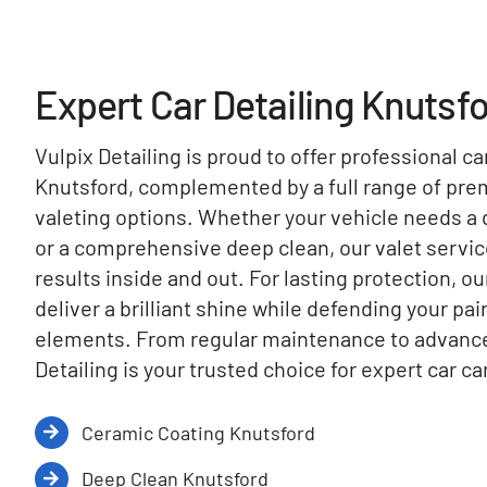
Expert Car Detailing Knutsf
Vulpix Detailing is proud to offer professional ca
Knutsford, complemented by a full range of pr
valeting options. Whether your vehicle needs a q
or a comprehensive deep clean, our valet servi
results inside and out. For lasting protection, o
deliver a brilliant shine while defending your pa
elements. From regular maintenance to advanced
Detailing is your trusted choice for expert car ca
Ceramic Coating Knutsford
Deep Clean Knutsford