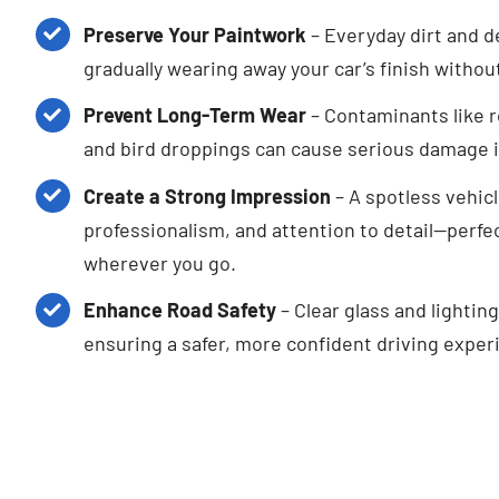
Preserve Your Paintwork
– Everyday dirt and d
gradually wearing away your car’s finish withou
Prevent Long-Term Wear
– Contaminants like r
and bird droppings can cause serious damage if
Create a Strong Impression
– A spotless vehicl
professionalism, and attention to detail—perfec
wherever you go.
Enhance Road Safety
– Clear glass and lighting
ensuring a safer, more confident driving experi