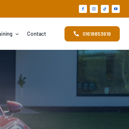
aining
Contact
01618853619