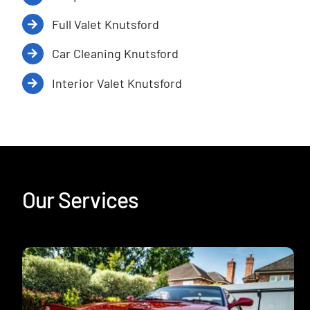
Full Valet Knutsford
Car Cleaning Knutsford
Interior Valet Knutsford
Our Services