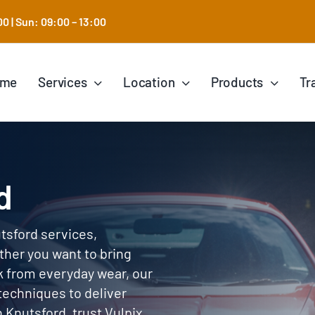
0 | Sun: 09:00 – 13:00
ome
Services
Location
Products
Tr
d
utsford services,
ther you want to bring
k from everyday wear, our
techniques to deliver
in Knutsford, trust Vulpix