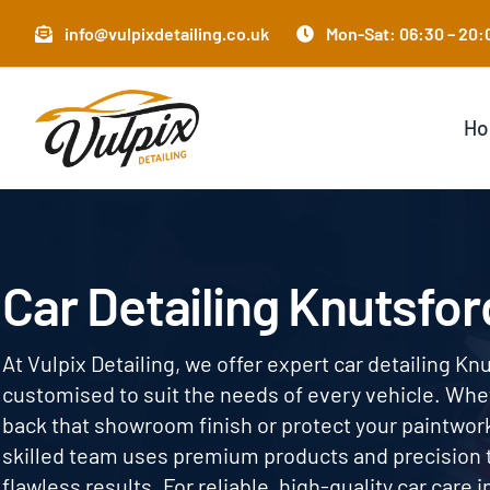
Skip
info@vulpixdetailing.co.uk
Mon-Sat: 06:30 – 20:0
to
content
H
Car Detailing Knutsfor
At Vulpix Detailing, we offer expert car detailing Kn
customised to suit the needs of every vehicle. Whe
back that showroom finish or protect your paintwor
skilled team uses premium products and precision 
flawless results. For reliable, high-quality car care 