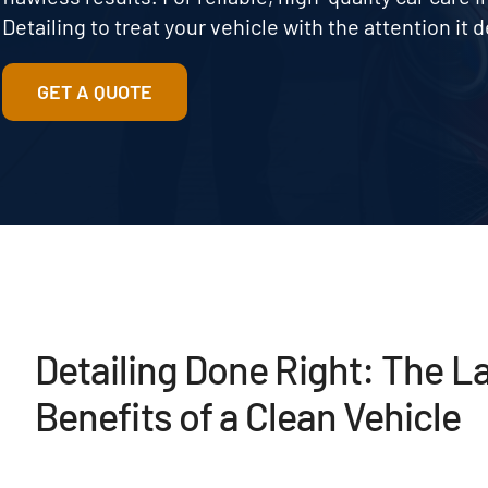
Detailing to treat your vehicle with the attention it 
GET A QUOTE
Detailing Done Right: The L
Benefits of a Clean Vehicle