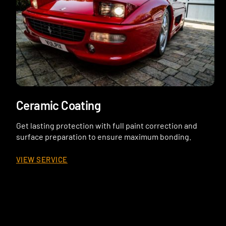
Ceramic Coating
Get lasting protection with full paint correction and
surface preparation to ensure maximum bonding.
VIEW SERVICE