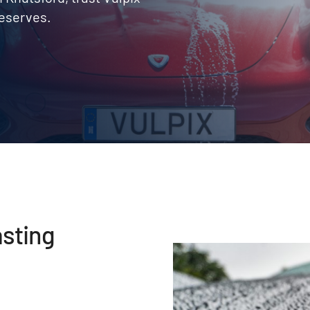
deserves.
asting