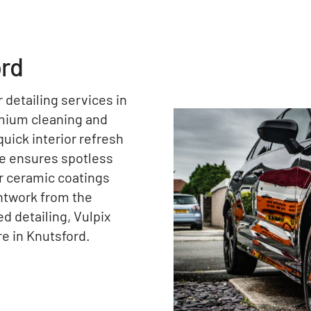
ord
r detailing services in
emium cleaning and
uick interior refresh
ce ensures spotless
ur ceramic coatings
intwork from the
 detailing, Vulpix
re in Knutsford.