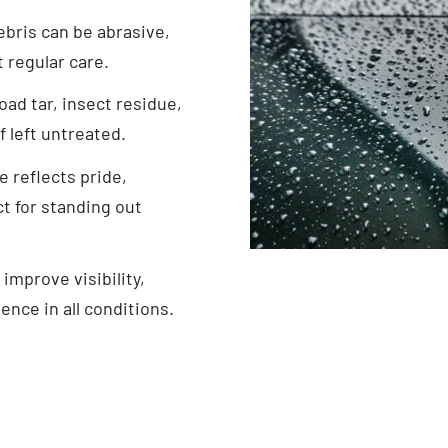
ebris can be abrasive,
t regular care.
oad tar, insect residue,
 left untreated.
e reflects pride,
t for standing out
 improve visibility,
ence in all conditions.