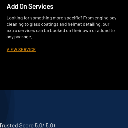
Add On Services
Looking for something more specific? From engine bay
cleaning to glass coatings and helmet detailing, our
extra services can be booked on their own or added to
any package.
VIEW SERVICE
Trusted Score 5.0/ 5.0)