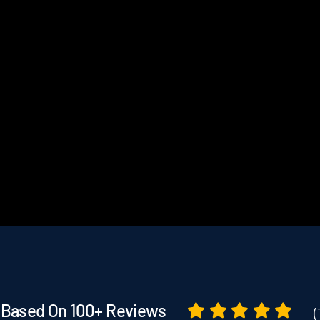
Based On 100+ Reviews
(