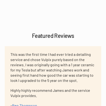
Featured Reviews
This was the first time I had ever tried a detailing
service and chose Vulpix purely based on the
reviews. I was originally going with a 1 year ceramic
for my Tesla but after watching James work and
seeing first hand how good the car was starting to
look I upgraded to the 5 year on the spot.
Highly highly recommend James and the service
Vulpix provides.
–
Ben Thompson