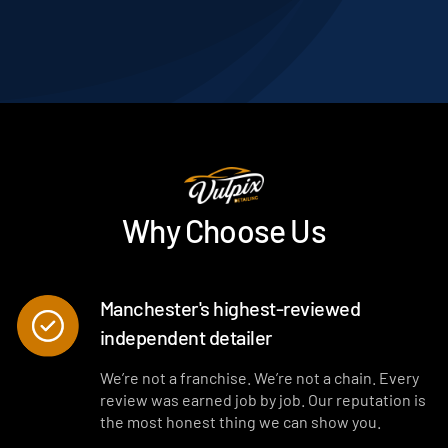
Why Choose Us
Manchester's highest-reviewed
independent detailer
We’re not a franchise. We’re not a chain. Every
review was earned job by job. Our reputation is
the most honest thing we can show you.