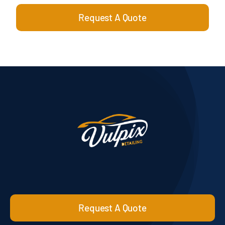
Request A Quote
Request A Quote