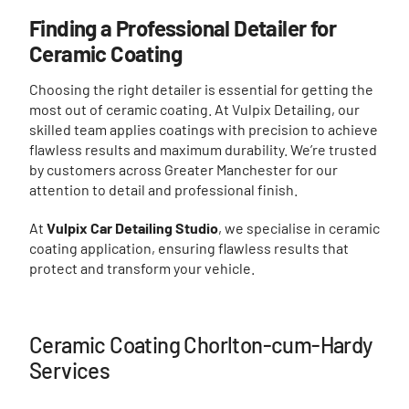
Finding a Professional Detailer for
Ceramic Coating
Choosing the right detailer is essential for getting the
most out of ceramic coating. At Vulpix Detailing, our
skilled team applies coatings with precision to achieve
flawless results and maximum durability. We’re trusted
by customers across Greater Manchester for our
attention to detail and professional finish.
At
Vulpix Car Detailing Studio
, we specialise in ceramic
coating application, ensuring flawless results that
protect and transform your vehicle.
Ceramic Coating Chorlton-cum-Hardy
Services