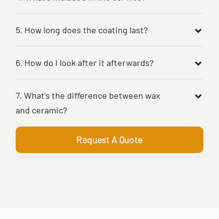
5. How long does the coating last?
6. How do I look after it afterwards?
7. What’s the difference between wax
and ceramic?
Request A Quote