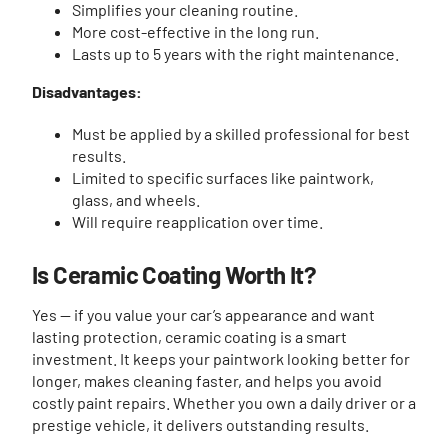
Simplifies your cleaning routine.
More cost-effective in the long run.
Lasts up to 5 years with the right maintenance.
Disadvantages:
Must be applied by a skilled professional for best
results.
Limited to specific surfaces like paintwork,
glass, and wheels.
Will require reapplication over time.
Is Ceramic Coating Worth It?
Yes — if you value your car’s appearance and want
lasting protection, ceramic coating is a smart
investment. It keeps your paintwork looking better for
longer, makes cleaning faster, and helps you avoid
costly paint repairs. Whether you own a daily driver or a
prestige vehicle, it delivers outstanding results.