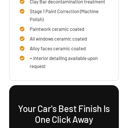
Clay Bar decontamination treatment
Stage 1 Paint Correction (Machine
Polish)
Paintwork ceramic coated
All windows ceramic coated
Alloy faces ceramic coated
+ Interior detailing available upon
request
Your Car's Best Finish Is
One Click Away