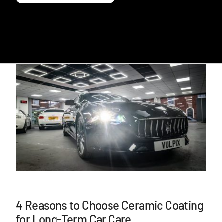
4 Reasons to Choose Ceramic Coating
for Long-Term Car Care