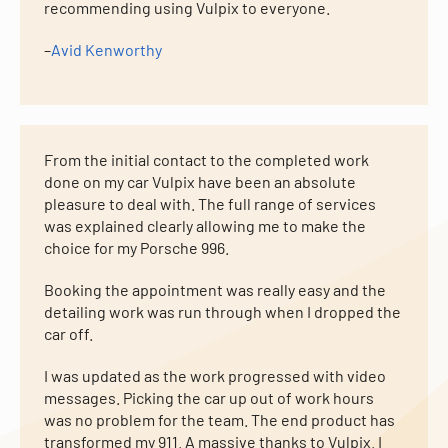
recommending using Vulpix to everyone.
–
Avid Kenworthy
From the initial contact to the completed work
done on my car Vulpix have been an absolute
pleasure to deal with. The full range of services
was explained clearly allowing me to make the
choice for my Porsche 996.
Booking the appointment was really easy and the
detailing work was run through when I dropped the
car off.
I was updated as the work progressed with video
messages. Picking the car up out of work hours
was no problem for the team. The end product has
transformed my 911. A massive thanks to Vulpix. I