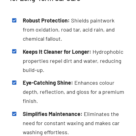
Robust Protection:
Shields paintwork
from oxidation, road tar, acid rain, and
chemical fallout.
Keeps It Cleaner for Longer:
Hydrophobic
properties repel dirt and water, reducing
build-up.
Eye-Catching Shine:
Enhances colour
depth, reflection, and gloss for a premium
finish.
Simplifies Maintenance:
Eliminates the
need for constant waxing and makes car
washing effortless.