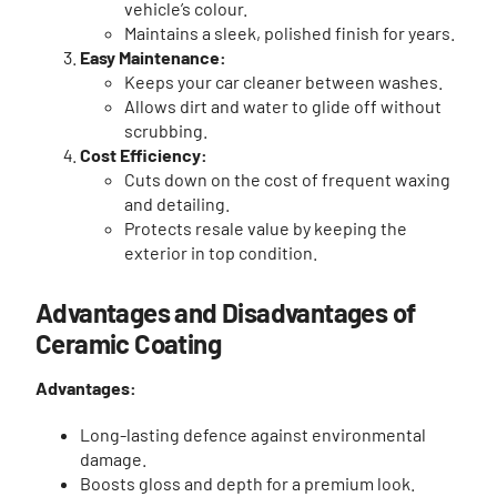
vehicle’s colour.
Maintains a sleek, polished finish for years.
Easy Maintenance:
Keeps your car cleaner between washes.
Allows dirt and water to glide off without
scrubbing.
Cost Efficiency:
Cuts down on the cost of frequent waxing
and detailing.
Protects resale value by keeping the
exterior in top condition.
Advantages and Disadvantages of
Ceramic Coating
Advantages:
Long-lasting defence against environmental
damage.
Boosts gloss and depth for a premium look.