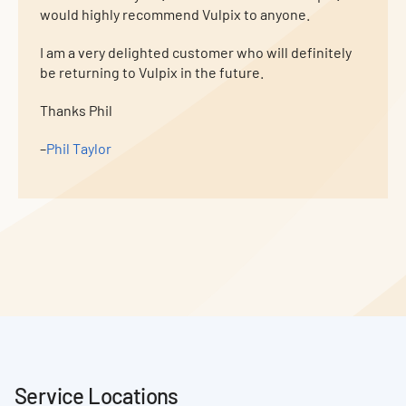
would highly recommend Vulpix to anyone.
I am a very delighted customer who will definitely
be returning to Vulpix in the future.
Thanks Phil
–
Phil Taylor
Service Locations