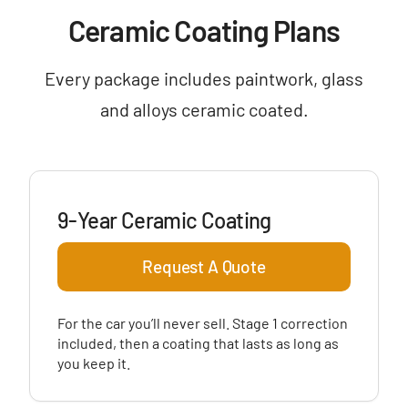
Ceramic Coating Plans
Every package includes paintwork, glass
and alloys ceramic coated.
9-Year Ceramic Coating
Request A Quote
For the car you’ll never sell. Stage 1 correction
included, then a coating that lasts as long as
you keep it.