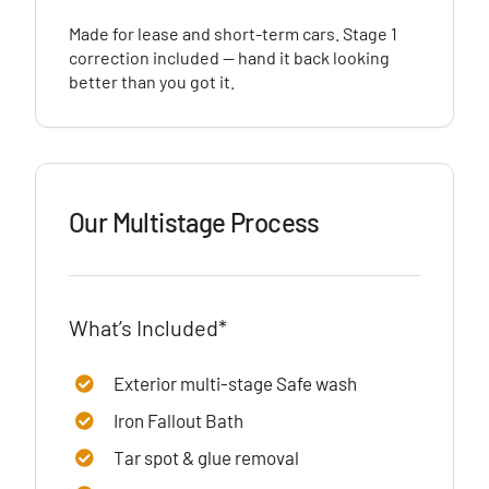
Made for lease and short-term cars. Stage 1
correction included — hand it back looking
better than you got it.
Our Multistage Process
What’s Included*
Exterior multi-stage Safe wash
Iron Fallout Bath
Tar spot & glue removal