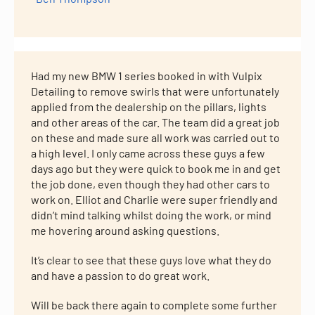
Had my new BMW 1 series booked in with Vulpix
Detailing to remove swirls that were unfortunately
applied from the dealership on the pillars, lights
and other areas of the car. The team did a great job
on these and made sure all work was carried out to
a high level. I only came across these guys a few
days ago but they were quick to book me in and get
the job done, even though they had other cars to
work on. Elliot and Charlie were super friendly and
didn’t mind talking whilst doing the work, or mind
me hovering around asking questions.
It’s clear to see that these guys love what they do
and have a passion to do great work.
Will be back there again to complete some further