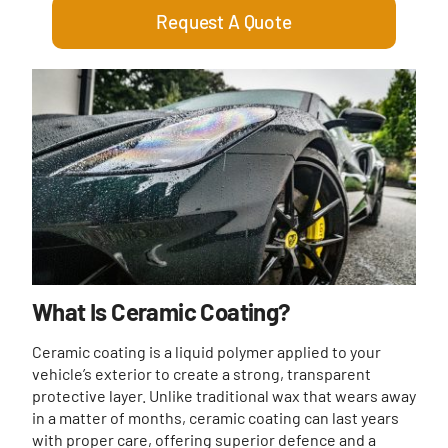
Request A Quote
What Is Ceramic Coating?
Ceramic coating is a liquid polymer applied to your
vehicle’s exterior to create a strong, transparent
protective layer. Unlike traditional wax that wears away
in a matter of months, ceramic coating can last years
with proper care, offering superior defence and a