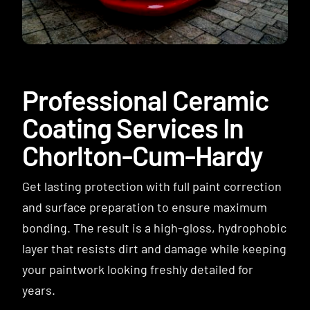
Contact
Professional Ceramic
Coating Services In
Chorlton-Cum-Hardy
Get lasting protection with full paint correction
and surface preparation to ensure maximum
bonding. The result is a high-gloss, hydrophobic
layer that resists dirt and damage while keeping
your paintwork looking freshly detailed for
years.