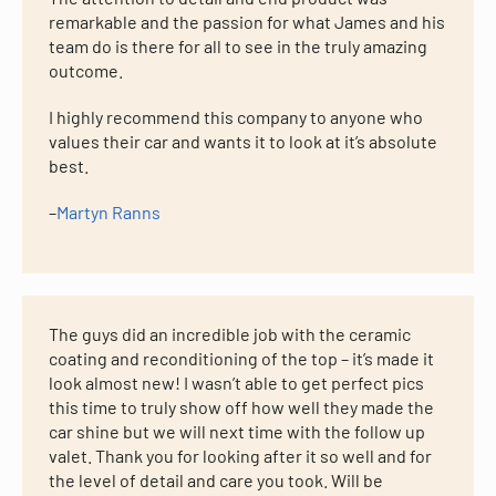
remarkable and the passion for what James and his
team do is there for all to see in the truly amazing
outcome.
I highly recommend this company to anyone who
values their car and wants it to look at it’s absolute
best.
–
Martyn Ranns
The guys did an incredible job with the ceramic
coating and reconditioning of the top – it’s made it
look almost new! I wasn’t able to get perfect pics
this time to truly show off how well they made the
car shine but we will next time with the follow up
valet. Thank you for looking after it so well and for
the level of detail and care you took. Will be