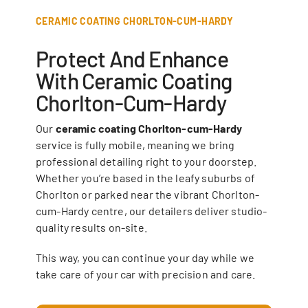
CERAMIC COATING CHORLTON-CUM-HARDY
Protect And Enhance
With Ceramic Coating
Chorlton-Cum-Hardy
Our
ceramic coating Chorlton-cum-Hardy
service is fully mobile, meaning we bring
professional detailing right to your doorstep.
Whether you’re based in the leafy suburbs of
Chorlton or parked near the vibrant Chorlton-
cum-Hardy centre, our detailers deliver studio-
quality results on-site.
This way, you can continue your day while we
take care of your car with precision and care.