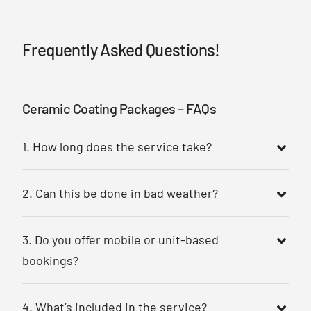
Frequently Asked Questions!
Ceramic Coating Packages – FAQs
1. How long does the service take?
2. Can this be done in bad weather?
3. Do you offer mobile or unit-based
bookings?
4. What’s included in the service?