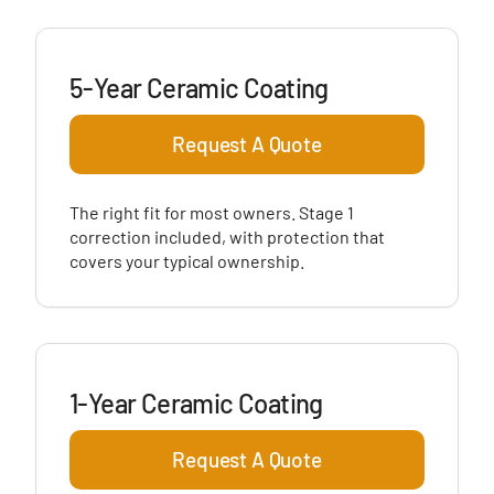
5-Year Ceramic Coating
Request A Quote
The right fit for most owners. Stage 1
correction included, with protection that
covers your typical ownership.
1-Year Ceramic Coating
Request A Quote