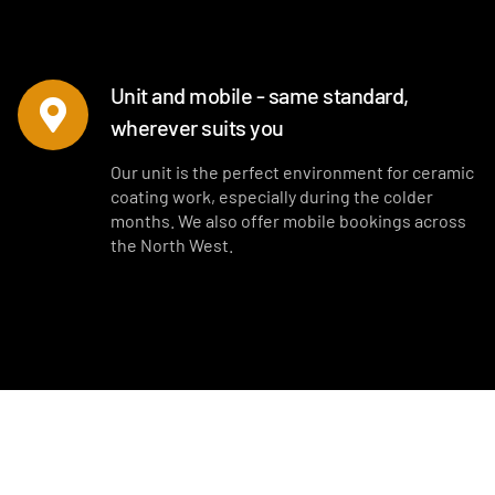
Unit and mobile - same standard,
wherever suits you
Our unit is the perfect environment for ceramic
coating work, especially during the colder
months. We also offer mobile bookings across
the North West.