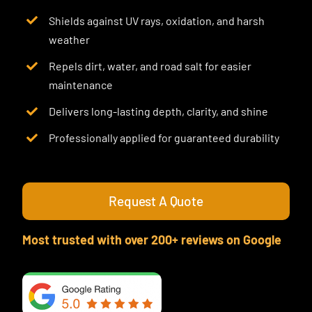
Shields against UV rays, oxidation, and harsh
weather
Repels dirt, water, and road salt for easier
maintenance
Delivers long-lasting depth, clarity, and shine
Professionally applied for guaranteed durability
Request A Quote
Most trusted with over 200+ reviews on Google