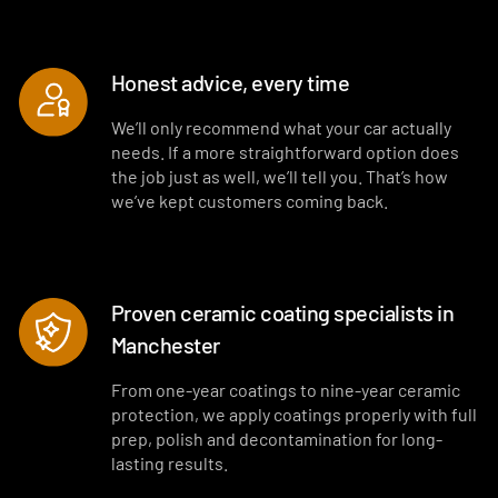
Honest advice, every time
We’ll only recommend what your car actually
needs. If a more straightforward option does
the job just as well, we’ll tell you. That’s how
we’ve kept customers coming back.
Proven ceramic coating specialists in
Manchester
From one-year coatings to nine-year ceramic
protection, we apply coatings properly with full
prep, polish and decontamination for long-
lasting results.