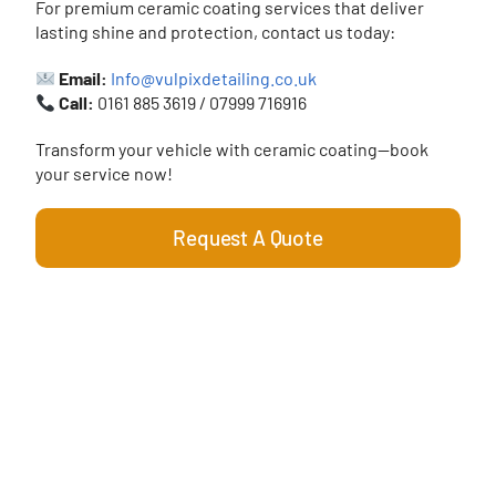
For premium ceramic coating services that deliver
lasting shine and protection, contact us today:
Email:
Info@vulpixdetailing.co.uk
Call:
0161 885 3619 / 07999 716916
Transform your vehicle with ceramic coating—book
your service now!
Request A Quote