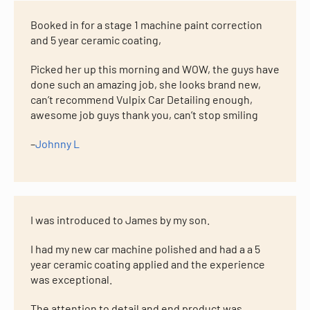
Booked in for a stage 1 machine paint correction
and 5 year ceramic coating,
Picked her up this morning and WOW, the guys have
done such an amazing job, she looks brand new,
can’t recommend Vulpix Car Detailing enough,
awesome job guys thank you, can’t stop smiling
–
Johnny L
I was introduced to James by my son.
I had my new car machine polished and had a a 5
year ceramic coating applied and the experience
was exceptional.
The attention to detail and end product was