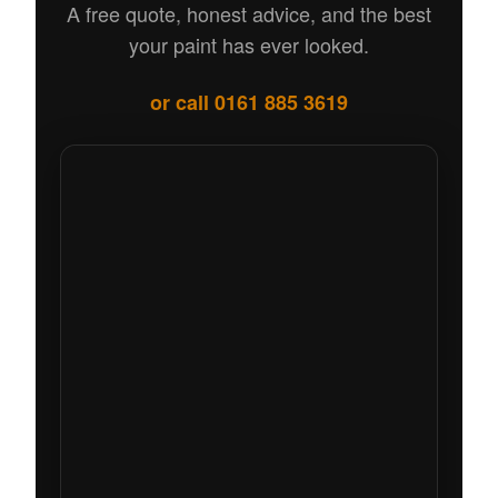
A free quote, honest advice, and the best
your paint has ever looked.
or call 0161 885 3619