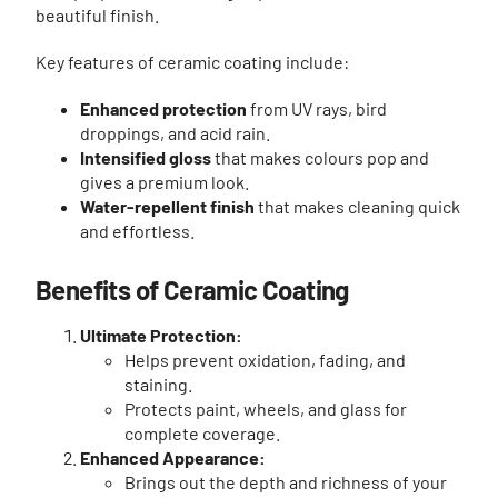
beautiful finish.
Key features of ceramic coating include:
Enhanced protection
from UV rays, bird
droppings, and acid rain.
Intensified gloss
that makes colours pop and
gives a premium look.
Water-repellent finish
that makes cleaning quick
and effortless.
Benefits of Ceramic Coating
Ultimate Protection:
Helps prevent oxidation, fading, and
staining.
Protects paint, wheels, and glass for
complete coverage.
Enhanced Appearance:
Brings out the depth and richness of your