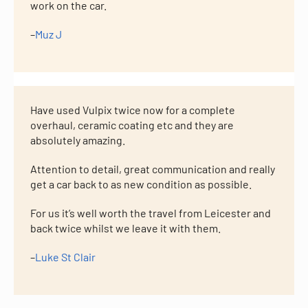
work on the car.
–
Muz J
Have used Vulpix twice now for a complete
overhaul, ceramic coating etc and they are
absolutely amazing.
Attention to detail, great communication and really
get a car back to as new condition as possible.
For us it’s well worth the travel from Leicester and
back twice whilst we leave it with them.
–
Luke St Clair