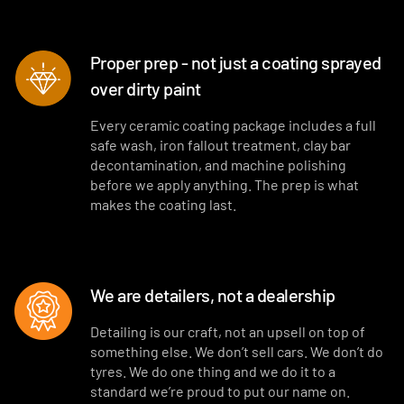
Proper prep - not just a coating sprayed
over dirty paint
Every ceramic coating package includes a full
safe wash, iron fallout treatment, clay bar
decontamination, and machine polishing
before we apply anything. The prep is what
makes the coating last.
We are detailers, not a dealership
Detailing is our craft, not an upsell on top of
something else. We don’t sell cars. We don’t do
tyres. We do one thing and we do it to a
standard we’re proud to put our name on.