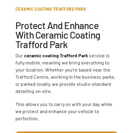
CERAMIC COATING TRAFFORD PARK
Protect And Enhance
With Ceramic Coating
Trafford Park
Our
ceramic coating Trafford Park
service is
fully mobile, meaning we bring everything to
your location. Whether you’re based near the
Trafford Centre, working in the business parks,
or parked locally, we provide studio-standard
detailing on-site.
This allows you to carry on with your day while
we protect and enhance your vehicle to
perfection.