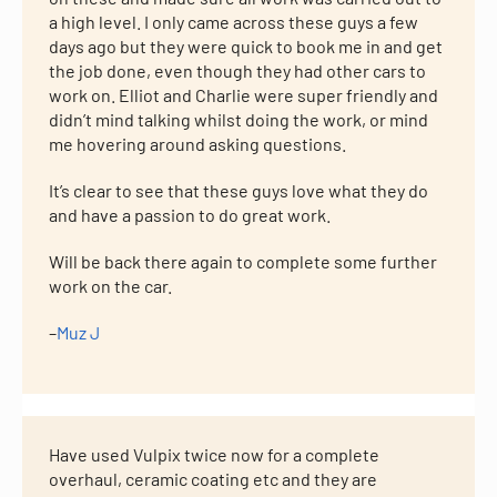
a high level. I only came across these guys a few
days ago but they were quick to book me in and get
the job done, even though they had other cars to
work on. Elliot and Charlie were super friendly and
didn’t mind talking whilst doing the work, or mind
me hovering around asking questions.
It’s clear to see that these guys love what they do
and have a passion to do great work.
Will be back there again to complete some further
work on the car.
–
Muz J
Have used Vulpix twice now for a complete
overhaul, ceramic coating etc and they are