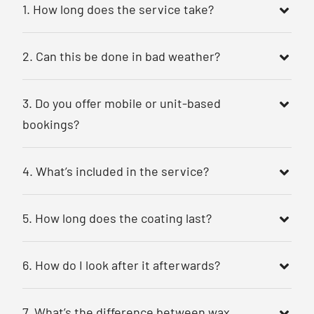
1. How long does the service take?
2. Can this be done in bad weather?
3. Do you offer mobile or unit-based
bookings?
4. What’s included in the service?
5. How long does the coating last?
6. How do I look after it afterwards?
7. What’s the difference between wax