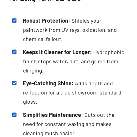
Robust Protection:
Shields your
paintwork from UV rays, oxidation, and
chemical fallout.
Keeps It Cleaner for Longer:
Hydrophobic
finish stops water, dirt, and grime from
clinging.
Eye-Catching Shine:
Adds depth and
reflection for a true showroom-standard
gloss.
Simplifies Maintenance:
Cuts out the
need for constant waxing and makes
cleaning much easier.