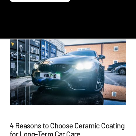
4 Reasons to Choose Ceramic Coating
for Long-Term Car Care