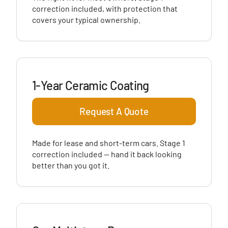
correction included, with protection that
covers your typical ownership.
1-Year Ceramic Coating
Request A Quote
Made for lease and short-term cars. Stage 1
correction included — hand it back looking
better than you got it.