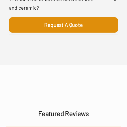
and ceramic?
Request A Quote
Featured Reviews