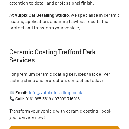
attention to detail and professional finish.
At
Vulpix Car Detailing Studio
, we specialise in ceramic
coating application, ensuring flawless results that
protect and transform your vehicle.
Ceramic Coating Trafford Park
Services
For premium ceramic coating services that deliver
lasting shine and protection, contact us today:
Email:
Info@vulpixdetailing.co.uk
Call:
0161 885 3619 / 07999 716916
Transform your vehicle with ceramic coating—book
your service now!