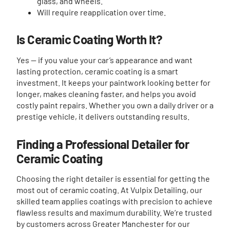
glass, and wheels.
Will require reapplication over time.
Is Ceramic Coating Worth It?
Yes — if you value your car’s appearance and want
lasting protection, ceramic coating is a smart
investment. It keeps your paintwork looking better for
longer, makes cleaning faster, and helps you avoid
costly paint repairs. Whether you own a daily driver or a
prestige vehicle, it delivers outstanding results.
Finding a Professional Detailer for
Ceramic Coating
Choosing the right detailer is essential for getting the
most out of ceramic coating. At Vulpix Detailing, our
skilled team applies coatings with precision to achieve
flawless results and maximum durability. We’re trusted
by customers across Greater Manchester for our