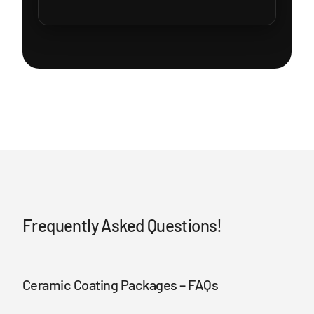
Frequently Asked Questions!
Ceramic Coating Packages – FAQs