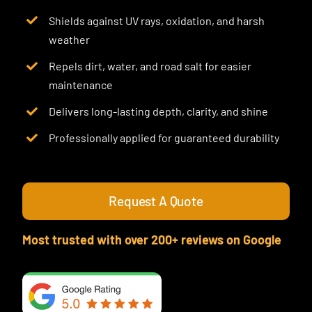
Shields against UV rays, oxidation, and harsh
weather
Repels dirt, water, and road salt for easier
maintenance
Delivers long-lasting depth, clarity, and shine
Professionally applied for guaranteed durability
Request A Quote
Most trusted with over 200+ reviews on Google