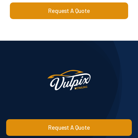
Request A Quote
Request A Quote