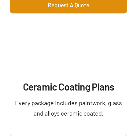
Request A Quote
Ceramic Coating Plans
Every package includes paintwork, glass
and alloys ceramic coated.