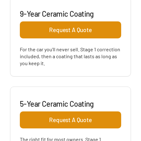
9-Year Ceramic Coating
Request A Quote
For the car you’ll never sell. Stage 1 correction
included, then a coating that lasts as long as
you keep it.
5-Year Ceramic Coating
Request A Quote
The right fit for most owners. Stage 1