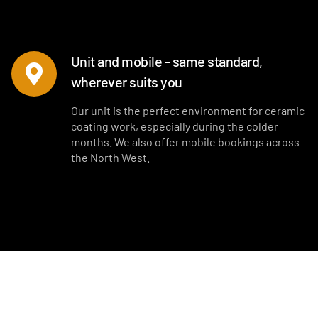
Unit and mobile - same standard,
wherever suits you
Our unit is the perfect environment for ceramic
coating work, especially during the colder
months. We also offer mobile bookings across
the North West.