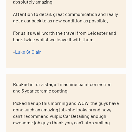
absolutely amazing.
Attention to detail, great communication and really
get a car back to as new condition as possible.
For us it’s well worth the travel from Leicester and
back twice whilst we leave it with them.
–
Luke St Clair
Booked in for a stage 1 machine paint correction
and 5 year ceramic coating,
Picked her up this morning and WOW, the guys have
done such an amazing job, she looks brand new,
can’t recommend Vulpix Car Detailing enough,
awesome job guys thank you, can’t stop smiling