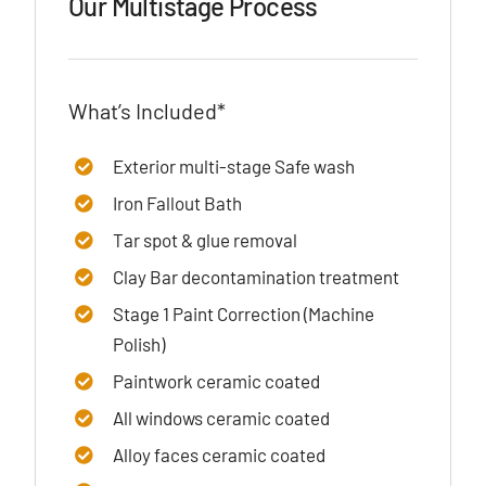
Our Multistage Process
What’s Included*
Exterior multi-stage Safe wash
Iron Fallout Bath
Tar spot & glue removal
Clay Bar decontamination treatment
Stage 1 Paint Correction (Machine
Polish)
Paintwork ceramic coated
All windows ceramic coated
Alloy faces ceramic coated