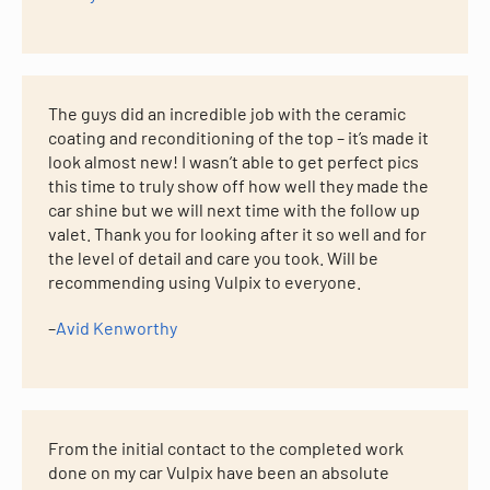
The guys did an incredible job with the ceramic
coating and reconditioning of the top – it’s made it
look almost new! I wasn’t able to get perfect pics
this time to truly show off how well they made the
car shine but we will next time with the follow up
valet. Thank you for looking after it so well and for
the level of detail and care you took. Will be
recommending using Vulpix to everyone.
–
Avid Kenworthy
From the initial contact to the completed work
done on my car Vulpix have been an absolute