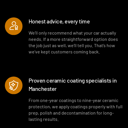
Honest advice, every time
We’ll only recommend what your car actually
needs. If a more straightforward option does
the job just as well, we’ll tell you. That’s how
we’ve kept customers coming back.
Proven ceramic coating specialists in
Manchester
From one-year coatings to nine-year ceramic
protection, we apply coatings properly with full
prep, polish and decontamination for long-
lasting results.