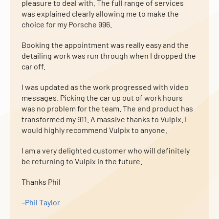
pleasure to deal with. The full range of services
was explained clearly allowing me to make the
choice for my Porsche 996.
Booking the appointment was really easy and the
detailing work was run through when I dropped the
car off.
I was updated as the work progressed with video
messages. Picking the car up out of work hours
was no problem for the team. The end product has
transformed my 911. A massive thanks to Vulpix. I
would highly recommend Vulpix to anyone.
I am a very delighted customer who will definitely
be returning to Vulpix in the future.
Thanks Phil
–
Phil Taylor