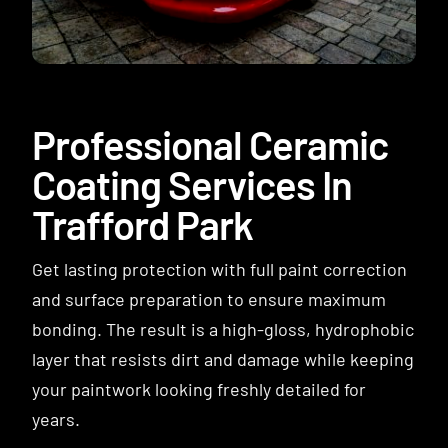
Contact
Professional Ceramic
Coating Services In
Trafford Park
Get lasting protection with full paint correction
and surface preparation to ensure maximum
bonding. The result is a high-gloss, hydrophobic
layer that resists dirt and damage while keeping
your paintwork looking freshly detailed for
years.