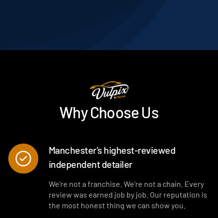
Why Choose Us
Manchester's highest-reviewed
independent detailer
We’re not a franchise. We’re not a chain. Every
review was earned job by job. Our reputation is
the most honest thing we can show you.