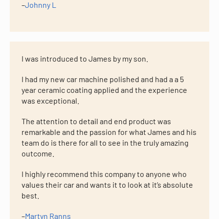
–
Johnny L
I was introduced to James by my son.
I had my new car machine polished and had a a 5
year ceramic coating applied and the experience
was exceptional.
The attention to detail and end product was
remarkable and the passion for what James and his
team do is there for all to see in the truly amazing
outcome.
I highly recommend this company to anyone who
values their car and wants it to look at it’s absolute
best.
–
Martyn Ranns