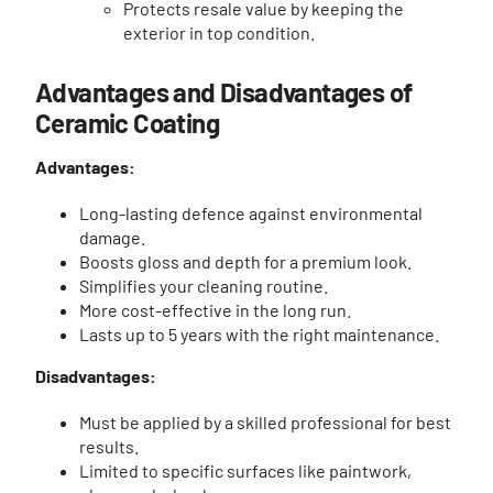
Protects resale value by keeping the
exterior in top condition.
Advantages and Disadvantages of
Ceramic Coating
Advantages:
Long-lasting defence against environmental
damage.
Boosts gloss and depth for a premium look.
Simplifies your cleaning routine.
More cost-effective in the long run.
Lasts up to 5 years with the right maintenance.
Disadvantages:
Must be applied by a skilled professional for best
results.
Limited to specific surfaces like paintwork,