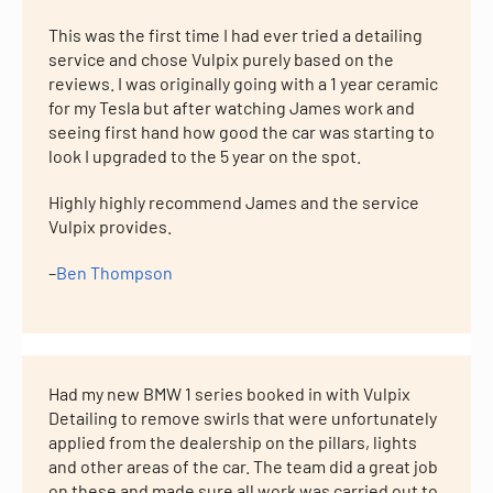
This was the first time I had ever tried a detailing
service and chose Vulpix purely based on the
reviews. I was originally going with a 1 year ceramic
for my Tesla but after watching James work and
seeing first hand how good the car was starting to
look I upgraded to the 5 year on the spot.
Highly highly recommend James and the service
Vulpix provides.
–
Ben Thompson
Had my new BMW 1 series booked in with Vulpix
Detailing to remove swirls that were unfortunately
applied from the dealership on the pillars, lights
and other areas of the car. The team did a great job
on these and made sure all work was carried out to