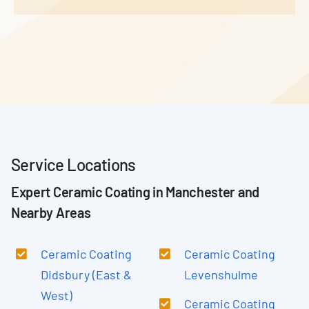
Service Locations
Expert Ceramic Coating in Manchester and
Nearby Areas
Ceramic Coating
Ceramic Coating
Didsbury (East &
Levenshulme
West)
Ceramic Coating