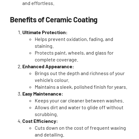
and effortless.
Benefits of Ceramic Coating
Ultimate Protection:
Helps prevent oxidation, fading, and
staining.
Protects paint, wheels, and glass for
complete coverage.
Enhanced Appearance:
Brings out the depth and richness of your
vehicle’s colour.
Maintains a sleek, polished finish for years.
Easy Maintenance:
Keeps your car cleaner between washes.
Allows dirt and water to glide off without
scrubbing.
Cost Efficiency:
Cuts down on the cost of frequent waxing
and detailing.