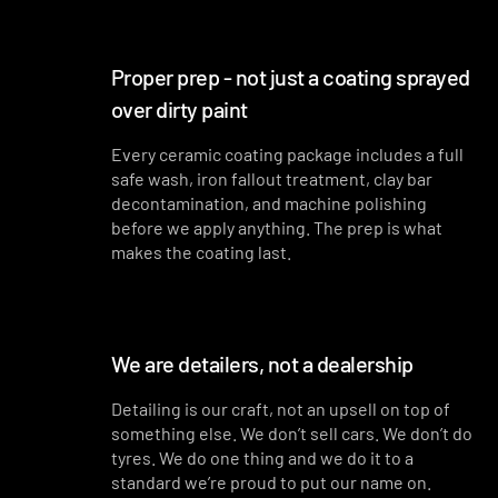
Proper prep - not just a coating sprayed
over dirty paint
Every ceramic coating package includes a full
safe wash, iron fallout treatment, clay bar
decontamination, and machine polishing
before we apply anything. The prep is what
makes the coating last.
We are detailers, not a dealership
Detailing is our craft, not an upsell on top of
something else. We don’t sell cars. We don’t do
tyres. We do one thing and we do it to a
standard we’re proud to put our name on.