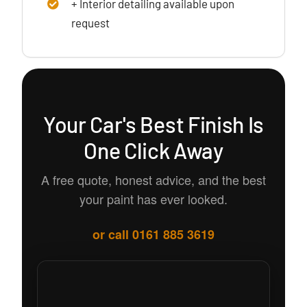
+ Interior detailing available upon
request
Your Car's Best Finish Is
One Click Away
A free quote, honest advice, and the best
your paint has ever looked.
or call 0161 885 3619