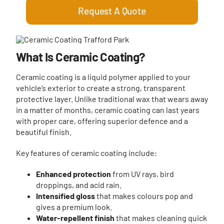
Request A Quote
What Is Ceramic Coating?
Ceramic coating is a liquid polymer applied to your
vehicle’s exterior to create a strong, transparent
protective layer. Unlike traditional wax that wears away
in a matter of months, ceramic coating can last years
with proper care, offering superior defence and a
beautiful finish.
Key features of ceramic coating include:
Enhanced protection
from UV rays, bird
droppings, and acid rain.
Intensified gloss
that makes colours pop and
gives a premium look.
Water-repellent finish
that makes cleaning quick