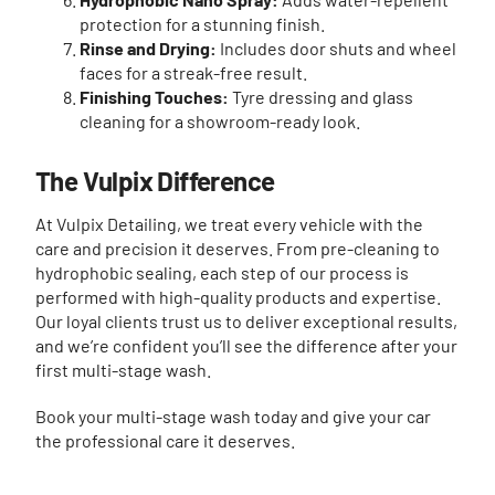
protection for a stunning finish.
Rinse and Drying:
Includes door shuts and wheel
faces for a streak-free result.
Finishing Touches:
Tyre dressing and glass
cleaning for a showroom-ready look.
The Vulpix Difference
At Vulpix Detailing, we treat every vehicle with the
care and precision it deserves. From pre-cleaning to
hydrophobic sealing, each step of our process is
performed with high-quality products and expertise.
Our loyal clients trust us to deliver exceptional results,
and we’re confident you’ll see the difference after your
first multi-stage wash.
Book your multi-stage wash today and give your car
the professional care it deserves.