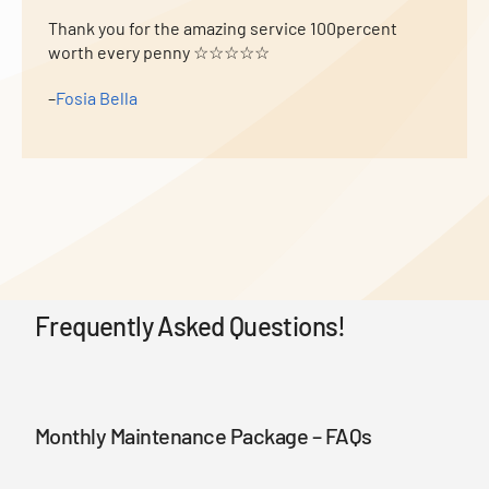
Thank you for the amazing service 100percent
worth every penny ☆☆☆☆☆
–
Fosia Bella
Frequently Asked Questions!
Monthly Maintenance Package – FAQs