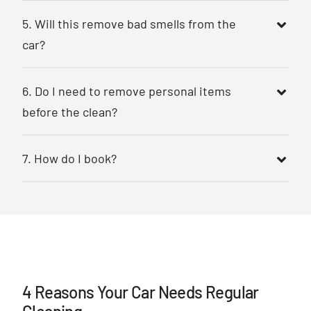
5. Will this remove bad smells from the
car?
6. Do I need to remove personal items
before the clean?
7. How do I book?
4 Reasons Your Car Needs Regular