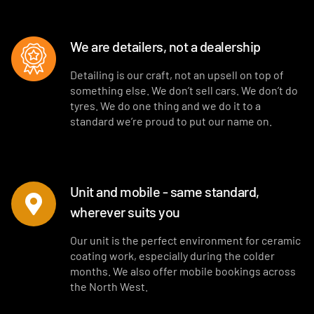
We are detailers, not a dealership
Detailing is our craft, not an upsell on top of
something else. We don’t sell cars. We don’t do
tyres. We do one thing and we do it to a
standard we’re proud to put our name on.
Unit and mobile - same standard,
wherever suits you
Our unit is the perfect environment for ceramic
coating work, especially during the colder
months. We also offer mobile bookings across
the North West.