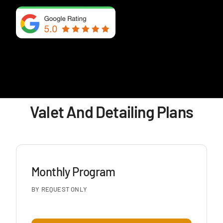
Valet And Detailing Plans
Monthly Program
BY REQUEST ONLY