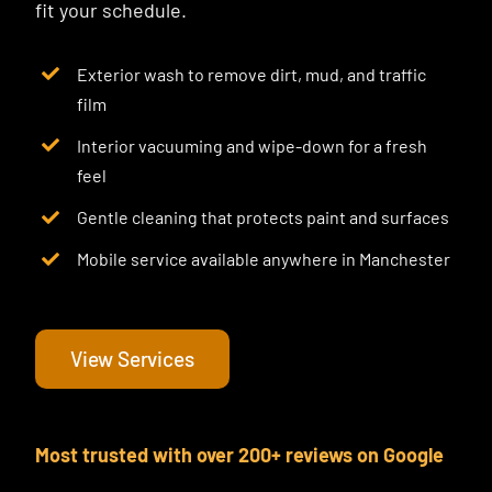
fit your schedule.
Exterior wash to remove dirt, mud, and traffic
film
Interior vacuuming and wipe-down for a fresh
feel
Gentle cleaning that protects paint and surfaces
Mobile service available anywhere in Manchester
View Services
Most trusted with over 200+ reviews on Google