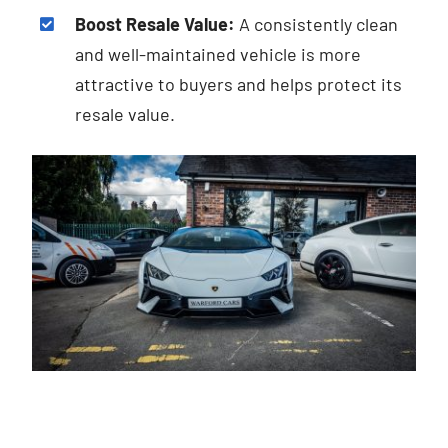
Boost Resale Value:
A consistently clean
and well-maintained vehicle is more
attractive to buyers and helps protect its
resale value.