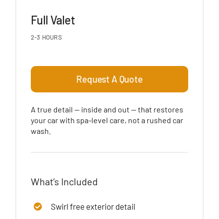
Full Valet
2-3 HOURS
Request A Quote
A true detail — inside and out — that restores
your car with spa-level care, not a rushed car
wash.
What’s Included
Swirl free exterior detail