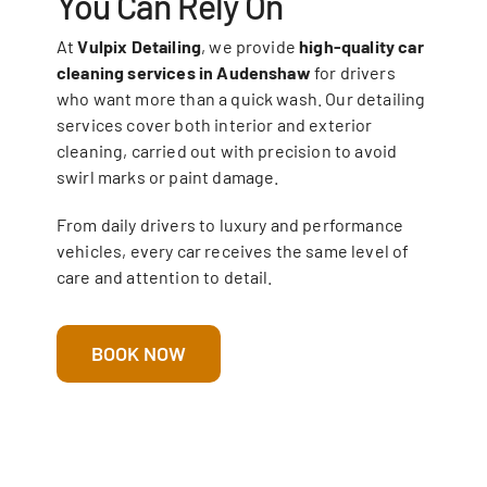
You Can Rely On
At
Vulpix Detailing
, we provide
high-quality car
cleaning services in Audenshaw
for drivers
who want more than a quick wash. Our detailing
services cover both interior and exterior
cleaning, carried out with precision to avoid
swirl marks or paint damage.
From daily drivers to luxury and performance
vehicles, every car receives the same level of
care and attention to detail.
BOOK NOW