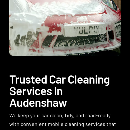
Contact
Trusted Car Cleaning
Services In
Audenshaw
We keep your car clean, tidy, and road-ready
with convenient mobile cleaning services that