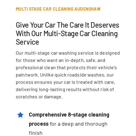
MULTI STAGE CAR CLEANING AUDENSHAW
Give Your Car The Care It Deserves
With Our Multi-Stage Car Cleaning
Service
Our multi-stage car washing service is designed
for those who want an in-depth, safe, and
professional clean that protects their vehicle’s
paintwork. Unlike quick roadside washes, our
process ensures your car is treated with care,
delivering long-lasting results without risk of
scratches or damage.
Comprehensive 8-stage cleaning
process
for a deep and thorough
finish