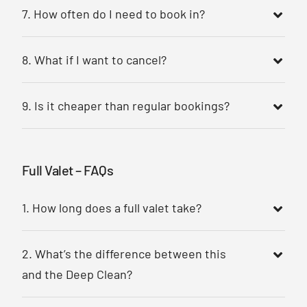
7. How often do I need to book in?
8. What if I want to cancel?
9. Is it cheaper than regular bookings?
Full Valet – FAQs
1. How long does a full valet take?
2. What’s the difference between this
and the Deep Clean?