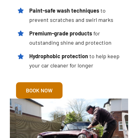
Paint-safe wash techniques
to
prevent scratches and swirl marks
Premium-grade products
for
outstanding shine and protection
Hydrophobic protection
to help keep
your car cleaner for longer
BOOK NOW