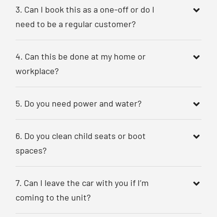
3. Can I book this as a one-off or do I
need to be a regular customer?
4. Can this be done at my home or
workplace?
5. Do you need power and water?
6. Do you clean child seats or boot
spaces?
7. Can I leave the car with you if I’m
coming to the unit?