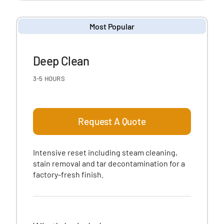
Most Popular
Deep Clean
3-5 HOURS
Request A Quote
Intensive reset including steam cleaning,
stain removal and tar decontamination for a
factory-fresh finish.