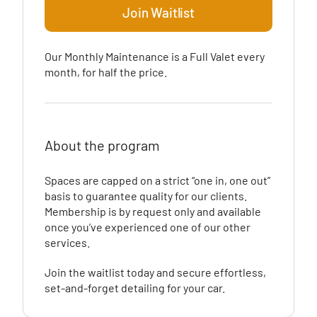
Join Waitlist
Our Monthly Maintenance is a Full Valet every
month, for half the price.
About the program
Spaces are capped on a strict “one in, one out”
basis to guarantee quality for our clients.
Membership is by request only and available
once you’ve experienced one of our other
services.
Join the waitlist today and secure effortless,
set-and-forget detailing for your car.