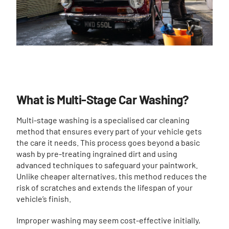
What is Multi-Stage Car Washing?
Multi-stage washing is a specialised car cleaning
method that ensures every part of your vehicle gets
the care it needs. This process goes beyond a basic
wash by pre-treating ingrained dirt and using
advanced techniques to safeguard your paintwork.
Unlike cheaper alternatives, this method reduces the
risk of scratches and extends the lifespan of your
vehicle’s finish.
Improper washing may seem cost-effective initially,