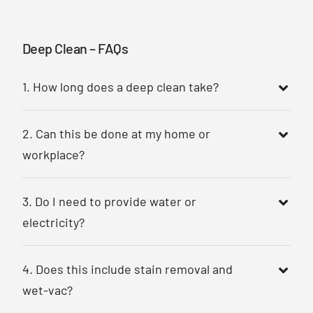
Deep Clean – FAQs
1. How long does a deep clean take?
2. Can this be done at my home or
workplace?
3. Do I need to provide water or
electricity?
4. Does this include stain removal and
wet-vac?