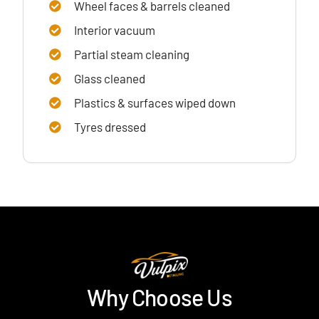
Wheel faces & barrels cleaned
Interior vacuum
Partial steam cleaning
Glass cleaned
Plastics & surfaces wiped down
Tyres dressed
Why Choose Us