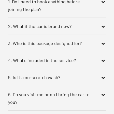
1. Do I need to book anything before
joining the plan?
2. What if the car is brand new?
3. Who is this package designed for?
4. What’s included in the service?
5. Is it a no-scratch wash?
6. Do you visit me or do I bring the car to
you?