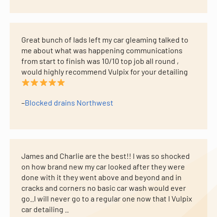
Great bunch of lads left my car gleaming talked to
me about what was happening communications
from start to finish was 10/10 top job all round ,
would highly recommend Vulpix for your detailing
–
Blocked drains Northwest
James and Charlie are the best!! I was so shocked
on how brand new my car looked after they were
done with it they went above and beyond and in
cracks and corners no basic car wash would ever
go..I will never go to a regular one now that I Vulpix
car detailing ..