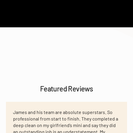
Featured Reviews
James and his team are absolute superstars. So
professional from start to finish. They completed a
deep clean on my girlfriend’s mini and say they did
an outstanding job is an understatement. My