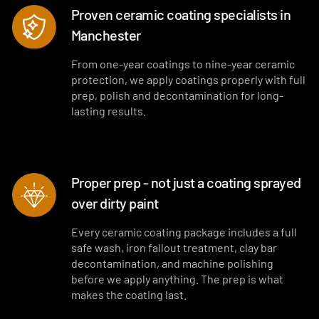
Proven ceramic coating specialists in
Manchester
From one-year coatings to nine-year ceramic
protection, we apply coatings properly with full
prep, polish and decontamination for long-
lasting results.
Proper prep - not just a coating sprayed
over dirty paint
Every ceramic coating package includes a full
safe wash, iron fallout treatment, clay bar
decontamination, and machine polishing
before we apply anything. The prep is what
makes the coating last.