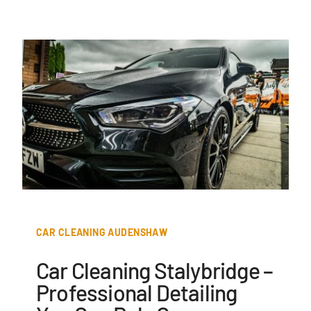
CAR CLEANING AUDENSHAW
Car Cleaning Stalybridge –
Professional Detailing