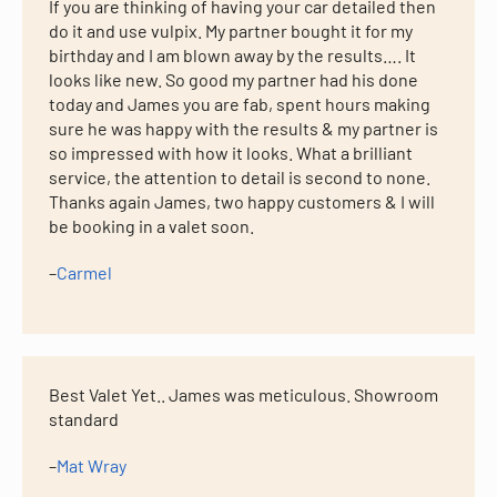
If you are thinking of having your car detailed then
do it and use vulpix. My partner bought it for my
birthday and I am blown away by the results…. It
looks like new. So good my partner had his done
today and James you are fab, spent hours making
sure he was happy with the results & my partner is
so impressed with how it looks. What a brilliant
service, the attention to detail is second to none.
Thanks again James, two happy customers & I will
be booking in a valet soon.
–
Carmel
Best Valet Yet.. James was meticulous. Showroom
standard
–
Mat Wray