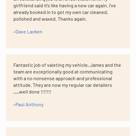
girlfriend said it’s like having a new car again. I’ve
already booked in to get my own car cleaned,
polished and waxed. Thanks again.
–
Dave Lacken
Fantastic job of valeting my vehicle, James and the
team are exceptionally good at communicating
with a no nonsense approach and professional
attitude. They are now my regular car detailers
,,,,,well done !!!!!!!
–
Paul Anthony