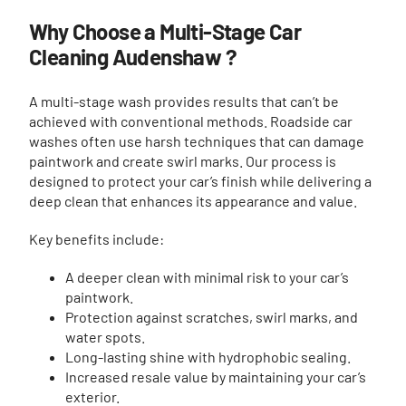
Why Choose a Multi-Stage Car
Cleaning Audenshaw ?
A multi-stage wash provides results that can’t be
achieved with conventional methods. Roadside car
washes often use harsh techniques that can damage
paintwork and create swirl marks. Our process is
designed to protect your car’s finish while delivering a
deep clean that enhances its appearance and value.
Key benefits include:
A deeper clean with minimal risk to your car’s
paintwork.
Protection against scratches, swirl marks, and
water spots.
Long-lasting shine with hydrophobic sealing.
Increased resale value by maintaining your car’s
exterior.