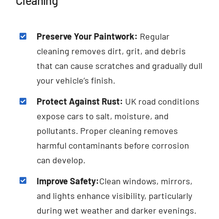
Cleaning
Preserve Your Paintwork:
Regular
cleaning removes dirt, grit, and debris
that can cause scratches and gradually dull
your vehicle’s finish.
Protect Against Rust:
UK road conditions
expose cars to salt, moisture, and
pollutants. Proper cleaning removes
harmful contaminants before corrosion
can develop.
Improve Safety:
Clean windows, mirrors,
and lights enhance visibility, particularly
during wet weather and darker evenings.