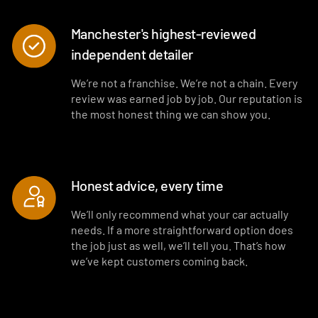
Manchester's highest-reviewed
independent detailer
We’re not a franchise. We’re not a chain. Every
review was earned job by job. Our reputation is
the most honest thing we can show you.
Honest advice, every time
We’ll only recommend what your car actually
needs. If a more straightforward option does
the job just as well, we’ll tell you. That’s how
we’ve kept customers coming back.