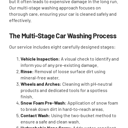
but it often leads to expensive damage in the long run.
Our multi-stage washing approach focuses on
thorough care, ensuring your car is cleaned safely and
effectively.
The Multi-Stage Car Washing Process
Our service includes eight carefully designed stages:
Vehicle Inspection:
A visual check to identify and
inform you of any pre-existing damage.
Rinse:
Removal of loose surface dirt using
mineral-free water.
Wheels and Arches:
Cleaning with pH-neutral
products and dedicated tools for a spotless
finish.
Snow Foam Pre-Wash:
Application of snow foam
to break down dirt in hard-to-reach areas.
Contact Wash:
Using the two-bucket method to
ensure a safe and clean wash.
Hydrophobic Nano Spray:
Adds water-repellent