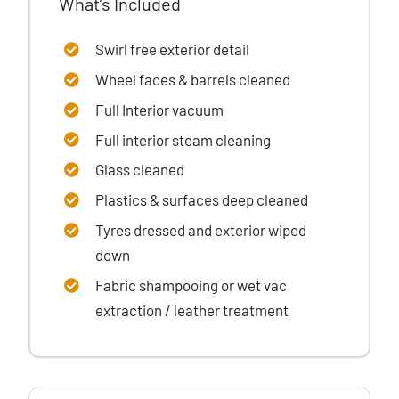
What’s Included
Swirl free exterior detail
Wheel faces & barrels cleaned
Full Interior vacuum
Full interior steam cleaning
Glass cleaned
Plastics & surfaces
deep cleaned
Tyres dressed
and exterior wiped
down
Fabric shampooing or wet vac
extraction / leather treatment