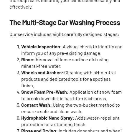
thorough care, ensuring your car is cleaned safely and
effectively.
The Multi-Stage Car Washing Process
Our service includes eight carefully designed stages:
Vehicle Inspection:
A visual check to identify and
inform you of any pre-existing damage.
Rinse:
Removal of loose surface dirt using
mineral-free water.
Wheels and Arches:
Cleaning with pH-neutral
products and dedicated tools for a spotless
finish.
Snow Foam Pre-Wash:
Application of snow foam
to break down dirt in hard-to-reach areas.
Contact Wash:
Using the two-bucket method to
ensure a safe and clean wash.
Hydrophobic Nano Spray:
Adds water-repellent
protection for a stunning finish.
Rinse and Drying:
Includes door shuts and wheel