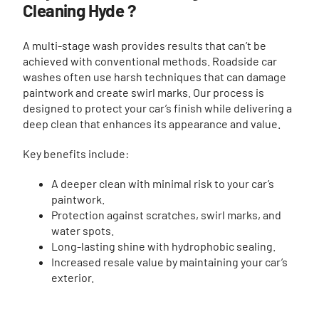
Cleaning Hyde ?
A multi-stage wash provides results that can’t be
achieved with conventional methods. Roadside car
washes often use harsh techniques that can damage
paintwork and create swirl marks. Our process is
designed to protect your car’s finish while delivering a
deep clean that enhances its appearance and value.
Key benefits include:
A deeper clean with minimal risk to your car’s
paintwork.
Protection against scratches, swirl marks, and
water spots.
Long-lasting shine with hydrophobic sealing.
Increased resale value by maintaining your car’s
exterior.