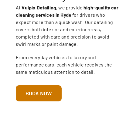
At
Vulpix Detailing
, we provide
high-quality car
cleaning services in Hyde
for drivers who
expect more than a quick wash. Our detailing
covers both interior and exterior areas,
completed with care and precision to avoid
swirl marks or paint damage.
From everyday vehicles to luxury and
performance cars, each vehicle receives the
same meticulous attention to detail.
BOOK NOW