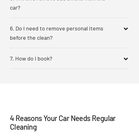
car?
6. Do I need to remove personal items
before the clean?
7. How do I book?
4 Reasons Your Car Needs Regular
Cleaning