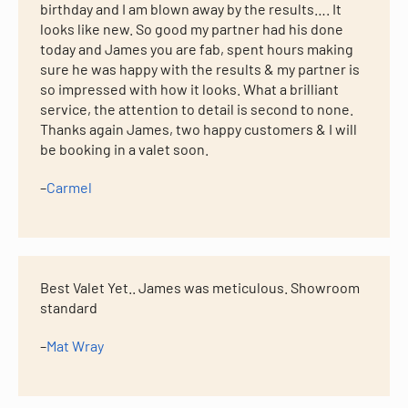
birthday and I am blown away by the results…. It
looks like new. So good my partner had his done
today and James you are fab, spent hours making
sure he was happy with the results & my partner is
so impressed with how it looks. What a brilliant
service, the attention to detail is second to none.
Thanks again James, two happy customers & I will
be booking in a valet soon.
–
Carmel
Best Valet Yet.. James was meticulous. Showroom
standard
–
Mat Wray