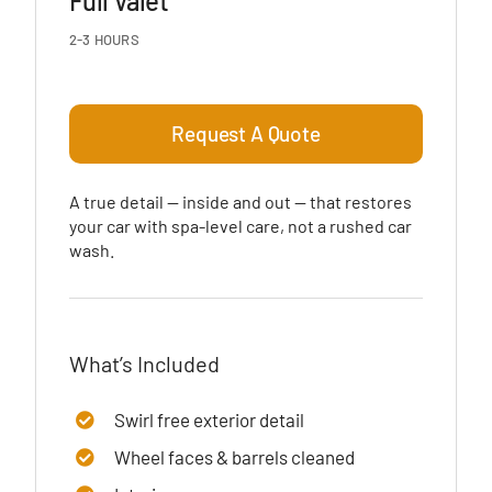
Full Valet
2-3 HOURS
Request A Quote
A true detail — inside and out — that restores
your car with spa-level care, not a rushed car
wash.
What’s Included
Swirl free exterior detail
Wheel faces & barrels cleaned