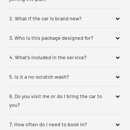
2. What if the car is brand new?
3. Who is this package designed for?
4. What’s included in the service?
5. Is it a no-scratch wash?
6. Do you visit me or do I bring the car to
you?
7. How often do I need to book in?