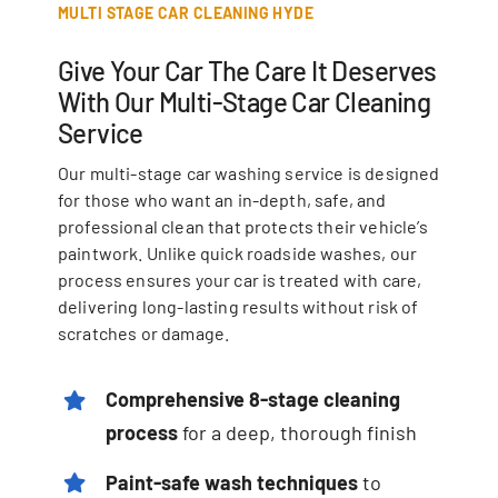
MULTI STAGE CAR CLEANING HYDE
Give Your Car The Care It Deserves
With Our Multi-Stage Car Cleaning
Service
Our multi-stage car washing service is designed
for those who want an in-depth, safe, and
professional clean that protects their vehicle’s
paintwork. Unlike quick roadside washes, our
process ensures your car is treated with care,
delivering long-lasting results without risk of
scratches or damage.
Comprehensive
8-stage cleaning
process
for a deep, thorough finish
Paint-safe wash techniques
to