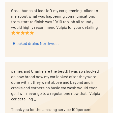
Great bunch of lads left my car gleaming talked to
me about what was happening communications
from start to finish was 10/10 top job all round ,
would highly recommend Vulpix for your detailing
–
Blocked drains Northwest
James and Charlie are the best!! I was so shocked
on how brand new my car looked after they were
done with it they went above and beyond and in
cracks and corners no basic car wash would ever
go..I will never go to a regular one now that I Vulpix
car detailing ..
Thank you for the amazing service 100percent