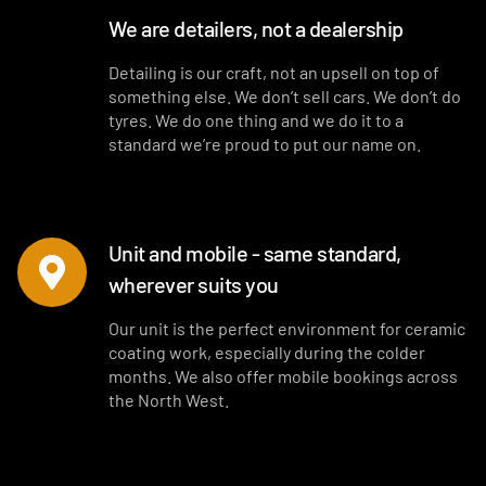
We are detailers, not a dealership
Detailing is our craft, not an upsell on top of
something else. We don’t sell cars. We don’t do
tyres. We do one thing and we do it to a
standard we’re proud to put our name on.
Unit and mobile - same standard,
wherever suits you
Our unit is the perfect environment for ceramic
coating work, especially during the colder
months. We also offer mobile bookings across
the North West.