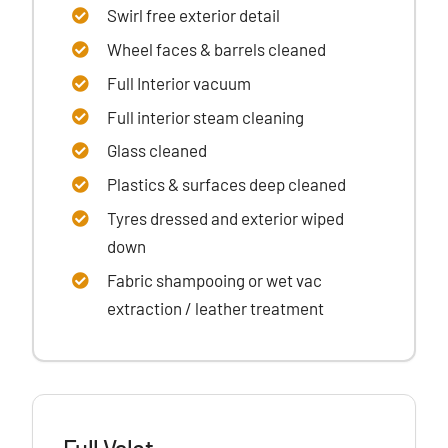
Swirl free exterior detail
Wheel faces & barrels cleaned
Full Interior vacuum
Full interior steam cleaning
Glass cleaned
Plastics & surfaces
deep cleaned
Tyres dressed
and exterior wiped
down
Fabric shampooing or wet vac
extraction / leather treatment