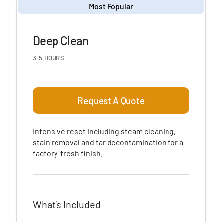
Most Popular
Deep Clean
3-5 HOURS
Request A Quote
Intensive reset including steam cleaning,
stain removal and tar decontamination for a
factory-fresh finish.
What’s Included