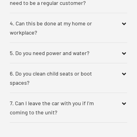
need to be a regular customer?
4. Can this be done at my home or
workplace?
5. Do you need power and water?
6. Do you clean child seats or boot
spaces?
7. Can I leave the car with you if I’m
coming to the unit?