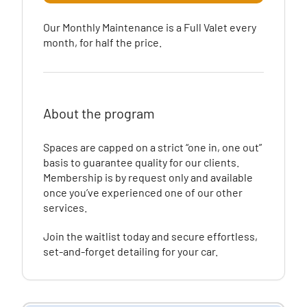
Our Monthly Maintenance is a Full Valet every
month, for half the price.
About the program
Spaces are capped on a strict “one in, one out”
basis to guarantee quality for our clients.
Membership is by request only and available
once you’ve experienced one of our other
services.
Join the waitlist today and secure effortless,
set-and-forget detailing for your car.