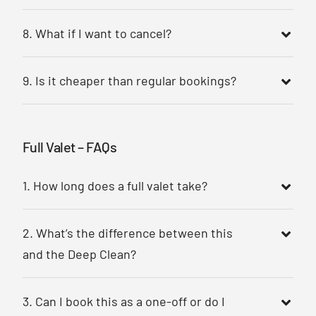
8. What if I want to cancel?
9. Is it cheaper than regular bookings?
Full Valet – FAQs
1. How long does a full valet take?
2. What’s the difference between this
and the Deep Clean?
3. Can I book this as a one-off or do I