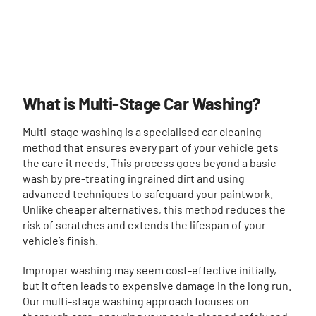
What is Multi-Stage Car Washing?
Multi-stage washing is a specialised car cleaning
method that ensures every part of your vehicle gets
the care it needs. This process goes beyond a basic
wash by pre-treating ingrained dirt and using
advanced techniques to safeguard your paintwork.
Unlike cheaper alternatives, this method reduces the
risk of scratches and extends the lifespan of your
vehicle’s finish.
Improper washing may seem cost-effective initially,
but it often leads to expensive damage in the long run.
Our multi-stage washing approach focuses on