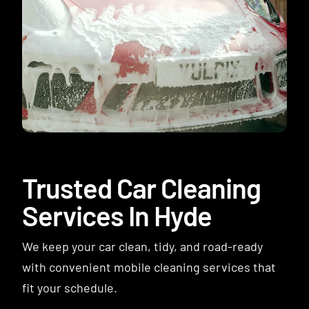
Contact
Trusted Car Cleaning
Services In Hyde
We keep your car clean, tidy, and road-ready
with convenient mobile cleaning services that
fit your schedule.