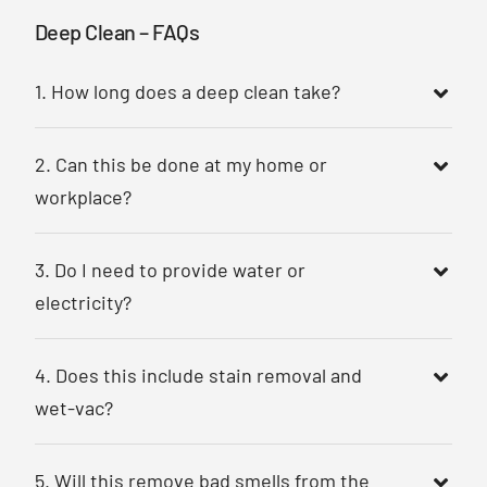
Deep Clean – FAQs
1. How long does a deep clean take?
2. Can this be done at my home or
workplace?
3. Do I need to provide water or
electricity?
4. Does this include stain removal and
wet-vac?
5. Will this remove bad smells from the