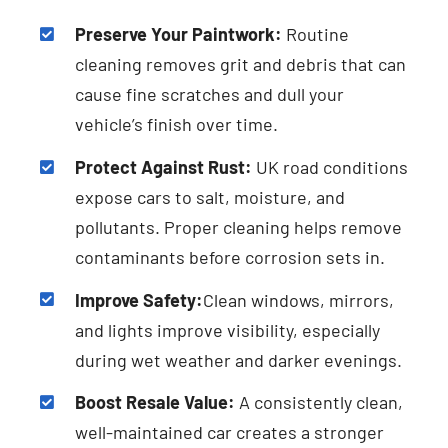
Preserve Your Paintwork:
Routine
cleaning removes grit and debris that can
cause fine scratches and dull your
vehicle’s finish over time.
Protect Against Rust:
UK road conditions
expose cars to salt, moisture, and
pollutants. Proper cleaning helps remove
contaminants before corrosion sets in.
Improve Safety:
Clean windows, mirrors,
and lights improve visibility, especially
during wet weather and darker evenings.
Boost Resale Value:
A consistently clean,
well-maintained car creates a stronger