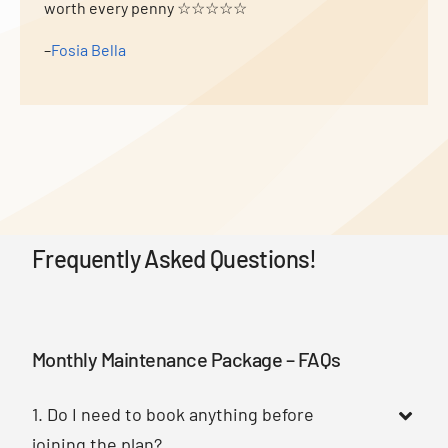
worth every penny ☆☆☆☆☆
–
Fosia Bella
Frequently Asked Questions!
Monthly Maintenance Package – FAQs
1. Do I need to book anything before
joining the plan?