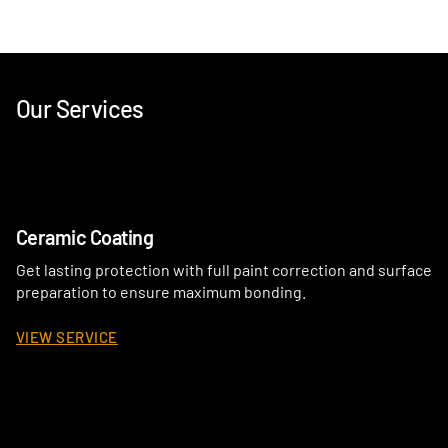
Our Services
Ceramic Coating
Get lasting protection with full paint correction and surface
preparation to ensure maximum bonding.
VIEW SERVICE