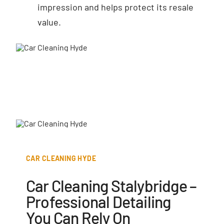
impression and helps protect its resale
value.
CAR CLEANING HYDE
Car Cleaning Stalybridge –
Professional Detailing
You Can Rely On