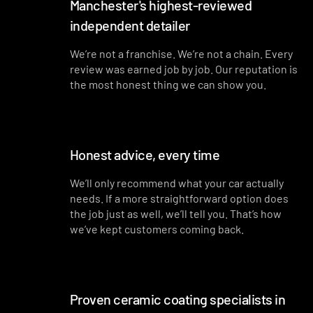
Manchester's highest-reviewed
independent detailer
We’re not a franchise. We’re not a chain. Every
review was earned job by job. Our reputation is
the most honest thing we can show you.
Honest advice, every time
We’ll only recommend what your car actually
needs. If a more straightforward option does
the job just as well, we’ll tell you. That’s how
we’ve kept customers coming back.
Proven ceramic coating specialists in