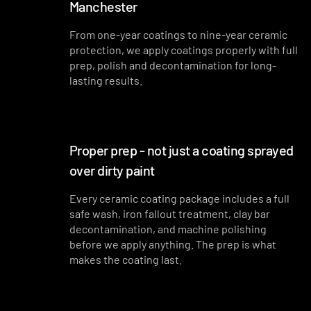
Manchester
From one-year coatings to nine-year ceramic
protection, we apply coatings properly with full
prep, polish and decontamination for long-
lasting results.
Proper prep - not just a coating sprayed
over dirty paint
Every ceramic coating package includes a full
safe wash, iron fallout treatment, clay bar
decontamination, and machine polishing
before we apply anything. The prep is what
makes the coating last.