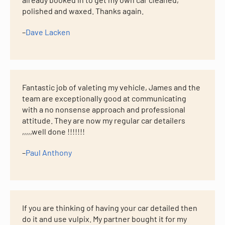
polished and waxed. Thanks again.
–
Dave Lacken
Fantastic job of valeting my vehicle, James and the
team are exceptionally good at communicating
with a no nonsense approach and professional
attitude. They are now my regular car detailers
,,,,,well done !!!!!!!
–
Paul Anthony
If you are thinking of having your car detailed then
do it and use vulpix. My partner bought it for my