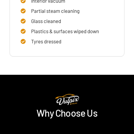
Interior vacuum
Partial steam cleaning
Glass cleaned
Plastics & surfaces wiped down
Tyres dressed
Why Choose Us