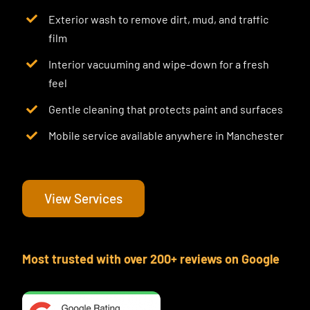
Exterior wash to remove dirt, mud, and traffic
film
Interior vacuuming and wipe-down for a fresh
feel
Gentle cleaning that protects paint and surfaces
Mobile service available anywhere in Manchester
View Services
Most trusted with over 200+ reviews on Google