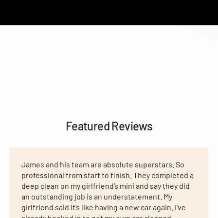
Featured Reviews
James and his team are absolute superstars. So
professional from start to finish. They completed a
deep clean on my girlfriend’s mini and say they did
an outstanding job is an understatement. My
girlfriend said it’s like having a new car again. I’ve
already booked in to get my own car cleaned,