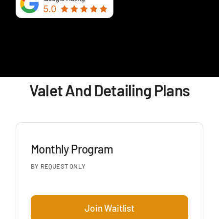
Valet And Detailing Plans
Monthly Program
BY REQUEST ONLY
Join Waitlist