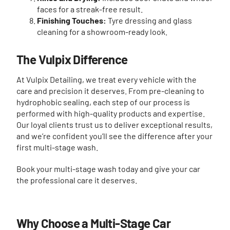
faces for a streak-free result.
Finishing Touches:
Tyre dressing and glass
cleaning for a showroom-ready look.
The Vulpix Difference
At Vulpix Detailing, we treat every vehicle with the
care and precision it deserves. From pre-cleaning to
hydrophobic sealing, each step of our process is
performed with high-quality products and expertise.
Our loyal clients trust us to deliver exceptional results,
and we’re confident you’ll see the difference after your
first multi-stage wash.
Book your multi-stage wash today and give your car
the professional care it deserves.
Why Choose a Multi-Stage Car