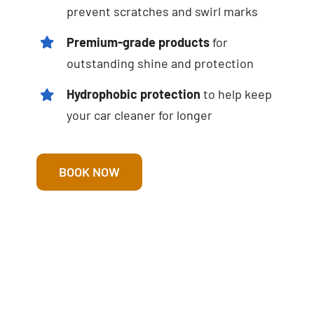
prevent scratches and swirl marks
Premium-grade products
for
outstanding shine and protection
Hydrophobic protection
to help keep
your car cleaner for longer
BOOK NOW