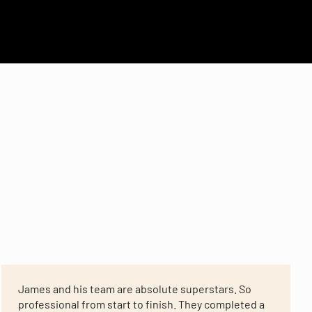
James and his team are absolute superstars. So
professional from start to finish. They completed a