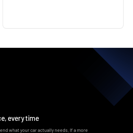
e, every time
end what your car actually needs. If a more