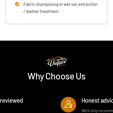
Fabric shampooing or wet vac extraction
/ leather treatment
Why Choose Us
-reviewed
Honest advic
We’ll only recomm