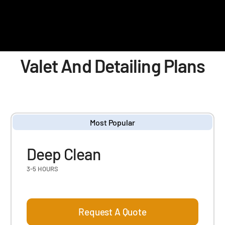
Valet And Detailing Plans
Most Popular
Deep Clean
3-5 HOURS
Request A Quote