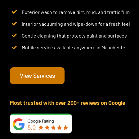
Exterior wash to remove dirt, mud, and traffic film
Interior vacuuming and wipe-down for a fresh feel
Gentle cleaning that protects paint and surfaces
Mobile service available anywhere in Manchester
View Services
Most trusted with over 200+ reviews on Google