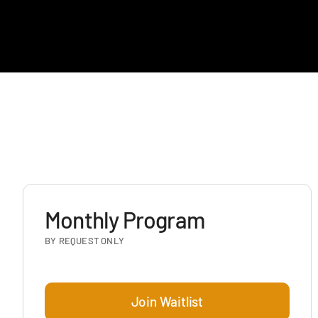
Monthly Program
BY REQUEST ONLY
Join Waitlist