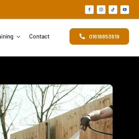
aining
Contact
01618853619