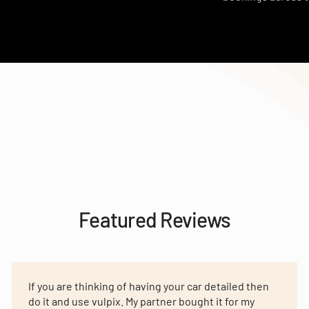
Featured Reviews
If you are thinking of having your car detailed then
do it and use vulpix. My partner bought it for my