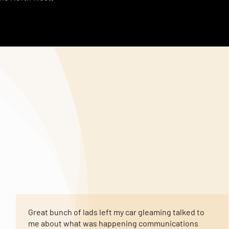
Great bunch of lads left my car gleaming talked to
me about what was happening communications