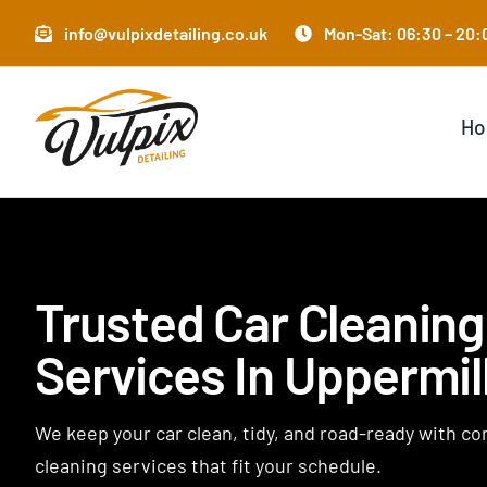
Skip
info@vulpixdetailing.co.uk
Mon-Sat: 06:30 – 20:0
to
content
H
Trusted Car Cleaning
Services In Uppermil
We keep your car clean, tidy, and road-ready with c
cleaning services that fit your schedule.