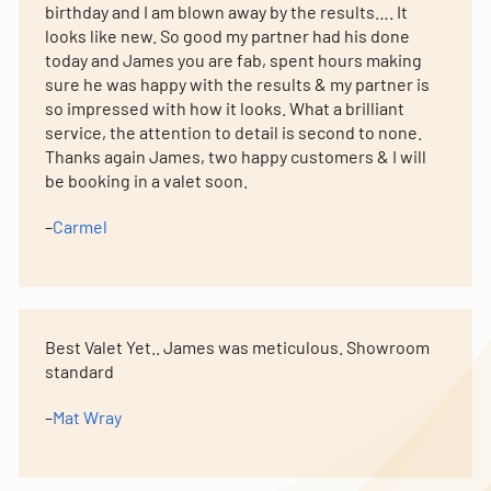
birthday and I am blown away by the results…. It
looks like new. So good my partner had his done
today and James you are fab, spent hours making
sure he was happy with the results & my partner is
so impressed with how it looks. What a brilliant
service, the attention to detail is second to none.
Thanks again James, two happy customers & I will
be booking in a valet soon.
–
Carmel
Best Valet Yet.. James was meticulous. Showroom
standard
–
Mat Wray