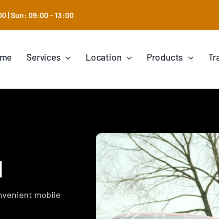
0 | Sun: 09:00 – 13:00
ome
Services
Location
Products
Tr
l
onvenient mobile