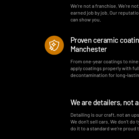
We’re not a franchise. We’re no
earned job by job. Our reputati
can show you.
Proven ceramic coating
Manchester
From one-year coatings to nine
apply coatings properly with ful
decontamination for long-lastin
We are detailers, not 
Detailing is our craft, not an up
We don’t sell cars. We don’t do 
do it to a standard we’re proud 