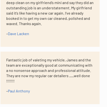
deep clean on my girlfriend’s mini and say they did an
outstanding job is an understatement. My girlfriend
said it’s like having a new car again. I’ve already
booked in to get my own car cleaned, polished and
waxed. Thanks again.
–
Dave Lacken
Fantastic job of valeting my vehicle, James and the
team are exceptionally good at communicating with
a no nonsense approach and professional attitude.
They are now my regular car detailers ,,,,,well done
!!!!!!!
–
Paul Anthony