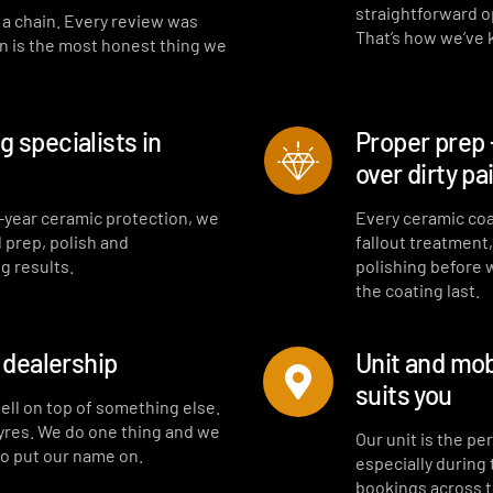
straightforward opt
t a chain. Every review was
That’s how we’ve
on is the most honest thing we
 specialists in
Proper prep 
over dirty pa
-year ceramic protection, we
Every ceramic coa
l prep, polish and
fallout treatment
g results.
polishing before 
the coating last.
a dealership
Unit and mob
suits you
sell on top of something else.
tyres. We do one thing and we
Our unit is the p
to put our name on.
especially during
bookings across 