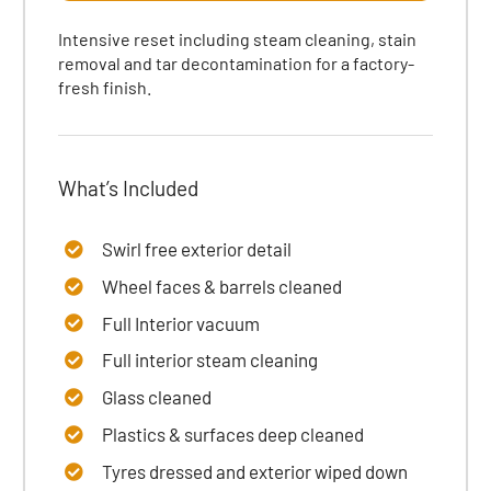
Intensive reset including steam cleaning, stain
removal and tar decontamination for a factory-
fresh finish.
What’s Included
Swirl free exterior detail
Wheel faces & barrels cleaned
Full Interior vacuum
Full interior steam cleaning
Glass cleaned
Plastics & surfaces
deep cleaned
Tyres dressed
and exterior wiped down