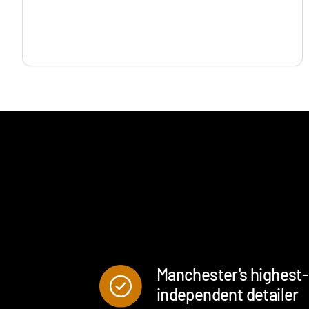
Manchester's highest
independent detailer