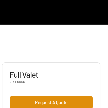
Full Valet
2-3 HOURS
Request A Quote