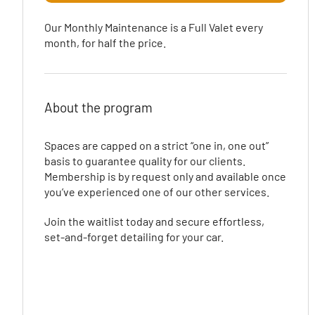
Our Monthly Maintenance is a Full Valet every
month, for half the price.
About the program
Spaces are capped on a strict “one in, one out”
basis to guarantee quality for our clients.
Membership is by request only and available once
you’ve experienced one of our other services.
Join the waitlist today and secure effortless,
set-and-forget detailing for your car.