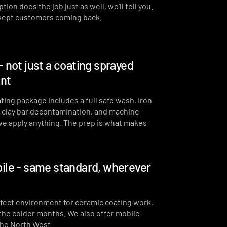
ion does the job just as well, we’ll tell you.
 kept customers coming back.
- not just a coating sprayed
int
ting package includes a full safe wash, iron
, clay bar decontamination, and machine
we apply anything. The prep is what makes
ile - same standard, wherever
erfect environment for ceramic coating work,
 the colder months. We also offer mobile
the North West.