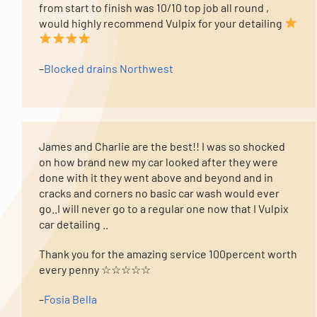
from start to finish was 10/10 top job all round ,
would highly recommend Vulpix for your detailing
–
Blocked drains Northwest
James and Charlie are the best!! I was so shocked
on how brand new my car looked after they were
done with it they went above and beyond and in
cracks and corners no basic car wash would ever
go..I will never go to a regular one now that I Vulpix
car detailing ..
Thank you for the amazing service 100percent worth
every penny ☆☆☆☆☆
–
Fosia Bella