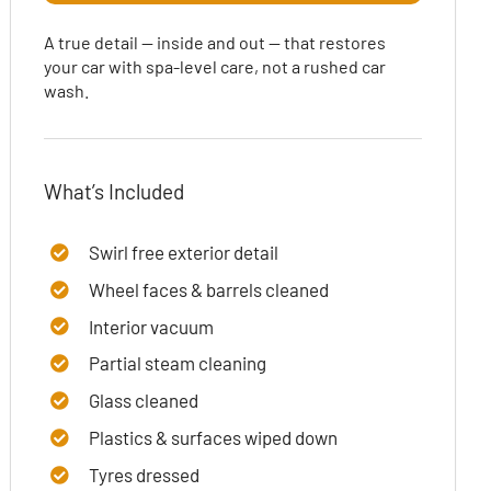
A true detail — inside and out — that restores
your car with spa-level care, not a rushed car
wash.
What’s Included
Swirl free exterior detail
Wheel faces & barrels cleaned
Interior vacuum
Partial steam cleaning
Glass cleaned
Plastics & surfaces wiped down
Tyres dressed